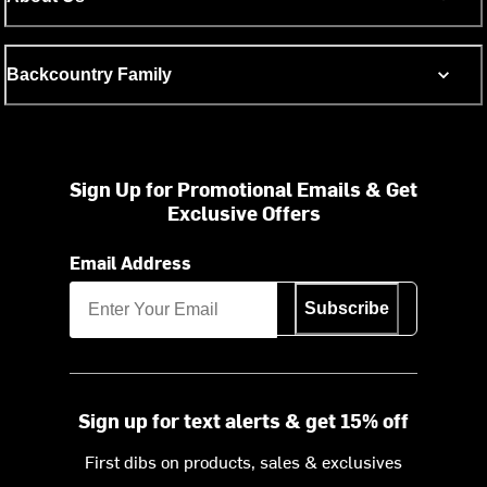
Backcountry Family
Sign Up for Promotional Emails & Get
Exclusive Offers
Email Address
Subscribe
Sign up for text alerts & get 15% off
First dibs on products, sales & exclusives