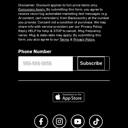
Disclaimer: Discount applies to full-price items only.
Exclusions Apply.
By submitting this form, you agree to
receive recurring automated marketing text messages (e.g.
AI content, cart reminders) from Backcountry at the number
you provide. Consent not a condition of purchase. We may
share info with service providers per our Privacy Policy.
Reply HELP for help & STOP to cancel. Msg frequency
varies. Msg & data rates may apply. By submitting this
form, you also agree to our
Terms
&
Privacy Policy.
Phone Number
Subscribe
Download on the App Store
Like us on Facebook
Follow us on Instagram
Subscribe to us on Y
footer.tiktok