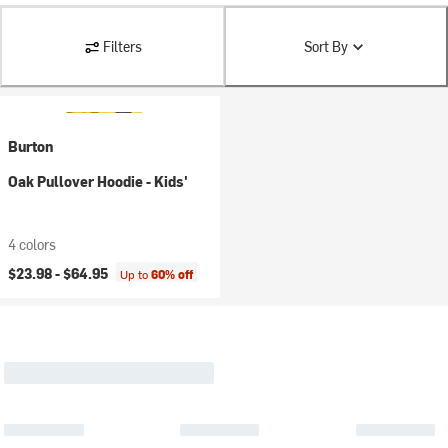
Filters
Sort By
Burton
Oak Pullover Hoodie - Kids'
4 colors
$23.98 -
$64.95
Up to
60% off