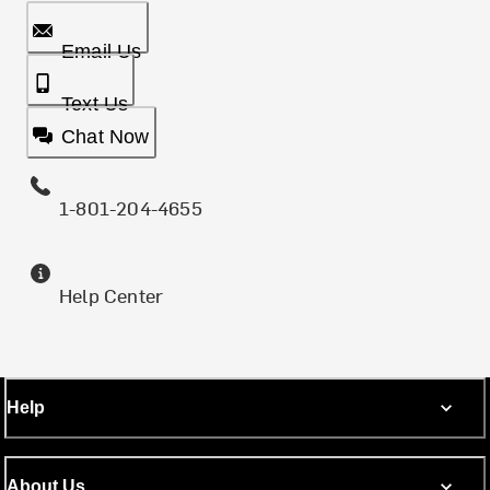
Email Us
Text Us
Chat Now
1-801-204-4655
Help Center
Help
About Us