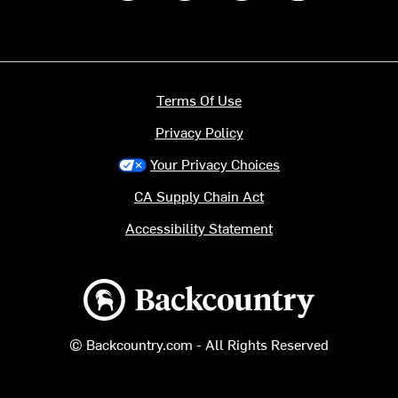
Terms Of Use
Privacy Policy
Your Privacy Choices
CA Supply Chain Act
Accessibility Statement
Backcountry logo
© Backcountry.com - All Rights Reserved