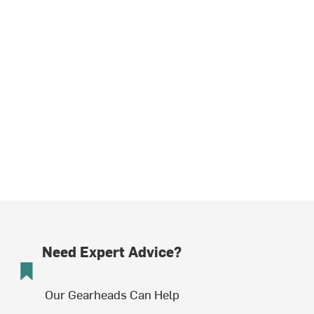
Need Expert Advice?
Our Gearheads Can Help