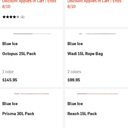
Discount Applies In Cart | Ends
Discount Applies In Cart | Ends
8/10
8/10
(1)
Blue Ice
Blue Ice
Octopus 25L Pack
Wadi 15L Rope Bag
1 color
2 colors
$145.95
$99.95
Blue Ice
Blue Ice
Prisma 30L Pack
Reach 15L Pack