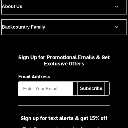
About Us
Backcountry Family
Sign Up for Promotional Emails & Get
Exclusive Offers
Email Address
Subscribe
Sign up for text alerts & get 15% off