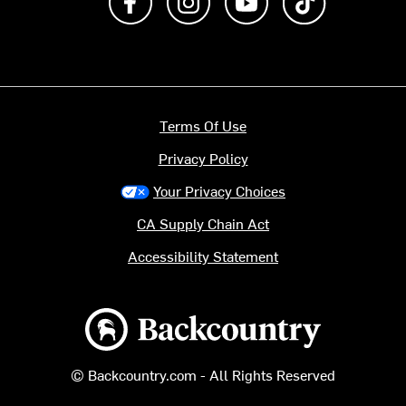
Terms Of Use
Privacy Policy
Your Privacy Choices
CA Supply Chain Act
Accessibility Statement
Backcountry logo
© Backcountry.com - All Rights Reserved