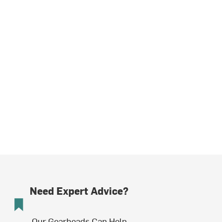
Need Expert Advice?
Our Gearheads Can Help