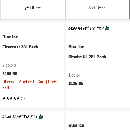
Filters
Sort By
Blue Ice
Blue Ice
Firecrest 28L Pack
Stache UL 25L Pack
2 colors
$169.95
1 color
Discount Applies In Cart | Ends
$125.95
8/10
(1)
Blue Ice