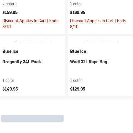
2 colors
1 color
$159.95
$169.95
Discount Applies In Cart | Ends
Discount Applies In Cart | Ends
8/10
8/10
Blue Ice
Blue Ice
Dragonfly 34L Pack
Wadi 32L Rope Bag
1 color
1 color
$149.95
$129.95