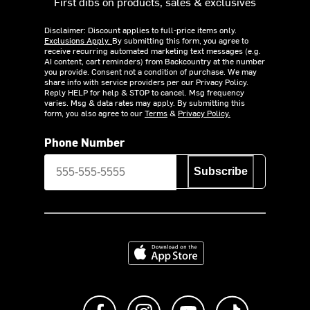
First dibs on products, sales & exclusives
Disclaimer: Discount applies to full-price items only.
Exclusions Apply.
By submitting this form, you agree to
receive recurring automated marketing text messages (e.g.
AI content, cart reminders) from Backcountry at the number
you provide. Consent not a condition of purchase. We may
share info with service providers per our Privacy Policy.
Reply HELP for help & STOP to cancel. Msg frequency
varies. Msg & data rates may apply. By submitting this
form, you also agree to our
Terms
&
Privacy Policy.
Phone Number
Subscribe
Download on the App Store
Like us on Facebook
Follow us on Instagram
Subscribe to us on Y
footer.tiktok