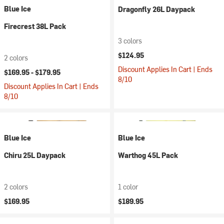
Blue Ice
Dragonfly 26L Daypack
Firecrest 38L Pack
3 colors
$124.95
2 colors
Discount Applies In Cart | Ends
$169.95 -
$179.95
8/10
Discount Applies In Cart | Ends
8/10
Blue Ice
Blue Ice
Chiru 25L Daypack
Warthog 45L Pack
2 colors
1 color
$169.95
$189.95