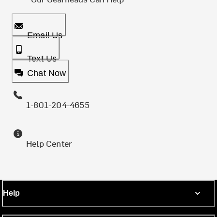
Email Us
Text Us
Chat Now
1-801-204-4655
Help Center
Help