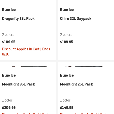
Blue Ice
Blue Ice
Dragonfly 18L Pack
Chiru 32L Daypack
2 colors
2 colors
$109.95
$189.95
Discount Applies In Cart | Ends
8/10
Blue Ice
Blue Ice
Moonlight 35L Pack
Moonlight 25L Pack
1 color
1 color
$209.95
$149.95