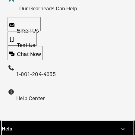
Our Gearheads Can Help
Email Us
Text Us
Chat Now
1-801-204-4655
Help Center
Help