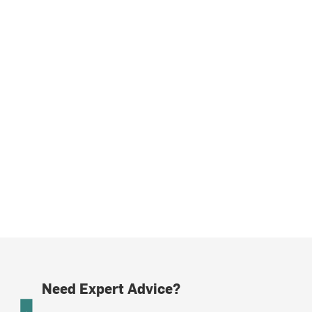
Need Expert Advice?