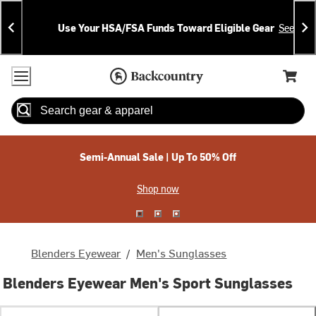
Skip
Skip
Announcements
To
To
Use Your HSA/FSA Funds Toward Eligible Gear
See Deta
Content
Search
Accessibility Policy
Home Page
Cart,
Search
When autocomplete results are available use up and down arrow
Semi-Annual Sale | Up To 50% Off
Shop now
Blenders Eyewear
/
Men's Sunglasses
Blenders Eyewear Men's Sport Sunglasses