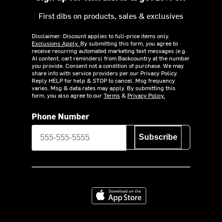
First dibs on products, sales & exclusives
Disclaimer: Discount applies to full-price items only.
Exclusions Apply.
By submitting this form, you agree to
receive recurring automated marketing text messages (e.g.
AI content, cart reminders) from Backcountry at the number
you provide. Consent not a condition of purchase. We may
share info with service providers per our Privacy Policy.
Reply HELP for help & STOP to cancel. Msg frequency
varies. Msg & data rates may apply. By submitting this
form, you also agree to our
Terms
&
Privacy Policy.
Phone Number
Subscribe
Download on the App Store