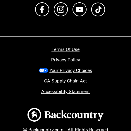
Like us on Facebook
Follow us on Instagram
Subscribe to us on Y
footer.tiktok
Terms Of Use
Privacy Policy
Your Privacy Choices
CA Supply Chain Act
Accessibility Statement
Backcountry logo
© Backcountry.com - All Rights Reserved