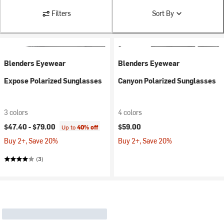
Filters
Sort By
Blenders Eyewear
Blenders Eyewear
Expose Polarized Sunglasses
Canyon Polarized Sunglasses
3 colors
4 colors
$47.40 -
$79.00
$59.00
Up to
40% off
Buy 2+, Save 20%
Buy 2+, Save 20%
(3)