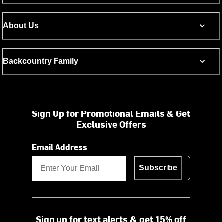
About Us
Backcountry Family
Sign Up for Promotional Emails & Get
Exclusive Offers
Email Address
Subscribe
Sign up for text alerts & get 15% off