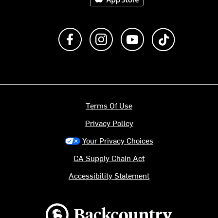
Like us on Facebook
Follow us on Instagram
Subscribe to us on Y
footer.tiktok
Terms Of Use
Privacy Policy
Your Privacy Choices
CA Supply Chain Act
Accessibility Statement
Backcountry logo