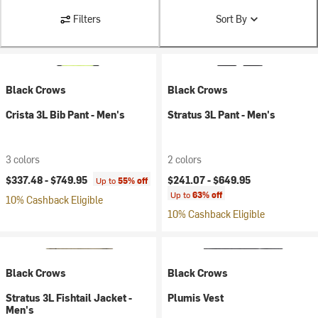
Filters
Sort By
Black Crows
Black Crows
Crista 3L Bib Pant - Men's
Stratus 3L Pant - Men's
3 colors
2 colors
$337.48 -
$749.95
$241.07 -
$649.95
Up to
55% off
Up to
63% off
10% Cashback Eligible
10% Cashback Eligible
Black Crows
Black Crows
Stratus 3L Fishtail Jacket -
Plumis Vest
Men's