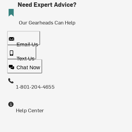
Need Expert Advice?
Our Gearheads Can Help
Email Us
Text Us
Chat Now
1-801-204-4655
Help Center