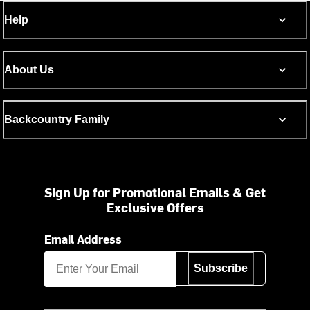
Help
About Us
Backcountry Family
Sign Up for Promotional Emails & Get
Exclusive Offers
Email Address
Subscribe