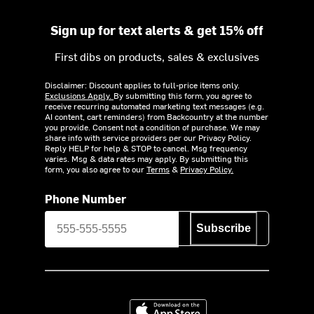
Sign up for text alerts & get 15% off
First dibs on products, sales & exclusives
Disclaimer: Discount applies to full-price items only.
Exclusions Apply.
By submitting this form, you agree to
receive recurring automated marketing text messages (e.g.
AI content, cart reminders) from Backcountry at the number
you provide. Consent not a condition of purchase. We may
share info with service providers per our Privacy Policy.
Reply HELP for help & STOP to cancel. Msg frequency
varies. Msg & data rates may apply. By submitting this
form, you also agree to our
Terms
&
Privacy Policy.
Phone Number
Subscribe
Download on the App Store