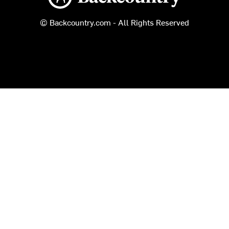
© Backcountry.com - All Rights Reserved