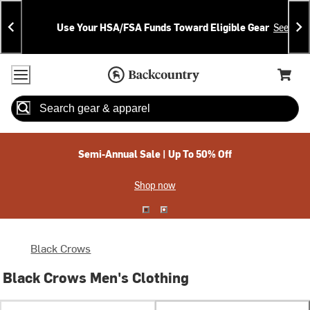
Skip
Skip
Announcements
To
To
Use Your HSA/FSA Funds Toward Eligible Gear
See Deta
Content
Search
Accessibility Policy
Home Page
Cart,
Search
When autocomplete results are available use up and down arrow
Semi-Annual Sale | Up To 50% Off
Shop now
Black Crows
Black Crows Men's Clothing