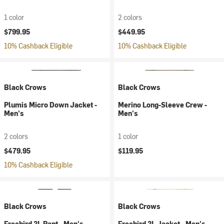
1 color
2 colors
$799.95
$449.95
10% Cashback Eligible
10% Cashback Eligible
Black Crows
Black Crows
Plumis Micro Down Jacket -
Merino Long-Sleeve Crew -
Men's
Men's
2 colors
1 color
$479.95
$119.95
10% Cashback Eligible
Black Crows
Black Crows
Freebird 3L Pant - Men's
Freebird 3L Jacket - Men's