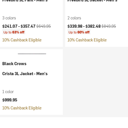
3 colors
2 colors
Current price:
Original price:
Current price:
Original price:
$241.07 -
$357.47
$649.95
$339.98 -
$382.48
$849.95
Up to
63% off
Up to
60% off
10% Cashback Eligible
10% Cashback Eligible
Black Crows
Crista 3L Jacket - Men's
1 color
$999.95
10% Cashback Eligible