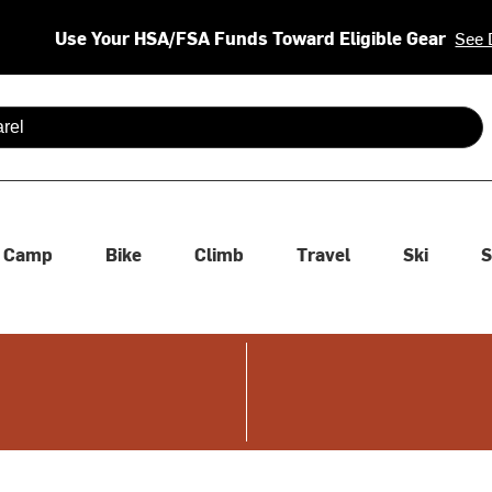
Use Your HSA/FSA Funds Toward Eligible Gear
See 
 are available use up and down arrows to review and enter to se
Camp
Bike
Climb
Travel
Ski
S