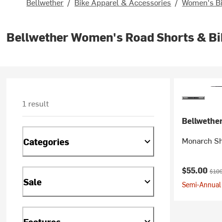
Bellwether
/
Bike Apparel & Accessories
/
Women's Bi
Bellwether Women's Road Shorts & Bi
1 result
Bellwethe
Monarch Sh
Categories
Current pr
Origi
$55.00
$109
Sale
Semi-Annual 
Features