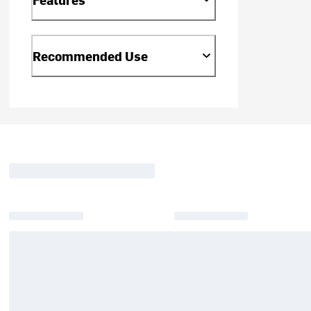
Recommended Use