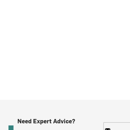
Need Expert Advice?