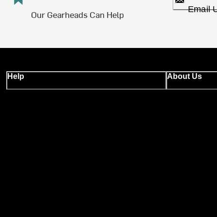
Email 
Our Gearheads Can Help
Help
About Us