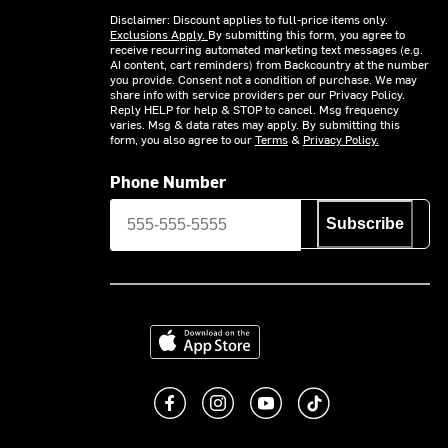
Disclaimer: Discount applies to full-price items only.
Exclusions Apply.
By submitting this form, you agree to
receive recurring automated marketing text messages (e.g.
AI content, cart reminders) from Backcountry at the number
you provide. Consent not a condition of purchase. We may
share info with service providers per our Privacy Policy.
Reply HELP for help & STOP to cancel. Msg frequency
varies. Msg & data rates may apply. By submitting this
form, you also agree to our
Terms
&
Privacy Policy.
Phone Number
Subscribe
Download on the App Store
Like us on Facebook
Follow us on Instagram
Subscribe to us on You
footer.tiktok