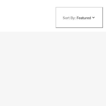
Sort By:
Featured