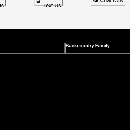
Chat Now
Us
Text Us
Backcountry Family