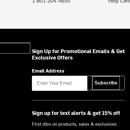
1-801-204-4655
Help Cen
Sign Up for Promotional Emails & Get
Exclusive Offers
Email Address
Subscribe
Sign up for text alerts & get 15% off
First dibs on products, sales & exclusives