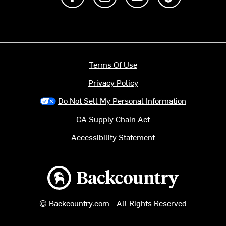
Terms Of Use
Privacy Policy
Do Not Sell My Personal Information
CA Supply Chain Act
Accessibility Statement
Backcountry logo
© Backcountry.com - All Rights Reserved