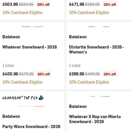
Current price:
Original price:
Current price:
Original price:
$503.96
$629.95
$471.96
$589.95
20% off
20% off
10% Cashback Eligible
10% Cashback Eligible
Bataleon
Bataleon
Whatever Snowboard - 2026
Distortia Snowboard - 2026 -
Women's
1 color
1 color
Current price:
Original price:
Current price:
Original price:
$405.96
$579.95
$399.96
$499.95
30% off
20% off
10% Cashback Eligible
10% Cashback Eligible
Bataleon
Bataleon
Whatever X Rop van Mierlo
Snowboard - 2026
Party Wave Snowboard - 2026