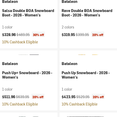
Bataleon
Bataleon
Salsa Double BOA Snowboard
Rave Double BOA Snowboard
Boot - 2026 - Women's
Boot - 2026 - Women's
1 color
2 colors
Current price:
Original price:
Current price:
Original price:
$328.96
$469.95
$319.95
$399.95
30% off
20% off
10% Cashback Eligible
Bataleon
Bataleon
Push Up+ Snowboard - 2026 -
Push Up Snowboard - 2026 -
Women's
Women's
1 color
1 color
Current price:
Original price:
Current price:
Original price:
$511.96
$639.95
$423.95
$529.95
20% off
20% off
10% Cashback Eligible
10% Cashback Eligible