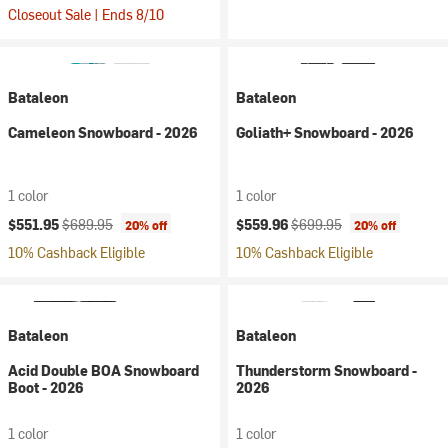
Closeout Sale | Ends 8/10
Bataleon
Bataleon
Cameleon Snowboard - 2026
Goliath+ Snowboard - 2026
1 color
1 color
Current price:
Original price:
Current price:
Original price:
$551.95
$689.95
$559.96
$699.95
20% off
20% off
10% Cashback Eligible
10% Cashback Eligible
Bataleon
Bataleon
Acid Double BOA Snowboard
Thunderstorm Snowboard -
Boot - 2026
2026
1 color
1 color