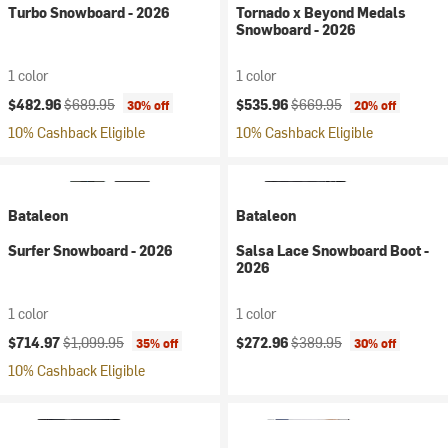
Turbo Snowboard - 2026
Tornado x Beyond Medals
Snowboard - 2026
1 color
1 color
Current price:
Original price:
Current price:
Original price:
$482.96
$689.95
$535.96
$669.95
30% off
20% off
10% Cashback Eligible
10% Cashback Eligible
Bataleon
Bataleon
Surfer Snowboard - 2026
Salsa Lace Snowboard Boot -
2026
1 color
1 color
Current price:
Original price:
Current price:
Original price:
$714.97
$1,099.95
$272.96
$389.95
35% off
30% off
10% Cashback Eligible