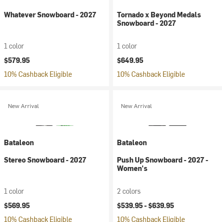
Whatever Snowboard - 2027
Tornado x Beyond Medals
Snowboard - 2027
1 color
1 color
$579.95
$649.95
10% Cashback Eligible
10% Cashback Eligible
New Arrival
New Arrival
Bataleon
Bataleon
Stereo Snowboard - 2027
Push Up Snowboard - 2027 -
Women's
1 color
2 colors
$569.95
$539.95 -
$639.95
10% Cashback Eligible
10% Cashback Eligible