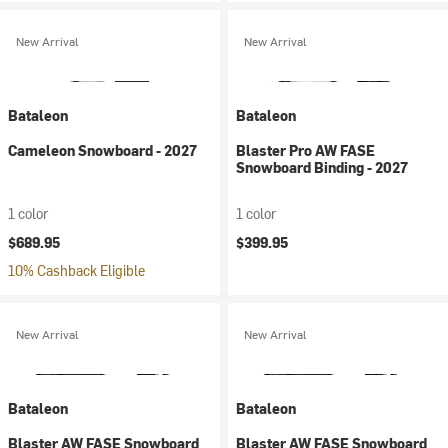
New Arrival
New Arrival
Bataleon
Bataleon
Cameleon Snowboard - 2027
Blaster Pro AW FASE
Snowboard Binding - 2027
1 color
1 color
$689.95
$399.95
10% Cashback Eligible
New Arrival
New Arrival
Bataleon
Bataleon
Blaster AW FASE Snowboard
Blaster AW FASE Snowboard