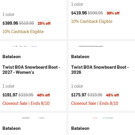
1 color
Current price:
Original price:
$419.96
$599.95
30% off
1 color
10% Cashback Eligible
Current price:
Original price:
$389.96
$519.95
25% off
10% Cashback Eligible
Bataleon
Bataleon
Twist BOA Snowboard Boot -
Twist BOA Snowboard Boot -
2027 - Women's
2026
1 color
1 color
Current price:
Original price:
Current price:
Original price:
$191.97
$319.95
$175.97
$319.95
40% off
45% off
Closeout Sale | Ends 8/10
Closeout Sale | Ends 8/10
Bataleon
Bataleon