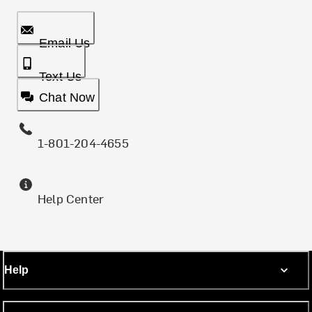
Email Us
Text Us
Chat Now
1-801-204-4655
Help Center
Help