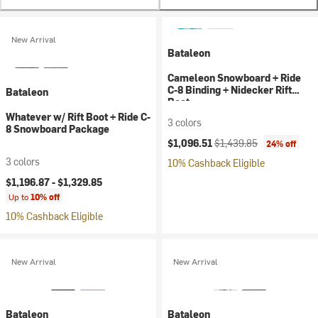
New Arrival
Bataleon
Cameleon Snowboard + Ride
C-8 Binding + Nidecker Rift
Bataleon
Boot
Whatever w/ Rift Boot + Ride C-
3 colors
8 Snowboard Package
Current price:
Original price:
$1,096.51
$1,439.85
24% off
3 colors
10% Cashback Eligible
$1,196.87 -
$1,329.85
Up to
10% off
10% Cashback Eligible
New Arrival
New Arrival
Bataleon
Bataleon