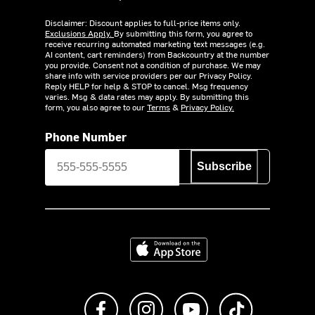
Disclaimer: Discount applies to full-price items only.
Exclusions Apply.
By submitting this form, you agree to
receive recurring automated marketing text messages (e.g.
AI content, cart reminders) from Backcountry at the number
you provide. Consent not a condition of purchase. We may
share info with service providers per our Privacy Policy.
Reply HELP for help & STOP to cancel. Msg frequency
varies. Msg & data rates may apply. By submitting this
form, you also agree to our
Terms
&
Privacy Policy.
Phone Number
Subscribe
Download on the App Store
Like us on Facebook
Follow us on Instagram
Subscribe to us on Y
footer.tiktok