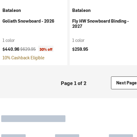
Bataleon
Bataleon
Goliath Snowboard - 2026
Fly HW Snowboard Binding -
2027
1 color
1 color
Current price:
Original price:
$440.96
$629.95
$259.95
30% off
10% Cashback Eligible
Page 1 of 2
Next Page