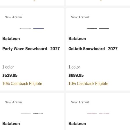
New Arrival
New Arrival
Bataleon
Bataleon
Party Wave Snowboard - 2027
Goliath Snowboard - 2027
1 color
1 color
$529.95
$699.95
10% Cashback Eligible
10% Cashback Eligible
New Arrival
New Arrival
Bataleon
Bataleon