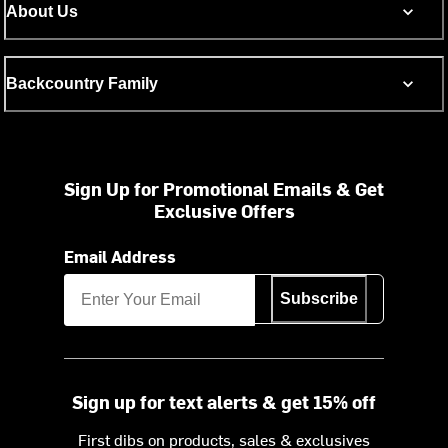
About Us
Backcountry Family
Sign Up for Promotional Emails & Get
Exclusive Offers
Email Address
Subscribe
Sign up for text alerts & get 15% off
First dibs on products, sales & exclusives