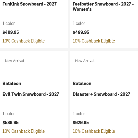
FunKink Snowboard - 2027
Feelbetter Snowboard - 2027 -
Women's
1 color
1 color
$499.95
$489.95
10% Cashback Eligible
10% Cashback Eligible
New Arrival
New Arrival
Bataleon
Bataleon
Evil Twin Snowboard - 2027
Disaster+ Snowboard - 2027
1 color
1 color
$589.95
$629.95
10% Cashback Eligible
10% Cashback Eligible