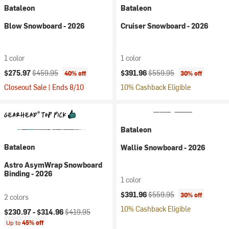
Bataleon
Bataleon
Blow Snowboard - 2026
Cruiser Snowboard - 2026
1 color
1 color
Current price:
Original price:
Current price:
Original price:
$275.97
$459.95
$391.96
$559.95
40% off
30% off
Closeout Sale | Ends 8/10
10% Cashback Eligible
Bataleon
Bataleon
Wallie Snowboard - 2026
Astro AsymWrap Snowboard
Binding - 2026
1 color
Current price:
Original price:
$391.96
$559.95
30% off
2 colors
10% Cashback Eligible
Current price:
Original price:
$230.97 -
$314.96
$419.95
Up to
45% off