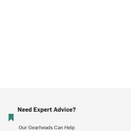
Need Expert Advice?
Our Gearheads Can Help