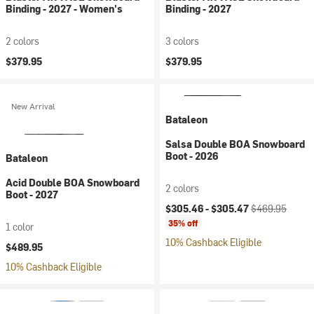
Binding - 2027 - Women's
Binding - 2027
2 colors
3 colors
$379.95
$379.95
New Arrival
Bataleon
Salsa Double BOA Snowboard
Boot - 2026
Bataleon
Acid Double BOA Snowboard
2 colors
Boot - 2027
Current price:
Original price:
$305.46 -
$305.47
$469.95
35% off
1 color
10% Cashback Eligible
$489.95
10% Cashback Eligible