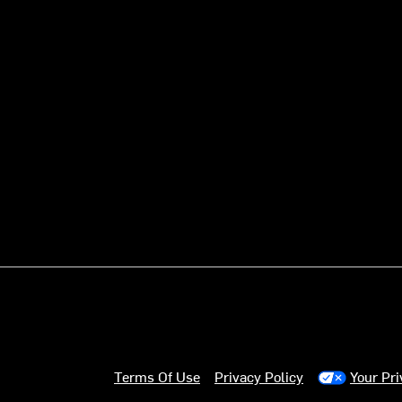
Terms Of Use
Privacy Policy
Your Pr