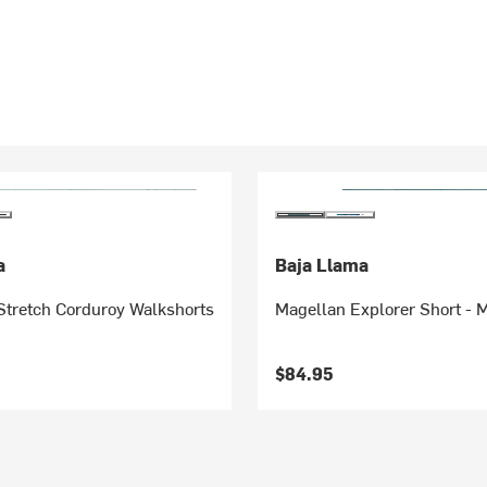
a
Baja Llama
Stretch Corduroy Walkshorts
Magellan Explorer Short - 
$84.95