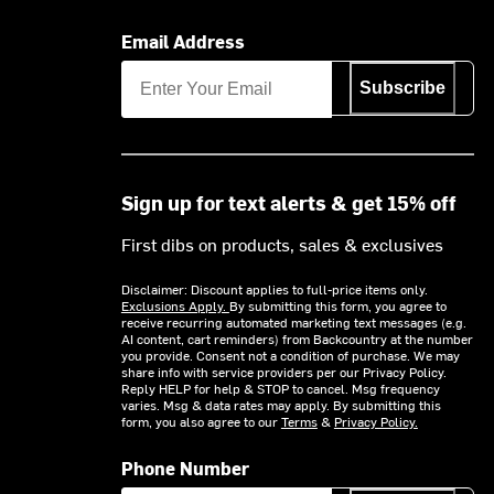
Email Address
Subscribe
Sign up for text alerts & get 15% off
First dibs on products, sales & exclusives
Disclaimer: Discount applies to full-price items only.
Exclusions Apply.
By submitting this form, you agree to
receive recurring automated marketing text messages (e.g.
AI content, cart reminders) from Backcountry at the number
you provide. Consent not a condition of purchase. We may
share info with service providers per our Privacy Policy.
Reply HELP for help & STOP to cancel. Msg frequency
varies. Msg & data rates may apply. By submitting this
form, you also agree to our
Terms
&
Privacy Policy.
Phone Number