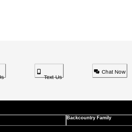
Chat Now
Us
Text Us
Backcountry Family