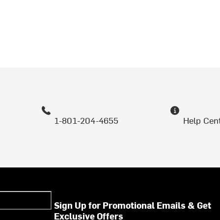
1-801-204-4655
Help Cen
Sign Up for Promotional Emails & Get
Exclusive Offers