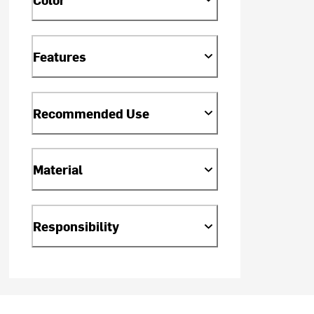
Features
Recommended Use
Material
Responsibility