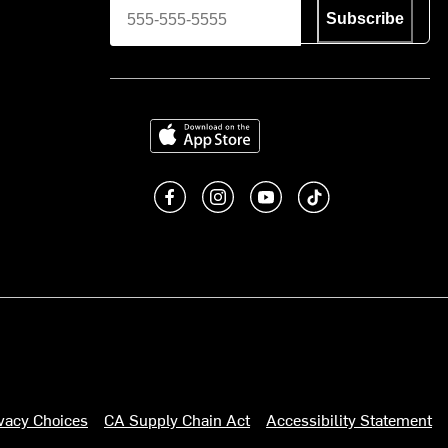
Subscribe
Download on the App Store
Like us on Facebook
Follow us on Instagram
Subscribe to us on You
footer.tiktok
ivacy Choices
CA Supply Chain Act
Accessibility Statement