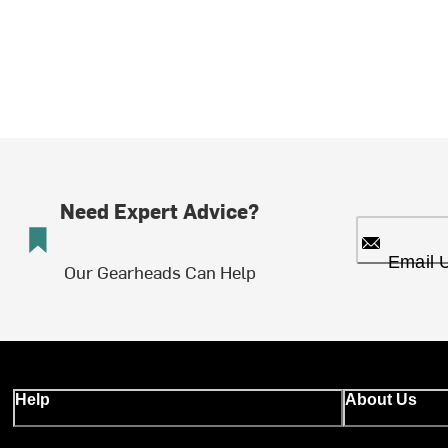
Need Expert Advice?
Email 
Our Gearheads Can Help
Help
About Us