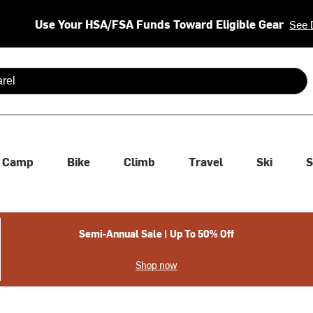
Use Your HSA/FSA Funds Toward Eligible Gear
See 
 are available use up and down arrows to review and enter to se
Camp
Bike
Climb
Travel
Ski
S
Semi-Annual Sale | Up To 50% Off
Shop now