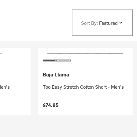
Sort By:
Featured
Baja Llama
Men's
Too Easy Stretch Cotton Short - Men's
$74.95