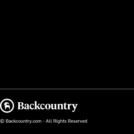
Backcountry logo
© Backcountry.com - All Rights Reserved