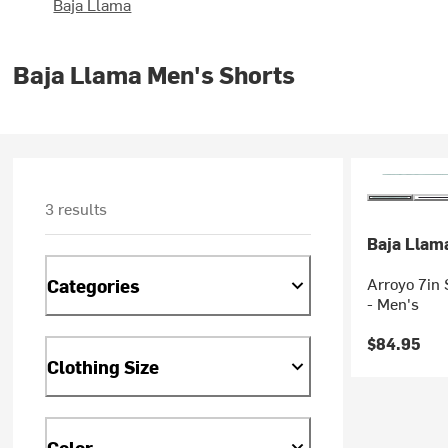
Baja Llama
Baja Llama Men's Shorts
3 results
Baja Llam
Arroyo 7in 
Categories
- Men's
$84.95
Clothing Size
Color