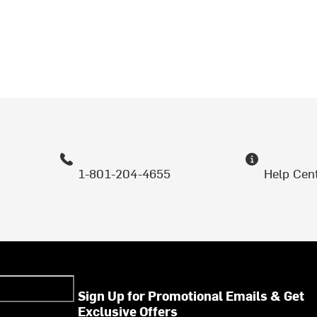
1-801-204-4655
Help Cen
Sign Up for Promotional Emails & Get
Exclusive Offers