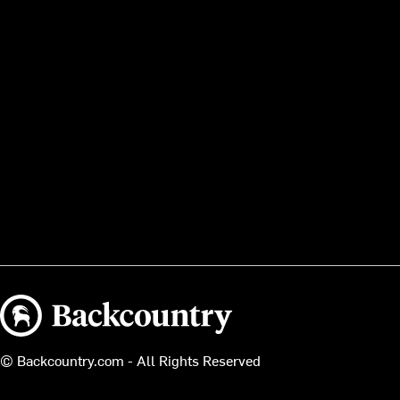
Backcountry logo
© Backcountry.com - All Rights Reserved