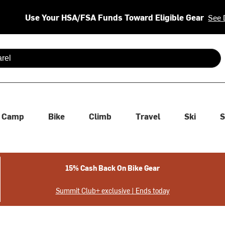
Use Your HSA/FSA Funds Toward Eligible Gear
See 
 are available use up and down arrows to review and enter to se
Camp
Bike
Climb
Travel
Ski
S
15% Cash Back On Bike Gear
Summit Club+ exclusive | Ends today