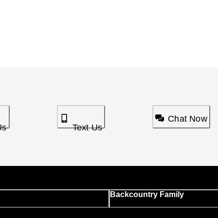
Chat Now
Us
Text Us
Backcountry Family