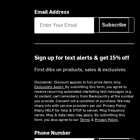
Email Address
Subscribe
Sign up for text alerts & get 15% off
First dibs on products, sales & exclusives
Disclaimer: Discount applies to full-price items only.
Exclusions Apply.
By submitting this form, you agree to
receive recurring automated marketing text messages (e.g.
AI content, cart reminders) from Backcountry at the number
you provide. Consent not a condition of purchase. We may
share info with service providers per our Privacy Policy.
Reply HELP for help & STOP to cancel. Msg frequency
varies. Msg & data rates may apply. By submitting this
form, you also agree to our
Terms
&
Privacy Policy.
Phone Number