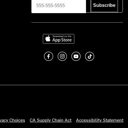
Subscribe
Download on the App Store
Like us on Facebook
Follow us on Instagram
Subscribe to us on You
footer.tiktok
ivacy Choices
CA Supply Chain Act
Accessibility Statement