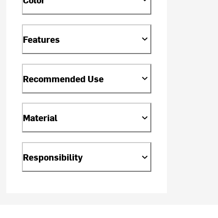
Features
Recommended Use
Material
Responsibility