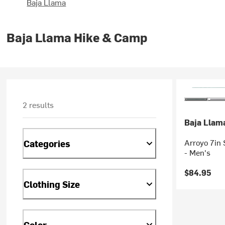
Baja Llama
Baja Llama Hike & Camp
2 results
Baja Llam
Arroyo 7in 
Categories
- Men's
$84.95
Clothing Size
Color