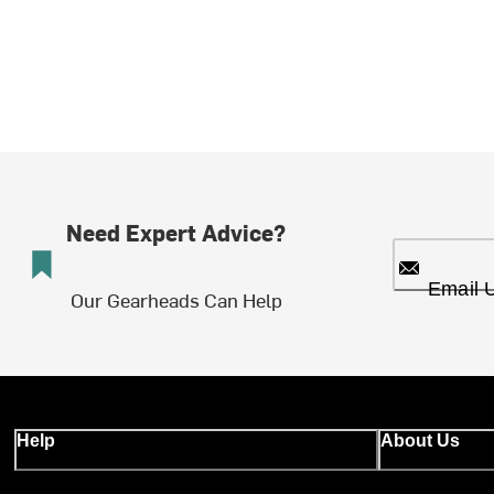
Need Expert Advice?
Email 
Our Gearheads Can Help
Help
About Us