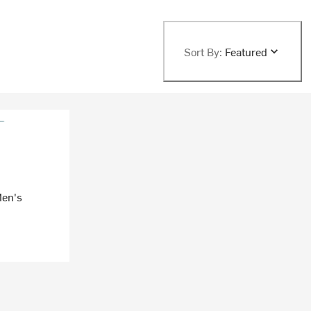
Sort By:
Featured
Men's