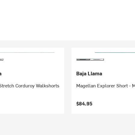
a
Baja Llama
Stretch Corduroy Walkshorts
Magellan Explorer Short - 
$84.95