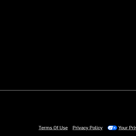
Terms Of Use
Privacy Policy
Your Pr