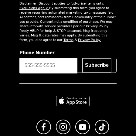
Disclaimer: Discount applies to full-price items only.
Exclusions Apply.
By submitting this form, you agree to
receive recurring automated marketing text messages (e.g.
AI content, cart reminders) from Backcountry at the number
you provide. Consent not a condition of purchase. We may
share info with service providers per our Privacy Policy.
Reply HELP for help & STOP to cancel. Msg frequency
varies. Msg & data rates may apply. By submitting this
form, you also agree to our
Terms
&
Privacy Policy.
Phone Number
Subscribe
Download on the App Store
Like us on Facebook
Follow us on Instagram
Subscribe to us on Y
footer.tiktok