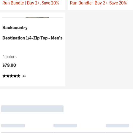
Run Bundle | Buy 2+, Save 20%
Run Bundle | Buy 2+, Save 20%
Backcountry
Destination 1/4-Zip Top - Men's
4 colors
$79.00
(4)