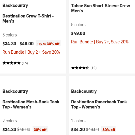
Backcountry
Tahoe Sun Short-Sleeve Crew -
Men's
Destination Crew T-Shirt -
Men's
5 colors
$49.00
5 colors
Run Bundle | Buy 2+, Save 20%
$34.30 -
$49.00
Up to
30% off
Run Bundle | Buy 2+, Save 20%
(15)
(12)
Backcountry
Backcountry
Destination Mesh-Back Tank
Destination Racerback Tank
Top - Women's
Top - Women's
2 colors
2 colors
Current price:
Original price:
Current price:
Original price:
$34.30
$49.00
$34.30
$49.00
30% off
30% off