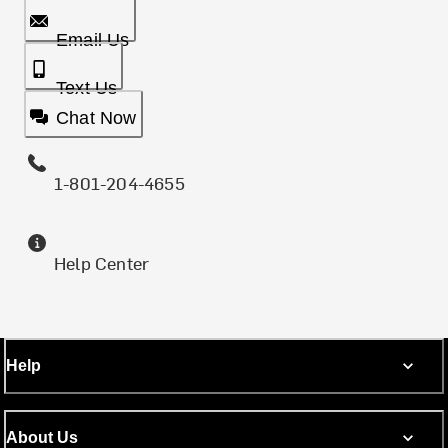
Email Us
Text Us
Chat Now
1-801-204-4655
Help Center
Help
About Us