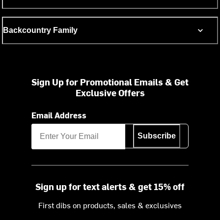
Backcountry Family
Sign Up for Promotional Emails & Get
Exclusive Offers
Email Address
Subscribe
Sign up for text alerts & get 15% off
First dibs on products, sales & exclusives