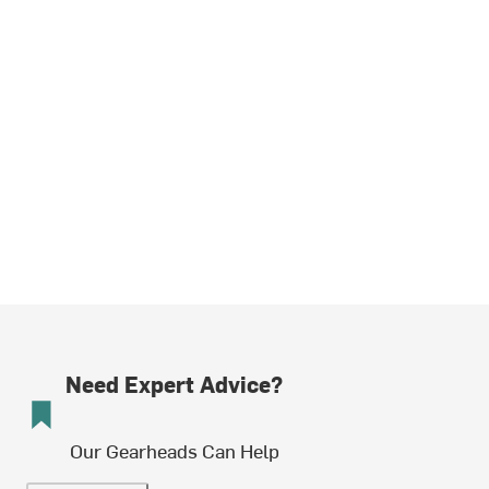
Need Expert Advice?
Our Gearheads Can Help