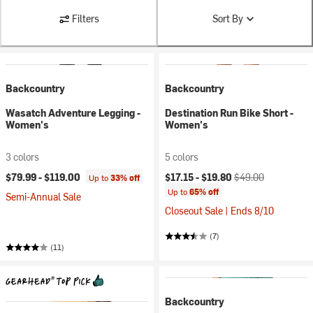
Filters
Sort By
Backcountry
Backcountry
Wasatch Adventure Legging -
Destination Run Bike Short -
Women's
Women's
3 colors
5 colors
Current price:
Original price:
$79.99 -
$119.00
$17.15 -
$19.80
$49.00
Up to
33% off
Up to
65% off
Semi-Annual Sale
Closeout Sale | Ends 8/10
(7)
(11)
Backcountry