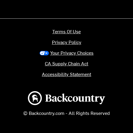
Terms Of Use
Privacy Policy
Your Privacy Choices
CA Supply Chain Act
Accessibility Statement
Backcountry logo
© Backcountry.com - All Rights Reserved