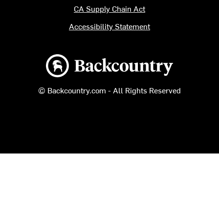
CA Supply Chain Act
Accessibility Statement
Backcountry logo
© Backcountry.com - All Rights Reserved