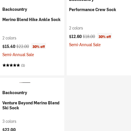
Backcountry
Performance Crew Sock
Merino Blend Hike Ankle Sock
2 colors
Current price:
Original price:
$12.60
$18.00
30% off
2 colors
Semi-Annual Sale
Current price:
Original price:
$15.40
$22.00
30% off
Semi-Annual Sale
(1)
Backcountry
Venture Beyond Merino Blend
Ski Sock
3 colors
$22.00