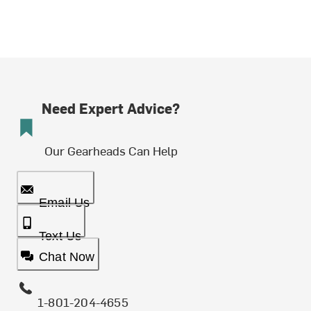
Need Expert Advice?
Our Gearheads Can Help
Email Us
Text Us
Chat Now
1-801-204-4655