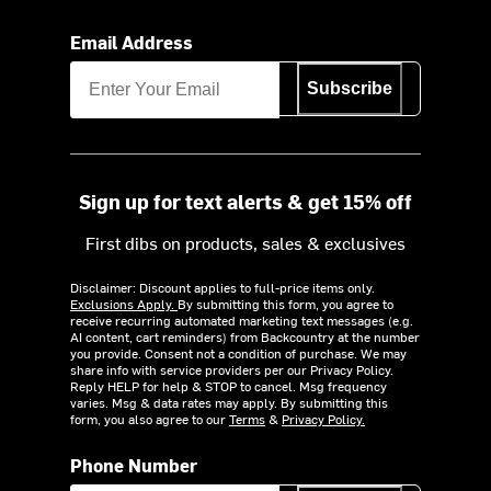
Email Address
Subscribe
Sign up for text alerts & get 15% off
First dibs on products, sales & exclusives
Disclaimer: Discount applies to full-price items only.
Exclusions Apply.
By submitting this form, you agree to
receive recurring automated marketing text messages (e.g.
AI content, cart reminders) from Backcountry at the number
you provide. Consent not a condition of purchase. We may
share info with service providers per our Privacy Policy.
Reply HELP for help & STOP to cancel. Msg frequency
varies. Msg & data rates may apply. By submitting this
form, you also agree to our
Terms
&
Privacy Policy.
Phone Number