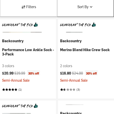
Filters
Sort By
Backcountry
Backcountry
Performance Low Ankle Sock -
Merino Blend Hike Crew Sock
3-Pack
3 colors
2 colors
Current price:
Original price:
Current price:
Original price:
$20.99
$29.99
$16.80
$24.00
30% off
30% off
Semi-Annual Sale
Semi-Annual Sale
(1)
(3)
Backcountry