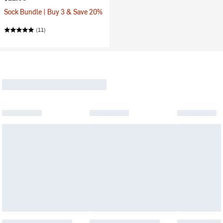
Sock Bundle | Buy 3 & Save 20%
(11)