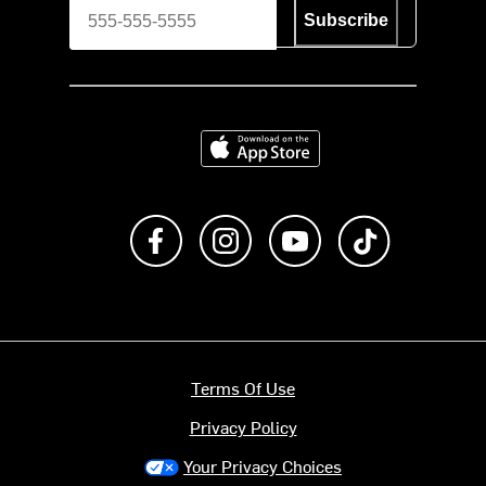
Subscribe
Download on the App Store
Like us on Facebook
Follow us on Instagram
Subscribe to us on Y
footer.tiktok
Terms Of Use
Privacy Policy
Your Privacy Choices