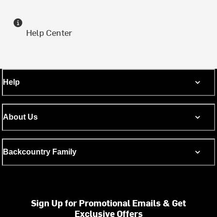
Help Center
Help
About Us
Backcountry Family
Sign Up for Promotional Emails & Get
Exclusive Offers