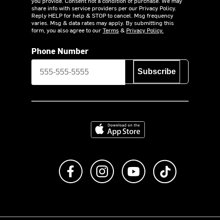
you provide. Consent not a condition of purchase. We may
share info with service providers per our Privacy Policy.
Reply HELP for help & STOP to cancel. Msg frequency
varies. Msg & data rates may apply. By submitting this
form, you also agree to our
Terms
&
Privacy Policy.
Phone Number
Subscribe
Download on the App Store
Like us on Facebook
Follow us on Instagram
Subscribe to us on Y
footer.tiktok