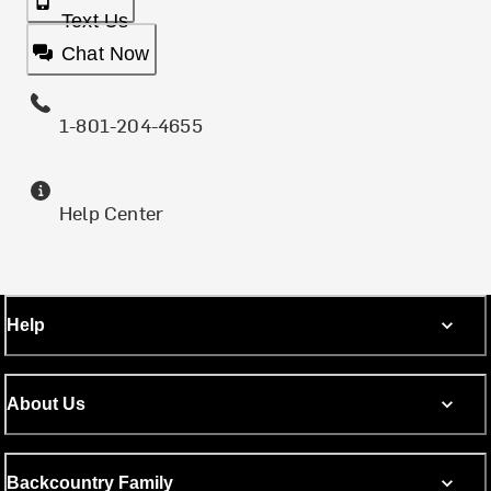
Text Us
Chat Now
1-801-204-4655
Help Center
Help
About Us
Backcountry Family