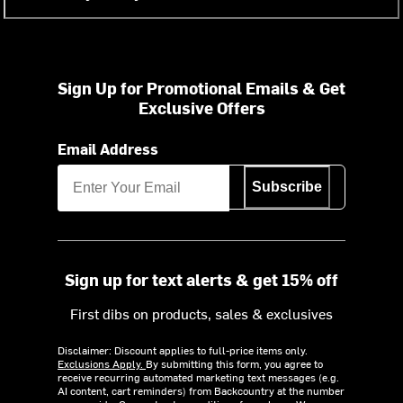
Sign Up for Promotional Emails & Get
Exclusive Offers
Email Address
Subscribe
Sign up for text alerts & get 15% off
First dibs on products, sales & exclusives
Disclaimer: Discount applies to full-price items only.
Exclusions Apply.
By submitting this form, you agree to
receive recurring automated marketing text messages (e.g.
AI content, cart reminders) from Backcountry at the number