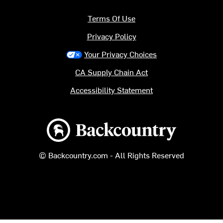
Terms Of Use
Privacy Policy
Your Privacy Choices
CA Supply Chain Act
Accessibility Statement
Backcountry logo
© Backcountry.com - All Rights Reserved