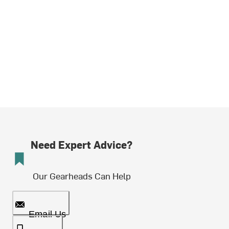
Need Expert Advice?
Our Gearheads Can Help
Email Us