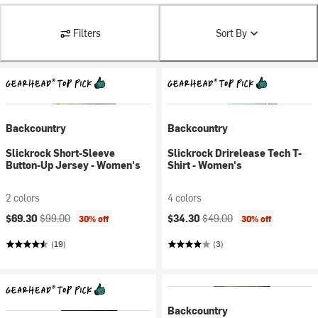
Filters
Sort By
Backcountry
Backcountry
Slickrock Short-Sleeve
Slickrock Drirelease Tech T-
Button-Up Jersey - Women's
Shirt - Women's
2 colors
4 colors
Current price:
Original price:
Current price:
Original price:
$69.30
$99.00
$34.30
$49.00
30% off
30% off
(19)
(3)
Backcountry