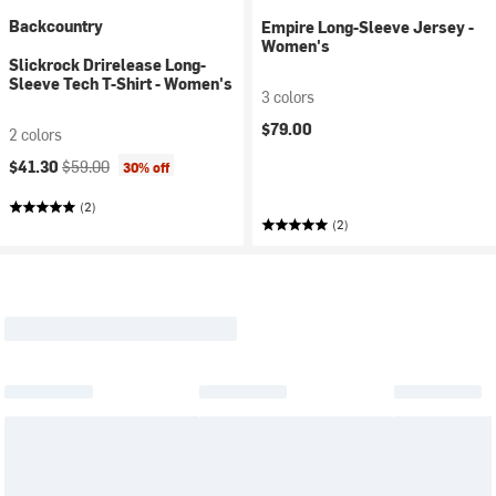
Backcountry
Empire Long-Sleeve Jersey -
Women's
Slickrock Drirelease Long-
Sleeve Tech T-Shirt - Women's
3 colors
$79.00
2 colors
Current price:
Original price:
$41.30
$59.00
30% off
(2)
(2)