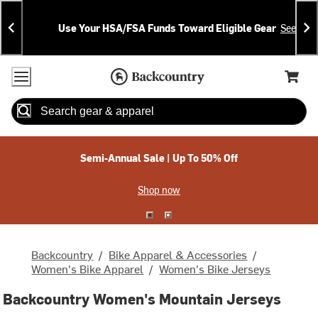
Skip
Skip
Announcements
To
To
Use Your HSA/FSA Funds Toward Eligible Gear
See Deta
Content
Search
Accessibility Policy
Home Page
Cart,
Search
When autocomplete results are available use up and down arrow
Semi-Annual Sale | Up To 50% Off
Shop now
Backcountry
/
Bike Apparel & Accessories
/
Women's Bike Apparel
/
Women's Bike Jerseys
Backcountry Women's Mountain Jerseys