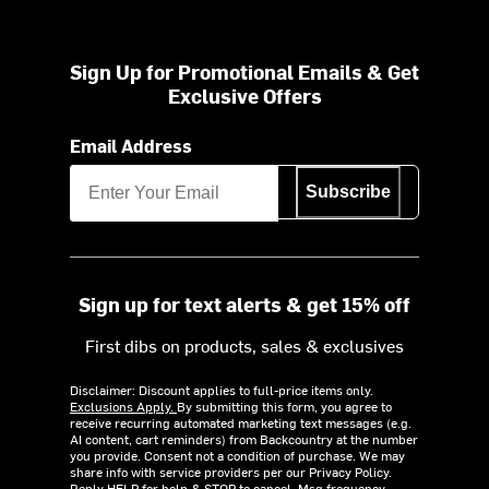
Sign Up for Promotional Emails & Get
Exclusive Offers
Email Address
Subscribe
Sign up for text alerts & get 15% off
First dibs on products, sales & exclusives
Disclaimer: Discount applies to full-price items only.
Exclusions Apply.
By submitting this form, you agree to
receive recurring automated marketing text messages (e.g.
AI content, cart reminders) from Backcountry at the number
you provide. Consent not a condition of purchase. We may
share info with service providers per our Privacy Policy.
Reply HELP for help & STOP to cancel. Msg frequency