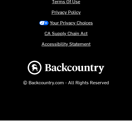
Terms Of Use
Privacy Policy
Your Privacy Choices
CA Supply Chain Act
Accessibility Statement
Backcountry logo
© Backcountry.com - All Rights Reserved