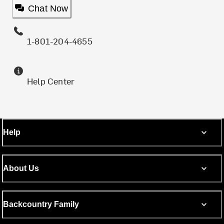
Chat Now
1-801-204-4655
Help Center
Help
About Us
Backcountry Family