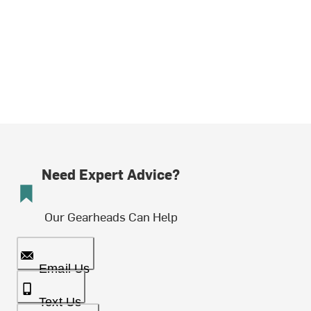
Need Expert Advice?
Our Gearheads Can Help
Email Us
Text Us