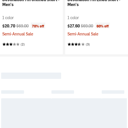
Men's
Men's
1 color
1 color
Current price:
Original price:
Current price:
Original price:
$20.70
$69.00
$27.60
$69.00
70% off
60% off
Semi-Annual Sale
Semi-Annual Sale
(2)
(3)