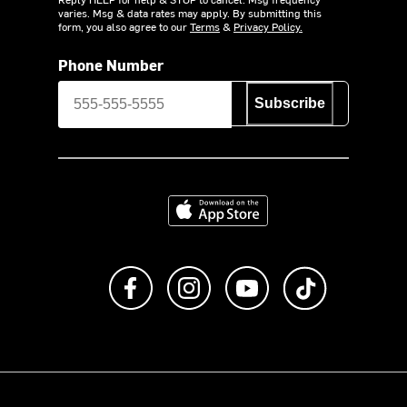
varies. Msg & data rates may apply. By submitting this
form, you also agree to our
Terms
&
Privacy Policy.
Phone Number
Subscribe
Download on the App Store
Like us on Facebook
Follow us on Instagram
Subscribe to us on Y
footer.tiktok