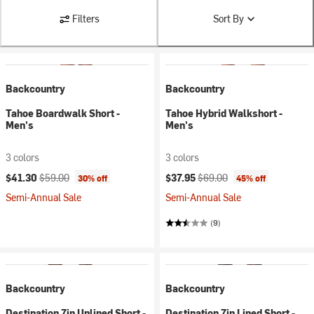
Filters
Sort By
Backcountry
Backcountry
Tahoe Boardwalk Short -
Tahoe Hybrid Walkshort -
Men's
Men's
3 colors
3 colors
Current price:
Original price:
Current price:
Original price:
$41.30
$59.00
$37.95
$69.00
30% off
45% off
Semi-Annual Sale
Semi-Annual Sale
(9)
Backcountry
Backcountry
Destination 7in Unlined Short -
Destination 7in Lined Short -