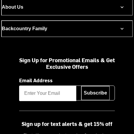
About Us
Backcountry Family
Sign Up for Promotional Emails & Get
Exclusive Offers
Email Address
Subscribe
Sign up for text alerts & get 15% off