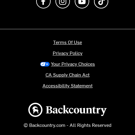
Terms Of Use
Privacy Policy
Your Privacy Choices
CA Supply Chain Act
Accessibility Statement
Backcountry logo
© Backcountry.com - All Rights Reserved