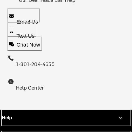
Email Us
Text Us
Chat Now
1-801-204-4655
Help Center
Help