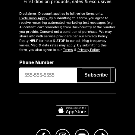
First dibs on products, sales & exclusives
Disclaimer: Discount applies to full-price items only.
Exclusions Apply.
By submitting this form, you agree to
receive recurring automated marketing text messages (e.g.
AI content, cart reminders) from Backcountry at the number
you provide. Consent not a condition of purchase. We may
share info with service providers per our Privacy Policy.
Reply HELP for help & STOP to cancel. Msg frequency
varies. Msg & data rates may apply. By submitting this
form, you also agree to our
Terms
&
Privacy Policy.
Phone Number
Subscribe
Download on the App Store
Like us on Facebook
Follow us on Instagram
Subscribe to us on Y
footer.tiktok