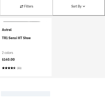
Filters
Sort By
Astral
TR1 Sensi HT Shoe
2 colors
$140.00
(11)