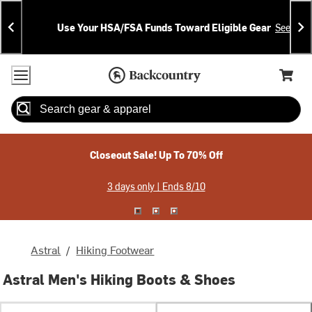
Skip
Skip
Announcements
To
To
Use Your HSA/FSA Funds Toward Eligible Gear
See Deta
Content
Search
Accessibility Policy
Home Page
Cart,
Search
When autocomplete results are available use up and down arrow
Closeout Sale! Up To 70% Off
3 days only | Ends 8/10
Astral
/
Hiking Footwear
Astral Men's Hiking Boots & Shoes