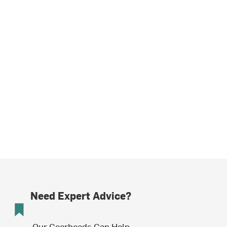
Need Expert Advice?
Our Gearheads Can Help