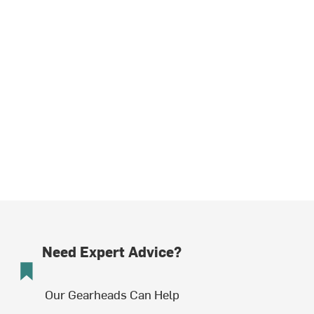
Need Expert Advice?
Our Gearheads Can Help