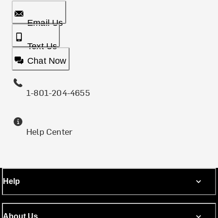
Email Us
Text Us
Chat Now
1-801-204-4655
Help Center
Help
About Us