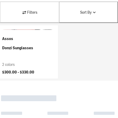
Filters
Sort By
Assos
Donzi Sunglasses
2 colors
$300.00 -
$330.00