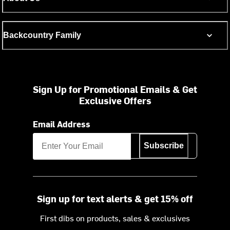
Backcountry Family
Sign Up for Promotional Emails & Get
Exclusive Offers
Email Address
Subscribe
Sign up for text alerts & get 15% off
First dibs on products, sales & exclusives