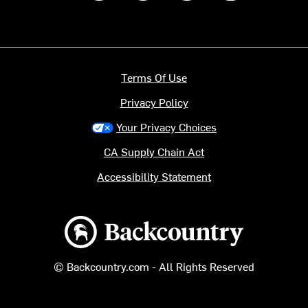
Terms Of Use
Privacy Policy
Your Privacy Choices
CA Supply Chain Act
Accessibility Statement
Backcountry logo
© Backcountry.com - All Rights Reserved