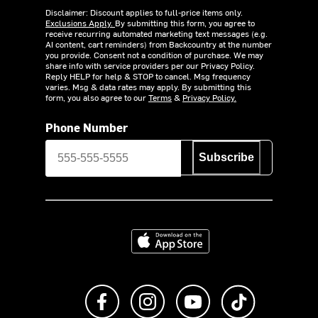
Disclaimer: Discount applies to full-price items only.
Exclusions Apply.
By submitting this form, you agree to
receive recurring automated marketing text messages (e.g.
AI content, cart reminders) from Backcountry at the number
you provide. Consent not a condition of purchase. We may
share info with service providers per our Privacy Policy.
Reply HELP for help & STOP to cancel. Msg frequency
varies. Msg & data rates may apply. By submitting this
form, you also agree to our
Terms
&
Privacy Policy.
Phone Number
Subscribe
Download on the App Store
Like us on Facebook
Follow us on Instagram
Subscribe to us on Y
footer.tiktok