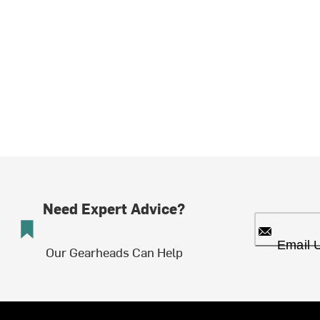
Need Expert Advice?
Email 
Our Gearheads Can Help