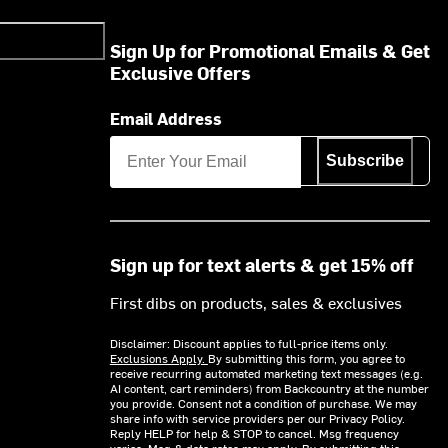
Sign Up for Promotional Emails & Get
Exclusive Offers
Email Address
Subscribe
Sign up for text alerts & get 15% off
First dibs on products, sales & exclusives
Disclaimer: Discount applies to full-price items only.
Exclusions Apply.
By submitting this form, you agree to
receive recurring automated marketing text messages (e.g.
AI content, cart reminders) from Backcountry at the number
you provide. Consent not a condition of purchase. We may
share info with service providers per our Privacy Policy.
Reply HELP for help & STOP to cancel. Msg frequency
varies. Msg & data rates may apply. By submitting this