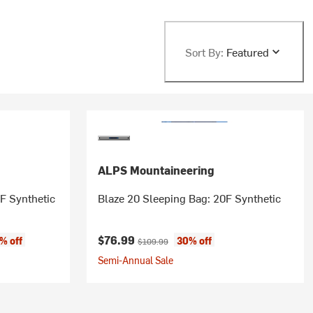
Sort By:
Featured
ALPS Mountaineering
F Synthetic
Blaze 20 Sleeping Bag: 20F Synthetic
Current price:
Original price:
$76.99
% off
30% off
$109.99
Semi-Annual Sale