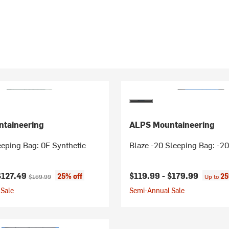
taineering
ALPS Mountaineering
eping Bag: 0F Synthetic
Blaze -20 Sleeping Bag: -20
ice:
Original price:
$127.49
$119.99 -
$179.99
25% off
25
$169.99
Up to
Sale
Semi-Annual Sale