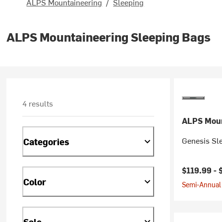
ALPS Mountaineering
/
Sleeping
ALPS Mountaineering Sleeping Bags
4 results
ALPS Moun
Genesis Sle
Categories
Current pr
$119.99 -
Color
Semi-Annual 
Sale