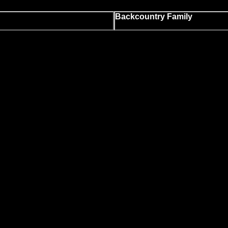
Backcountry Family