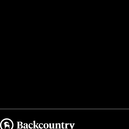
Backcountry logo