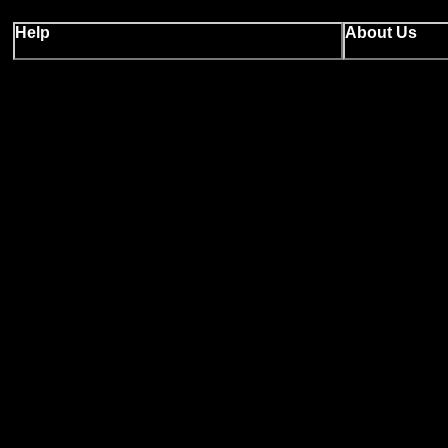
Help
About Us