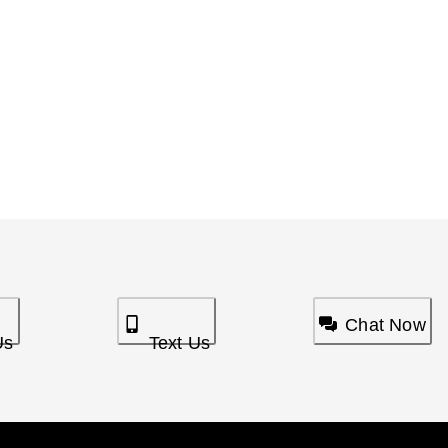
Chat Now
Us
Text Us