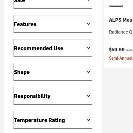
ALPS Moun
Features
Radiance Qu
Recommended Use
Current pr
Orig
$59.99
$79
Semi-Annual 
Shape
Responsibility
Temperature Rating