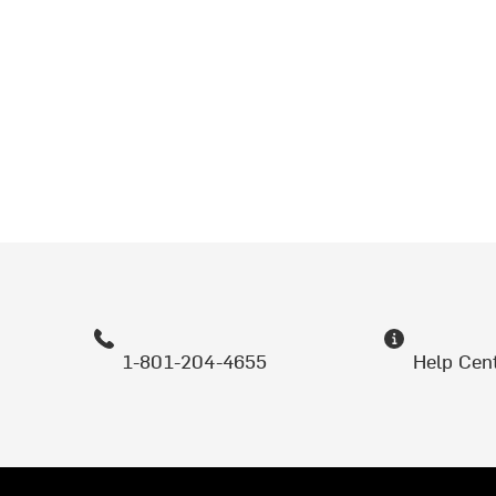
1-801-204-4655
Help Cen