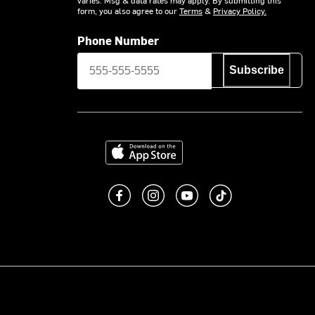
form, you also agree to our
Terms
&
Privacy Policy.
Phone Number
Subscribe
Download on the App Store
Like us on Facebook
Follow us on Instagram
Subscribe to us on You
footer.tiktok