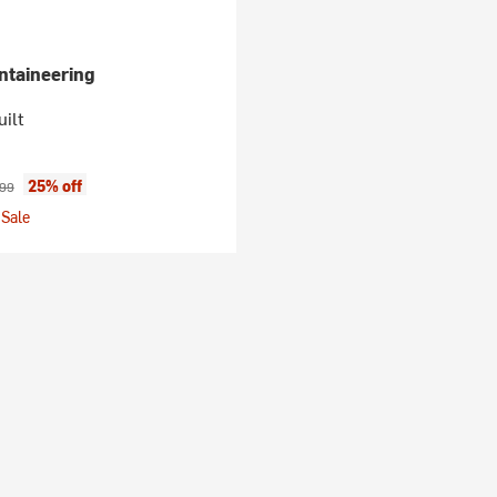
taineering
ilt
ice:
inal price:
25% off
.99
Sale