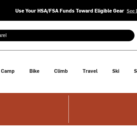
Use Your HSA/FSA Funds Toward Eligible Gear
See 
 are available use up and down arrows to review and enter to se
Camp
Bike
Climb
Travel
Ski
S