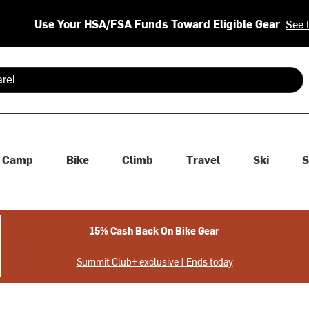
Use Your HSA/FSA Funds Toward Eligible Gear
See 
 are available use up and down arrows to review and enter to se
Camp
Bike
Climb
Travel
Ski
S
15% Cash Back On Bike Gear
Summit Club+ exclusive | Ends today