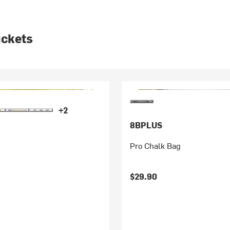
uckets
+2
8BPLUS
Pro Chalk Bag
$29.90