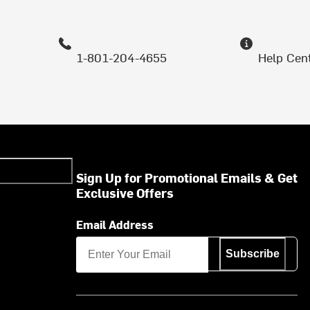
1-801-204-4655
Help Cen
Sign Up for Promotional Emails & Get
Exclusive Offers
Email Address
Subscribe