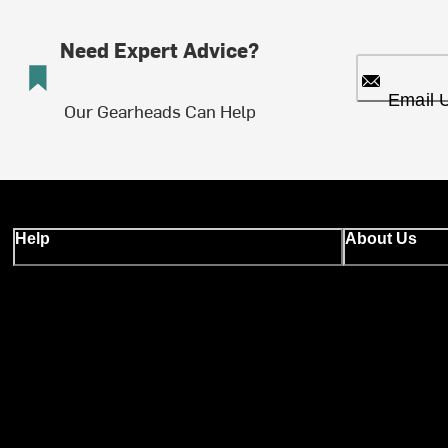
Need Expert Advice?
Email 
Our Gearheads Can Help
Help
About Us