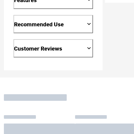
Recommended Use
Customer Reviews