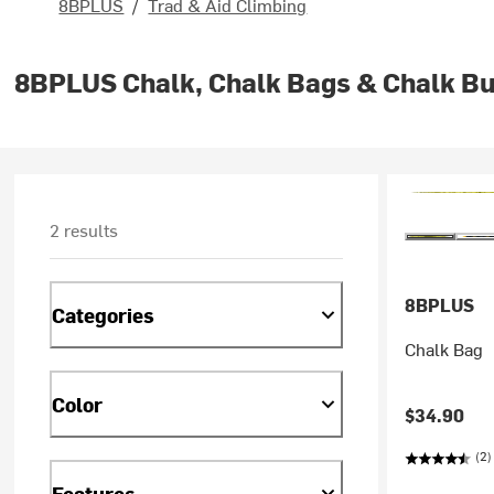
8BPLUS
/
Trad & Aid Climbing
8BPLUS Chalk, Chalk Bags & Chalk B
2 results
8BPLUS
Categories
Chalk Bag
Color
$34.90
(2)
Features