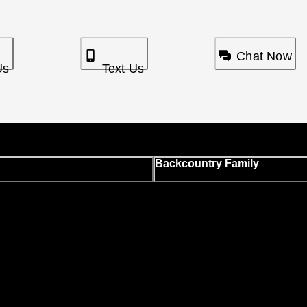
Chat Now
Us
Text Us
Backcountry Family