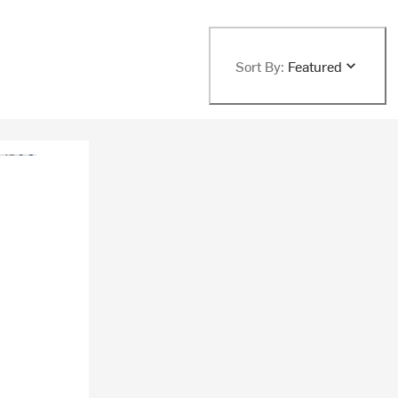
Sort By:
Featured