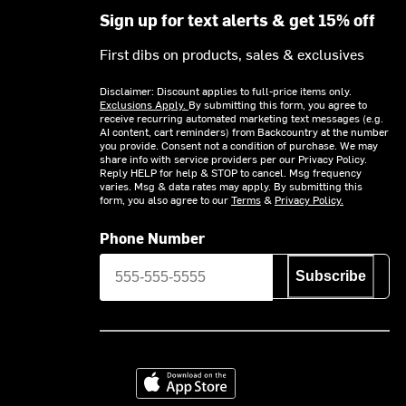
Sign up for text alerts & get 15% off
First dibs on products, sales & exclusives
Disclaimer: Discount applies to full-price items only.
Exclusions Apply.
By submitting this form, you agree to
receive recurring automated marketing text messages (e.g.
AI content, cart reminders) from Backcountry at the number
you provide. Consent not a condition of purchase. We may
share info with service providers per our Privacy Policy.
Reply HELP for help & STOP to cancel. Msg frequency
varies. Msg & data rates may apply. By submitting this
form, you also agree to our
Terms
&
Privacy Policy.
Phone Number
Subscribe
Download on the App Store