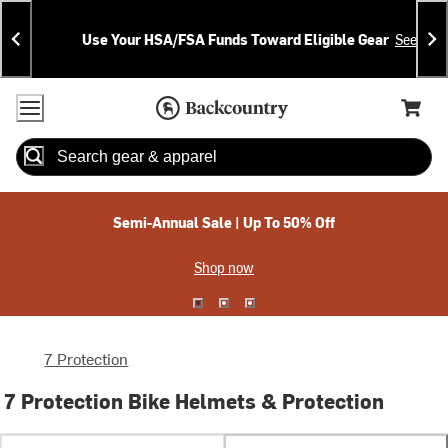
Skip
Skip
Announcements
To
To
Use Your HSA/FSA Funds Toward Eligible Gear
See Deta
Content
Search
Accessibility Policy
Home Page
Cart,
Search
When autocomplete results are available use up and down arrow
Semi-Annual Sale | Up To 50% Off
Shop now
7 Protection
7 Protection Bike Helmets & Protection