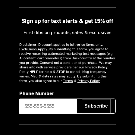
Sign up for text alerts & get 15% off
First dibs on products, sales & exclusives
Disclaimer: Discount applies to full-price items only.
Exclusions Apply.
By submitting this form, you agree to
receive recurring automated marketing text messages (e.g.
AI content, cart reminders) from Backcountry at the number
you provide. Consent not a condition of purchase. We may
share info with service providers per our Privacy Policy.
Reply HELP for help & STOP to cancel. Msg frequency
varies. Msg & data rates may apply. By submitting this
form, you also agree to our
Terms
&
Privacy Policy.
Phone Number
Subscribe