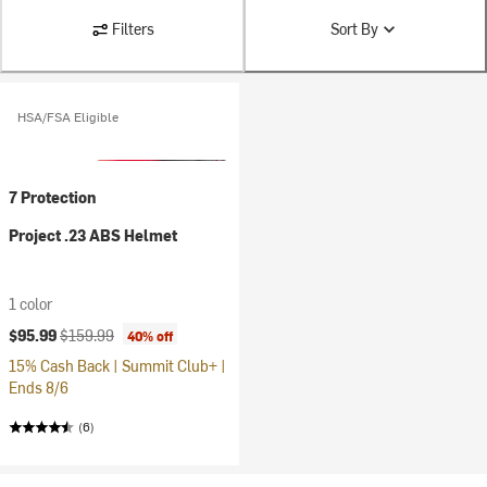
Filters
Sort By
HSA/FSA Eligible
7 Protection
Project .23 ABS Helmet
1 color
Current price:
Original price:
$95.99
$159.99
40% off
15% Cash Back | Summit Club+ |
Ends 8/6
(6)