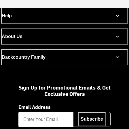
Help
About Us
Backcountry Family
Sign Up for Promotional Emails & Get
Exclusive Offers
Email Address
Subscribe