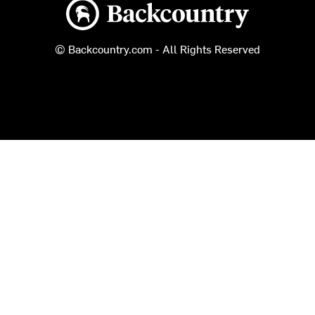
Backcountry logo
© Backcountry.com - All Rights Reserved