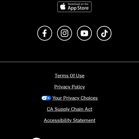
Download on the App Store
Like us on Facebook
Follow us on Instagram
Subscribe to us on Y
footer.tiktok
Terms Of Use
Privacy Policy
Your Privacy Choices
CA Supply Chain Act
Accessibility Statement