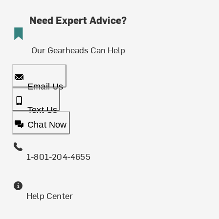
Need Expert Advice?
Our Gearheads Can Help
Email Us
Text Us
Chat Now
1-801-204-4655
Help Center