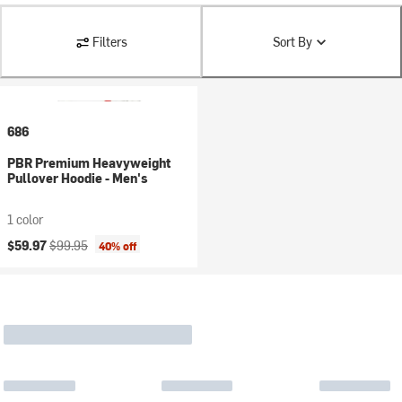
Filters
Sort By
686
PBR Premium Heavyweight
Pullover Hoodie - Men's
1 color
Current price:
Original price:
$59.97
$99.95
40% off