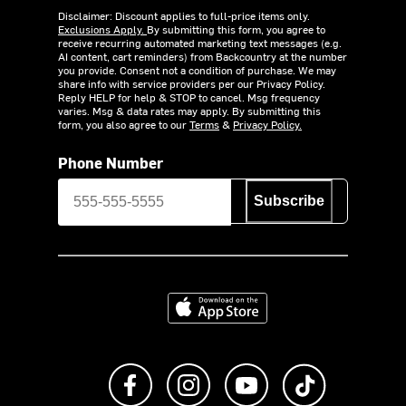
Disclaimer: Discount applies to full-price items only.
Exclusions Apply.
By submitting this form, you agree to
receive recurring automated marketing text messages (e.g.
AI content, cart reminders) from Backcountry at the number
you provide. Consent not a condition of purchase. We may
share info with service providers per our Privacy Policy.
Reply HELP for help & STOP to cancel. Msg frequency
varies. Msg & data rates may apply. By submitting this
form, you also agree to our
Terms
&
Privacy Policy.
Phone Number
Subscribe
Download on the App Store
Like us on Facebook
Follow us on Instagram
Subscribe to us on Y
footer.tiktok