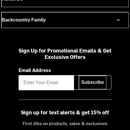
Backcountry Family
Sign Up for Promotional Emails & Get
Exclusive Offers
Email Address
Subscribe
Sign up for text alerts & get 15% off
First dibs on products, sales & exclusives