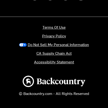
Terms Of Use
Privacy Policy
Do Not Sell My Personal Information
CA Supply Chain Act
Accessibility Statement
Backcountry logo
© Backcountry.com - All Rights Reserved