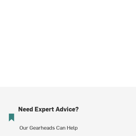
Need Expert Advice?
Our Gearheads Can Help