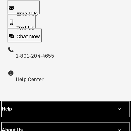
Email Us
Text Us
Chat Now
1-801-204-4655
Help Center
Help
About Us