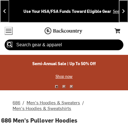
Skip
Skip
Announcements
To
To
Use Your HSA/FSA Funds Toward Eligible Gear
See Deta
Content
Search
Accessibility Policy
Home Page
Cart,
Search
When autocomplete results are available use up and down arrow
Semi-Annual Sale | Up To 50% Off
Shop now
686
/
Men's Hoodies & Sweaters
/
Men's Hoodies & Sweatshirts
686 Men's Pullover Hoodies