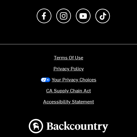
Like us on Facebook
Follow us on Instagram
Subscribe to us on Y
footer.tiktok
Terms Of Use
Privacy Policy
Your Privacy Choices
CA Supply Chain Act
Accessibility Statement
Backcountry logo