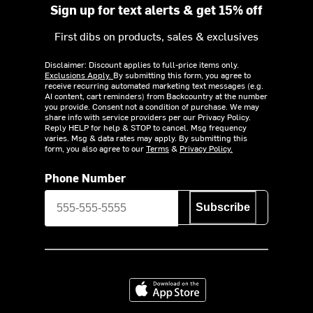
Sign up for text alerts & get 15% off
First dibs on products, sales & exclusives
Disclaimer: Discount applies to full-price items only.
Exclusions Apply.
By submitting this form, you agree to
receive recurring automated marketing text messages (e.g.
AI content, cart reminders) from Backcountry at the number
you provide. Consent not a condition of purchase. We may
share info with service providers per our Privacy Policy.
Reply HELP for help & STOP to cancel. Msg frequency
varies. Msg & data rates may apply. By submitting this
form, you also agree to our
Terms
&
Privacy Policy.
Phone Number
Subscribe
Download on the App Store