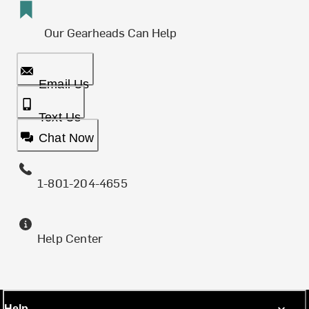
Our Gearheads Can Help
Email Us
Text Us
Chat Now
1-801-204-4655
Help Center
Help