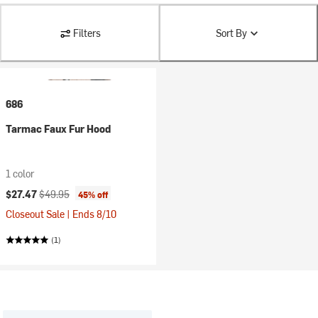
Filters
Sort By
686
Tarmac Faux Fur Hood
1 color
Current price:
Original price:
$27.47
$49.95
45% off
Closeout Sale | Ends 8/10
(1)