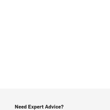
Need Expert Advice?