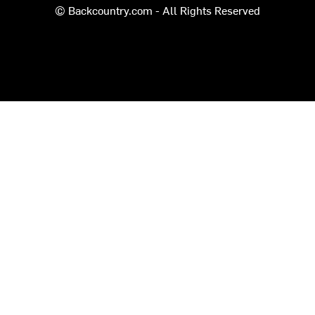
© Backcountry.com - All Rights Reserved