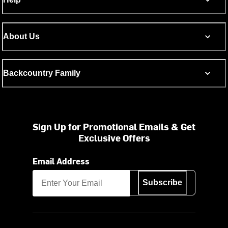
About Us
Backcountry Family
Sign Up for Promotional Emails & Get
Exclusive Offers
Email Address
Subscribe