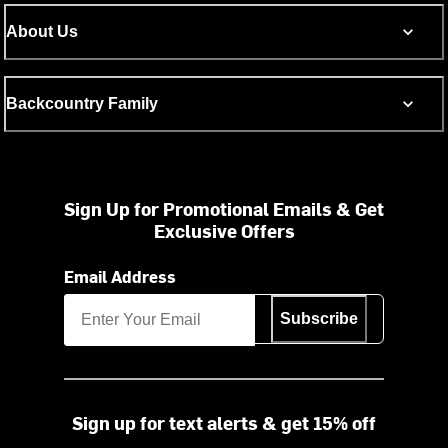
About Us
Backcountry Family
Sign Up for Promotional Emails & Get
Exclusive Offers
Email Address
Subscribe
Sign up for text alerts & get 15% off