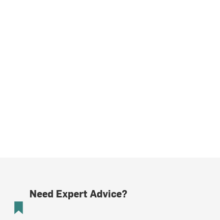
Need Expert Advice?