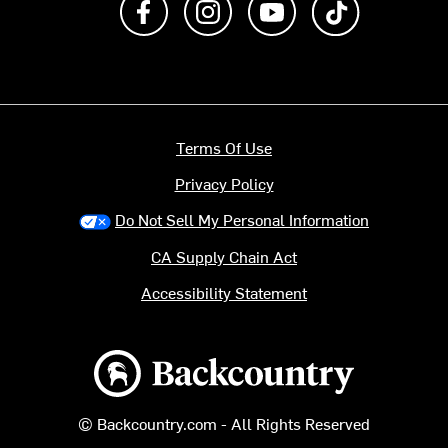
Terms Of Use
Privacy Policy
Do Not Sell My Personal Information
CA Supply Chain Act
Accessibility Statement
Backcountry logo
© Backcountry.com - All Rights Reserved