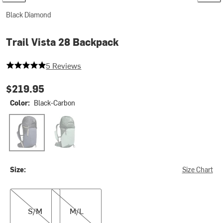
Black Diamond
Trail Vista 28 Backpack
5 out of 5 stars
5 Reviews
$219.95
Color:
Black-Carbon
Black-Carbon
Laurel Green
Size:
Size Chart
S/M
M/L
S/M
M/L