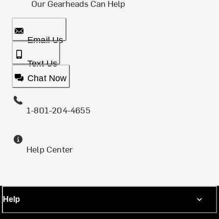
Our Gearheads Can Help
Email Us
Text Us
Chat Now
1-801-204-4655
Help Center
Help