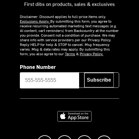
First dibs on products, sales & exclusives
Disclaimer: Discount applies to full-price items only.
Exclusions Apply.
By submitting this form, you agree to
receive recurring automated marketing text messages (e.g.
AI content, cart reminders) from Backcountry at the number
you provide. Consent not a condition of purchase. We may
share info with service providers per our Privacy Policy.
Reply HELP for help & STOP to cancel. Msg frequency
varies. Msg & data rates may apply. By submitting this
form, you also agree to our
Terms
&
Privacy Policy.
Phone Number
Subscribe
Download on the App Store
Like us on Facebook
Follow us on Instagram
Subscribe to us on Y
footer.tiktok