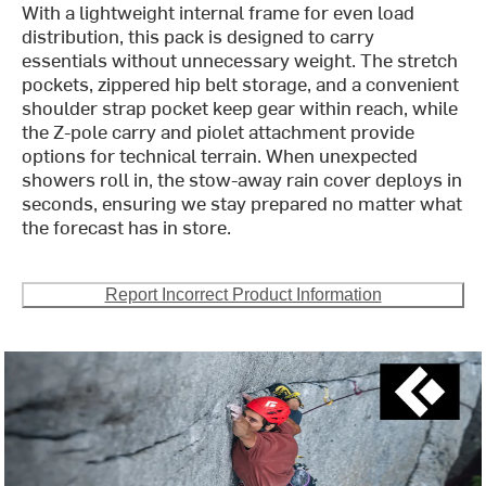
With a lightweight internal frame for even load
distribution, this pack is designed to carry
essentials without unnecessary weight. The stretch
pockets, zippered hip belt storage, and a convenient
shoulder strap pocket keep gear within reach, while
the Z-pole carry and piolet attachment provide
options for technical terrain. When unexpected
showers roll in, the stow-away rain cover deploys in
seconds, ensuring we stay prepared no matter what
the forecast has in store.
Report Incorrect Product Information