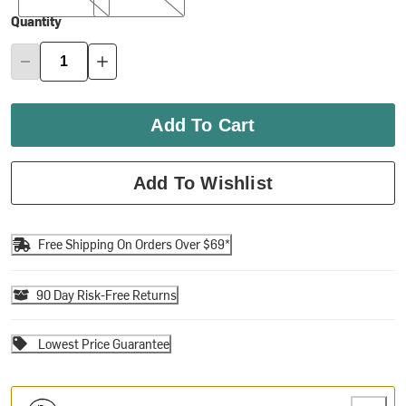
Quantity
Add To Cart
Add To Wishlist
Free Shipping On Orders Over $69*
90 Day Risk-Free Returns
Lowest Price Guarantee