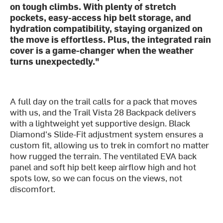
on tough climbs. With plenty of stretch
pockets, easy-access hip belt storage, and
hydration compatibility, staying organized on
the move is effortless. Plus, the integrated rain
cover is a game-changer when the weather
turns unexpectedly."
A full day on the trail calls for a pack that moves
with us, and the Trail Vista 28 Backpack delivers
with a lightweight yet supportive design. Black
Diamond's Slide-Fit adjustment system ensures a
custom fit, allowing us to trek in comfort no matter
how rugged the terrain. The ventilated EVA back
panel and soft hip belt keep airflow high and hot
spots low, so we can focus on the views, not
discomfort.