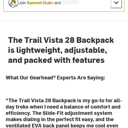
Join
Summit Club+
and
The Trail Vista 28 Backpack
is lightweight, adjustable,
and packed with features
What Our Gearhead® Experts Are Saying:
"The Trail Vista 28 Backpack is my go-to for all-
day treks when I need a balance of comfort and
efficiency. The Slide-Fit adjustment system
makes dialing in the perfect fit easy, and the
ventilated EVA back panel keeps me cool even