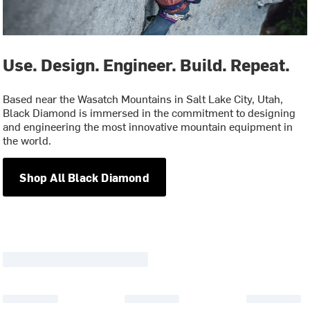
Use. Design. Engineer. Build. Repeat.
Based near the Wasatch Mountains in Salt Lake City, Utah,
Black Diamond is immersed in the commitment to designing
and engineering the most innovative mountain equipment in
the world.
Shop All Black Diamond