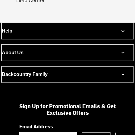
Help
About Us
Backcountry Family
Sign Up for Promotional Emails & Get
Exclusive Offers
Email Address