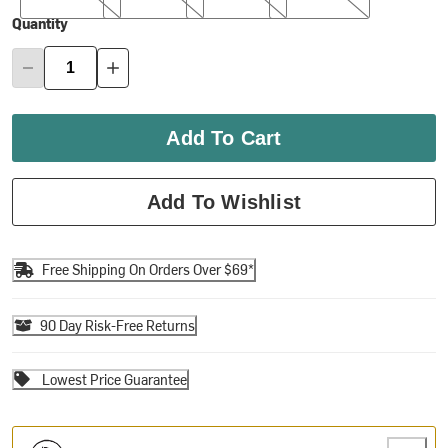
Quantity
Add To Cart
Add To Wishlist
Free Shipping On Orders Over $69*
90 Day Risk-Free Returns
Lowest Price Guarantee