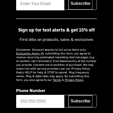
Subscribe
Sign up for text alerts & get 15% off
First dibs on products, sales & exclusives
Disclaimer: Discount applies to full-price items only.
Exclusions Apply.
By submitting this form, you agree to
receive recurring automated marketing text messages (e.g.
AI content, cart reminders) from Backcountry at the number
you provide. Consent not a condition of purchase. We may
share info with service providers per our Privacy Policy.
Reply HELP for help & STOP to cancel. Msg frequency
varies. Msg & data rates may apply. By submitting this
form, you also agree to our
Terms
&
Privacy Policy.
Phone Number
Subscribe