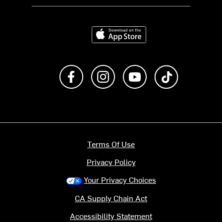
Download on the App Store
Like us on Facebook
Follow us on Instagram
Subscribe to us on Y
footer.tiktok
Terms Of Use
Privacy Policy
Your Privacy Choices
CA Supply Chain Act
Accessibility Statement