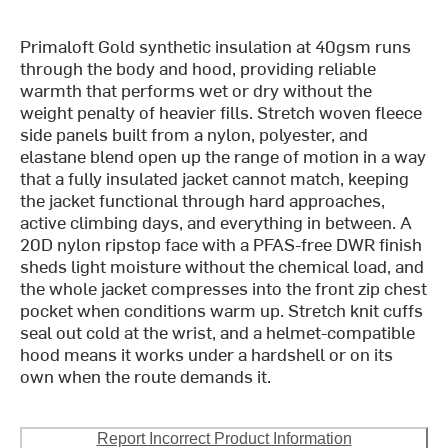
Primaloft Gold synthetic insulation at 40gsm runs
through the body and hood, providing reliable
warmth that performs wet or dry without the
weight penalty of heavier fills. Stretch woven fleece
side panels built from a nylon, polyester, and
elastane blend open up the range of motion in a way
that a fully insulated jacket cannot match, keeping
the jacket functional through hard approaches,
active climbing days, and everything in between. A
20D nylon ripstop face with a PFAS-free DWR finish
sheds light moisture without the chemical load, and
the whole jacket compresses into the front zip chest
pocket when conditions warm up. Stretch knit cuffs
seal out cold at the wrist, and a helmet-compatible
hood means it works under a hardshell or on its
own when the route demands it.
Report Incorrect Product Information