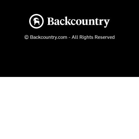
Backcountry logo
© Backcountry.com - All Rights Reserved