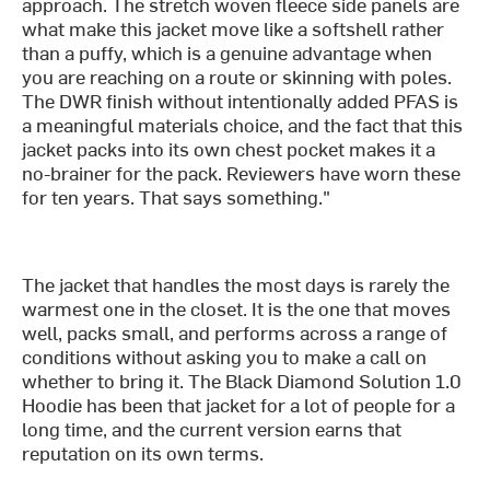
approach. The stretch woven fleece side panels are
what make this jacket move like a softshell rather
than a puffy, which is a genuine advantage when
you are reaching on a route or skinning with poles.
The DWR finish without intentionally added PFAS is
a meaningful materials choice, and the fact that this
jacket packs into its own chest pocket makes it a
no-brainer for the pack. Reviewers have worn these
for ten years. That says something."
The jacket that handles the most days is rarely the
warmest one in the closet. It is the one that moves
well, packs small, and performs across a range of
conditions without asking you to make a call on
whether to bring it. The Black Diamond Solution 1.0
Hoodie has been that jacket for a lot of people for a
long time, and the current version earns that
reputation on its own terms.