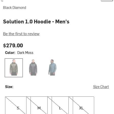
Black Diamond
Solution 1.0 Hoodie - Men's
Be the first to review
$279.00
Color:
Dark Moss
Dark Moss
Black
Midnight Blue
Size:
Size Chart
S
M
L
XL
S
M
L
XL