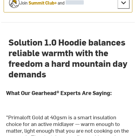
Join
Summit Club+
and
Solution 1.0 Hoodie balances
reliable warmth with the
freedom a hard mountain day
demands
What Our Gearhead® Experts Are Saying:
"Primaloft Gold at 40gsm is a smart insulation
choice for an active midlayer — warm enough to
matter, light enough that you are not cooking on the