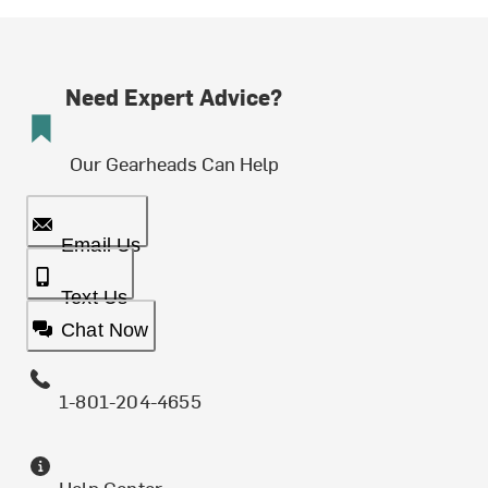
Need Expert Advice?
Our Gearheads Can Help
Email Us
Text Us
Chat Now
1-801-204-4655
Help Center