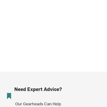
Need Expert Advice?
Our Gearheads Can Help