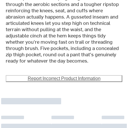
through the aerobic sections and a tougher ripstop
reinforcing the knees, seat, and cuffs where
abrasion actually happens. A gusseted inseam and
articulated knees let you step high on technical
terrain without pulling at the waist, and the
adjustable cinch at the hem keeps things tidy
whether you're moving fast on trail or threading
through brush. Five pockets, including a concealed
zip thigh pocket, round out a pant that's genuinely
ready for whatever the day becomes.
Report Incorrect Product Information