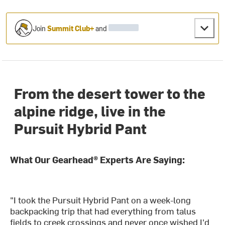
Join
Summit Club+
and
From the desert tower to the
alpine ridge, live in the
Pursuit Hybrid Pant
What Our Gearhead® Experts Are Saying:
"I took the Pursuit Hybrid Pant on a week-long
backpacking trip that had everything from talus
fields to creek crossings and never once wished I'd