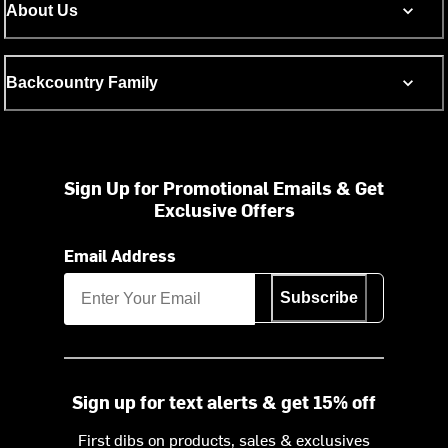
About Us
Backcountry Family
Sign Up for Promotional Emails & Get
Exclusive Offers
Email Address
Subscribe
Sign up for text alerts & get 15% off
First dibs on products, sales & exclusives