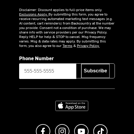
Disclaimer: Discount applies to full-price items only.
Exclusions Apply.
By submitting this form, you agree to
receive recurring automated marketing text messages (e.g.
AI content, cart reminders) from Backcountry at the number
you provide. Consent not a condition of purchase. We may
share info with service providers per our Privacy Policy.
Reply HELP for help & STOP to cancel. Msg frequency
varies. Msg & data rates may apply. By submitting this
form, you also agree to our
Terms
&
Privacy Policy.
Phone Number
Subscribe
Download on the App Store
Like us on Facebook
Follow us on Instagram
Subscribe to us on Y
footer.tiktok