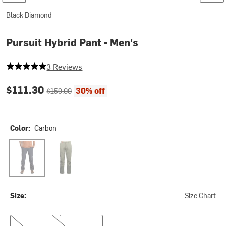
Black Diamond
Pursuit Hybrid Pant - Men's
5 out of 5 stars
3 Reviews
Current price:
Original price:
$111.30
30% off
$159.00
Color:
Carbon
Carbon
Tundra
Size:
Size Chart
28
30