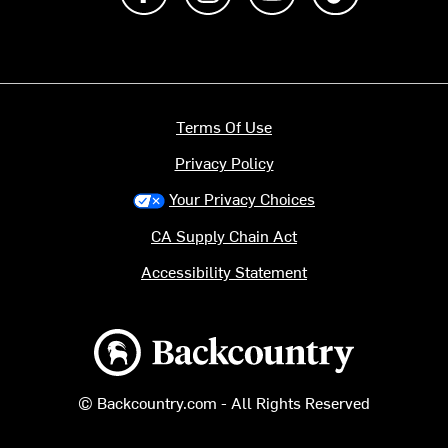
Terms Of Use
Privacy Policy
Your Privacy Choices
CA Supply Chain Act
Accessibility Statement
Backcountry logo
© Backcountry.com - All Rights Reserved