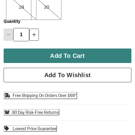
28
30
Quantity
Add To Cart
Add To Wishlist
Free Shipping On Orders Over $69*
90 Day Risk-Free Returns
Lowest Price Guarantee