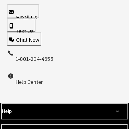
Email Us
Text Us
Chat Now
1-801-204-4655
Help Center
Help