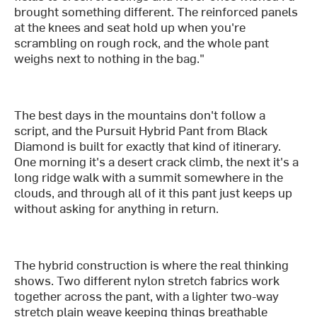
brought something different. The reinforced panels
at the knees and seat hold up when you're
scrambling on rough rock, and the whole pant
weighs next to nothing in the bag."
The best days in the mountains don't follow a
script, and the Pursuit Hybrid Pant from Black
Diamond is built for exactly that kind of itinerary.
One morning it's a desert crack climb, the next it's a
long ridge walk with a summit somewhere in the
clouds, and through all of it this pant just keeps up
without asking for anything in return.
The hybrid construction is where the real thinking
shows. Two different nylon stretch fabrics work
together across the pant, with a lighter two-way
stretch plain weave keeping things breathable