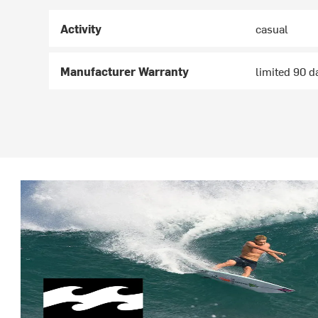
Activity
casual
Manufacturer Warranty
limited 90 d