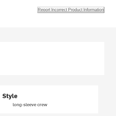
Report Incorrect Product Information
Style
long-sleeve crew