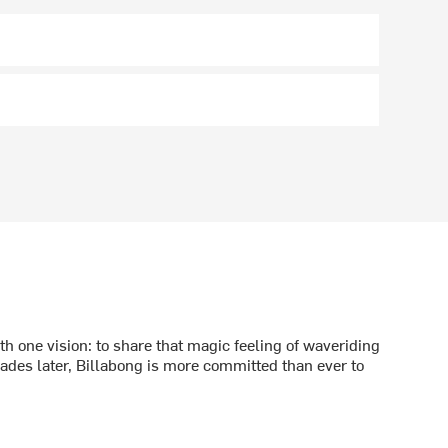
h one vision: to share that magic feeling of waveriding
ecades later, Billabong is more committed than ever to