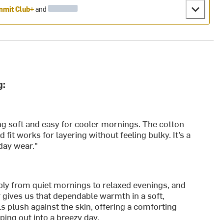
mit Club+
and
g:
ng soft and easy for cooler mornings. The cotton
d fit works for layering without feeling bulky. It’s a
-day wear."
bly from quiet mornings to relaxed evenings, and
gives us that dependable warmth in a soft,
ls plush against the skin, offering a comforting
ping out into a breezy day.