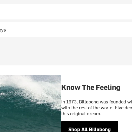
ays
Know The Feeling
In 1973, Billabong was founded wit
with the rest of the world. Five d
this original dream.
Shop All Billabong