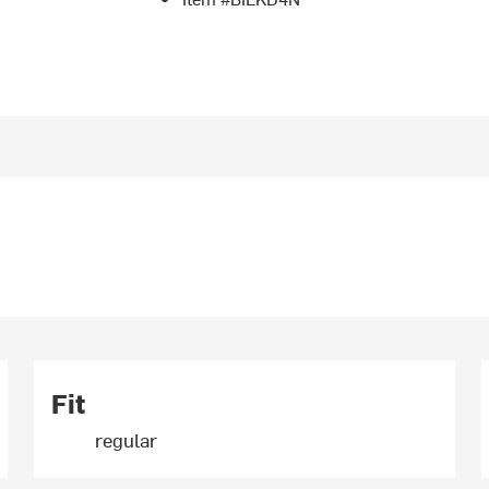
Fit
regular