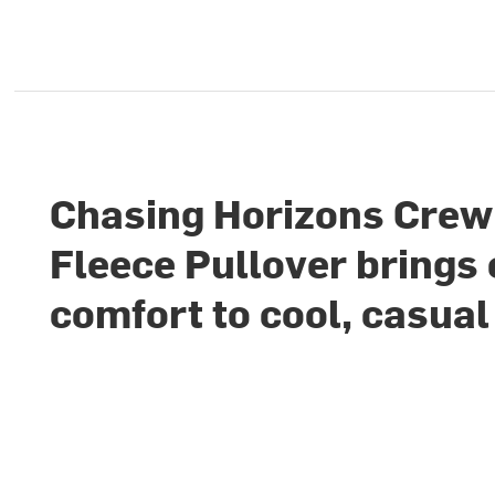
Chasing Horizons Crew
Fleece Pullover brings
comfort to cool, casual