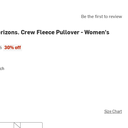
Be the first to review
rizons. Crew Fleece Pullover - Women's
ce:
al price:
30% off
5
ach
Size Chart
XL