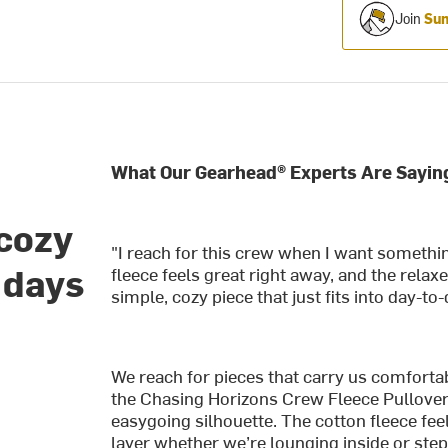
Join
Sum
What Our Gearhead® Experts Are Sayin
 cozy
"I reach for this crew when I want somethi
 days
fleece feels great right away, and the relaxe
simple, cozy piece that just fits into day-to
We reach for pieces that carry us comforta
the Chasing Horizons Crew Fleece Pullover 
easygoing silhouette. The cotton fleece fee
layer whether we’re lounging inside or step