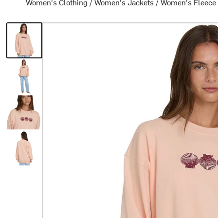
Women's Clothing
/
Women's Jackets
/
Women's Fleece 