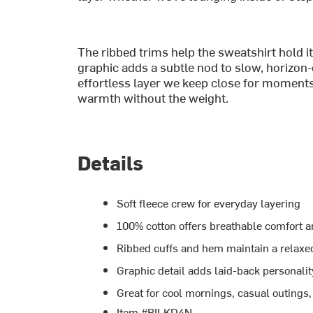
The ribbed trims help the sweatshirt hold it
graphic adds a subtle nod to slow, horizon-
effortless layer we keep close for moments
warmth without the weight.
Details
Soft fleece crew for everyday layering
100% cotton offers breathable comfort 
Ribbed cuffs and hem maintain a relaxed
Graphic detail adds laid-back personalit
Great for cool mornings, casual outings
Item #BILKD4N