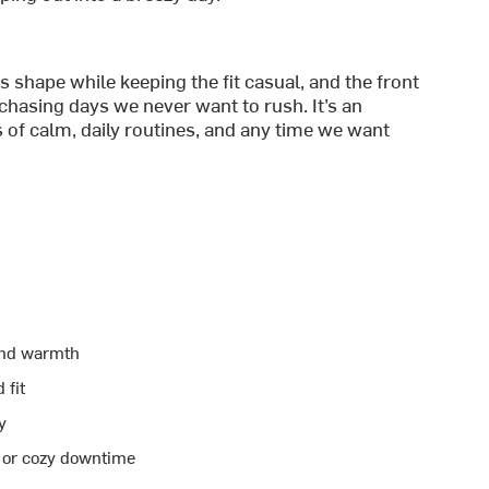
s shape while keeping the fit casual, and the front
chasing days we never want to rush. It’s an
 of calm, daily routines, and any time we want
and warmth
 fit
y
, or cozy downtime