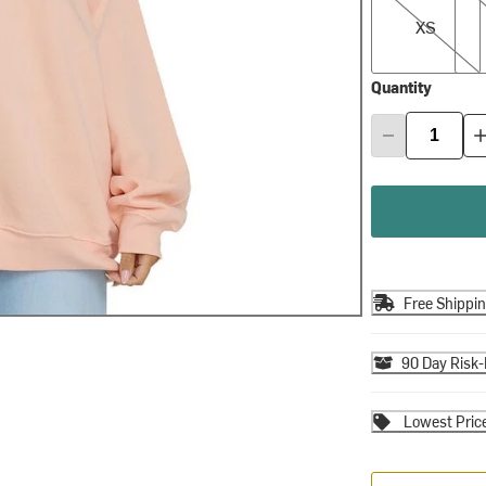
XS
Quantity
Free Shippi
90 Day Risk-
Lowest Pric