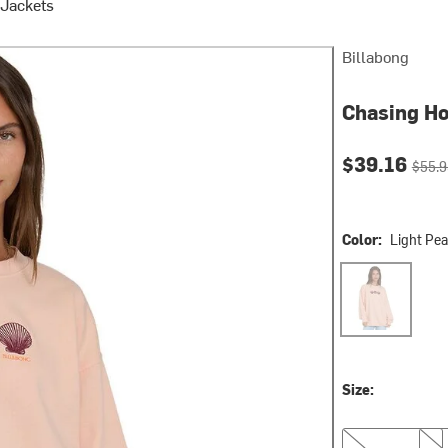
Jackets
Billabong
Chasing Ho
Current pri
Origin
$39.16
$55.9
Color:
Light Pe
Light Peach
Size:
XS
S