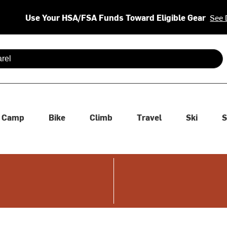
Use Your HSA/FSA Funds Toward Eligible Gear
See 
 are available use up and down arrows to review and enter to se
Camp
Bike
Climb
Travel
Ski
S