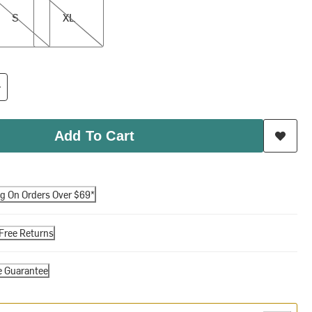
S
XL
Add To Cart
ng On Orders Over $69*
Free Returns
e Guarantee