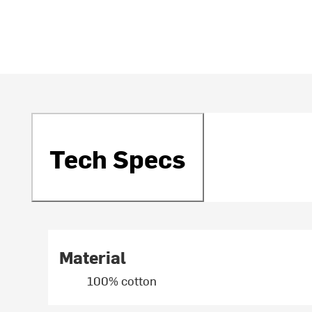
Tech Specs
Material
100% cotton