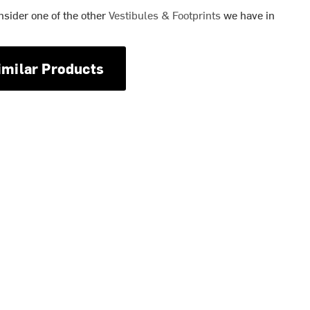
nsider one of the other
Vestibules & Footprints
we have in
imilar Products