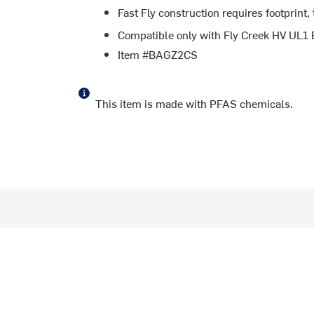
Fast Fly construction requires footprint, 
Compatible only with Fly Creek HV UL1 B
Item #BAGZ2CS
This item is made with PFAS chemicals.