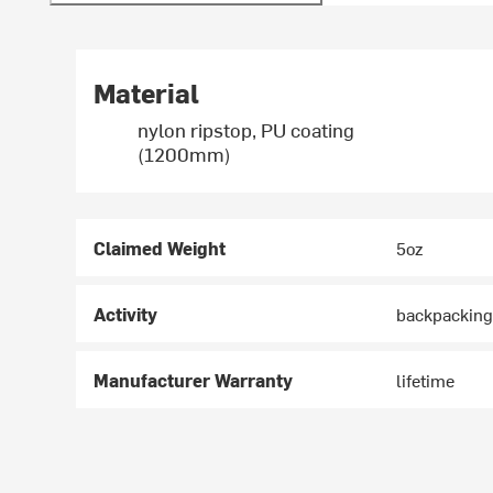
Material
nylon ripstop, PU coating
(1200mm)
Claimed Weight
5oz
Activity
backpacking
Manufacturer Warranty
lifetime