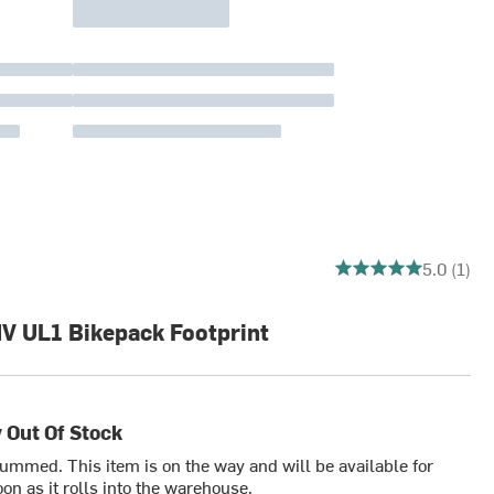
5 out of 5 stars
5.0 (1)
HV UL1 Bikepack Footprint
 Out Of Stock
bummed. This item is on the way and will be available for
on as it rolls into the warehouse.