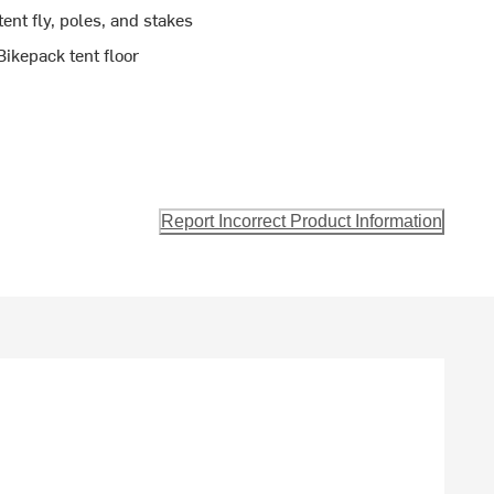
tent fly, poles, and stakes
ikepack tent floor
Report Incorrect Product Information