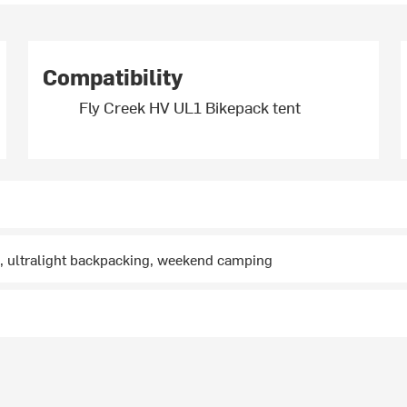
Compatibility
Fly Creek HV UL1 Bikepack tent
, ultralight backpacking, weekend camping