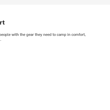
rt
 people with the gear they need to camp in comfort,
.