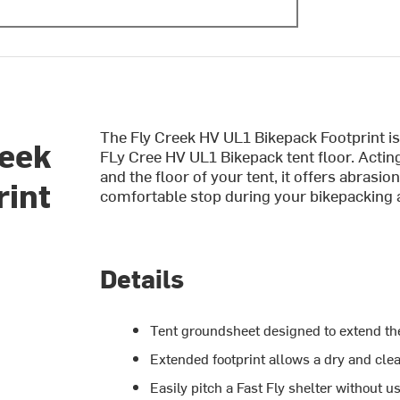
The Fly Creek HV UL1 Bikepack Footprint is
reek
FLy Cree HV UL1 Bikepack tent floor. Actin
and the floor of your tent, it offers abrasio
rint
comfortable stop during your bikepacking 
Details
Tent groundsheet designed to extend the 
Extended footprint allows a dry and cle
Easily pitch a Fast Fly shelter without u