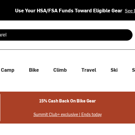
Use Your HSA/FSA Funds Toward Eligible Gear
See 
 are available use up and down arrows to review and enter to se
Camp
Bike
Climb
Travel
Ski
S
15% Cash Back On Bike Gear
Summit Club+ exclusive | Ends today