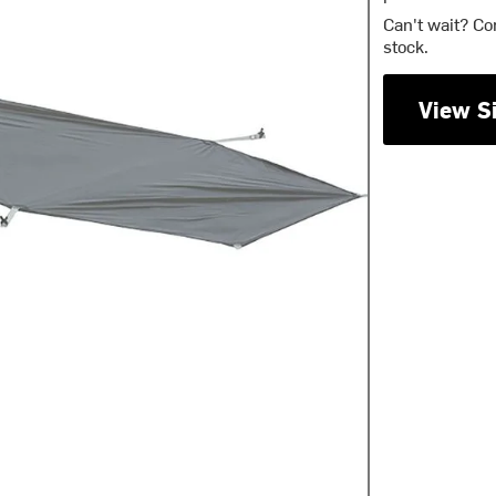
Can't wait? Co
stock.
View S