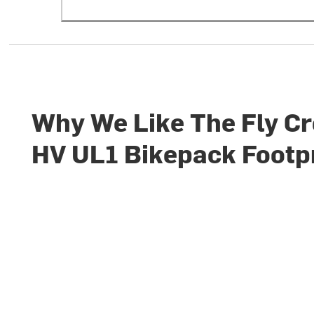
Why We Like The Fly C
HV UL1 Bikepack Footp