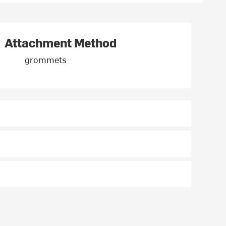
Attachment Method
grommets