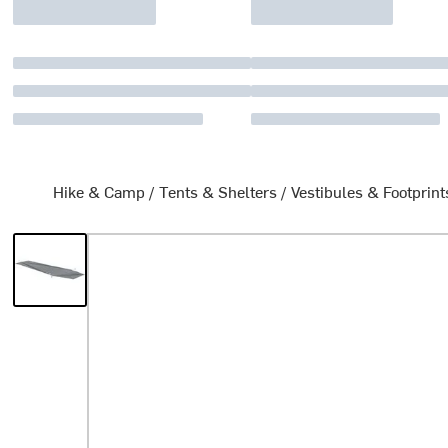
Hike & Camp
/
Tents & Shelters
/
Vestibules & Footprint