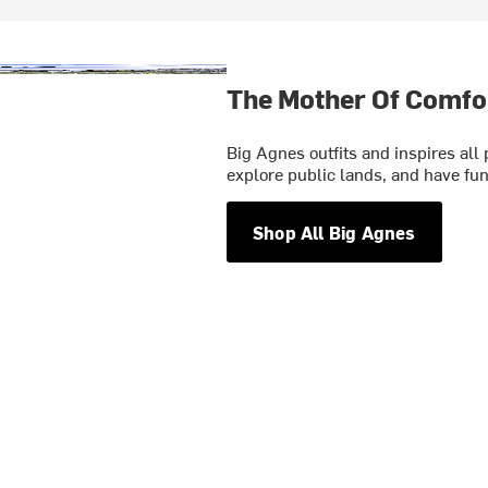
The Mother Of Comfo
Big Agnes outfits and inspires all
explore public lands, and have fun
Shop All Big Agnes