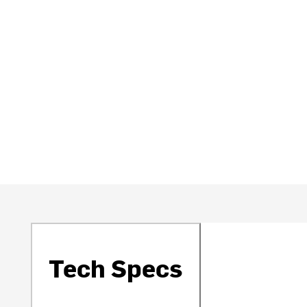
Tech Specs