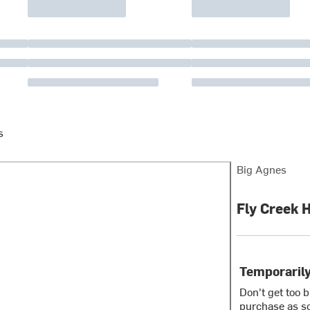
s
Big Agnes
Fly Creek 
Temporarily
Don't get too 
purchase as so