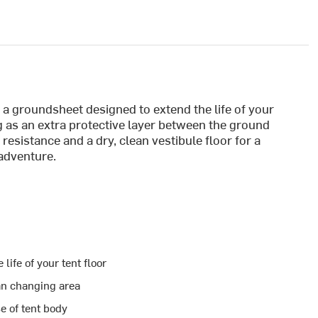
 a groundsheet designed to extend the life of your
g as an extra protective layer between the ground
n resistance and a dry, clean vestibule floor for a
adventure.
life of your tent floor
an changing area
se of tent body