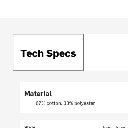
Tech Specs
Material
67% cotton, 33% polyester
Style
long-sleeve