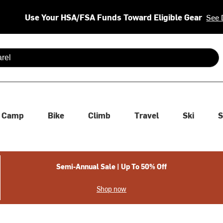
Use Your HSA/FSA Funds Toward Eligible Gear
See 
 are available use up and down arrows to review and enter to se
Camp
Bike
Climb
Travel
Ski
S
Semi-Annual Sale | Up To 50% Off
Shop now