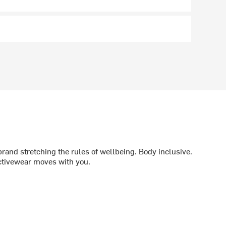
brand stretching the rules of wellbeing. Body inclusive.
ctivewear moves with you.