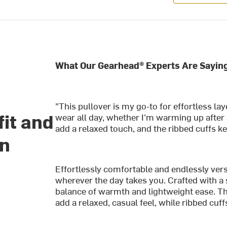
What Our Gearhead® Experts Are Saying
"This pullover is my go-to for effortless lay
fit and
wear all day, whether I’m warming up after
add a relaxed touch, and the ribbed cuffs ke
gn
Effortlessly comfortable and endlessly versa
wherever the day takes you. Crafted with a so
balance of warmth and lightweight ease. Th
add a relaxed, casual feel, while ribbed cuf