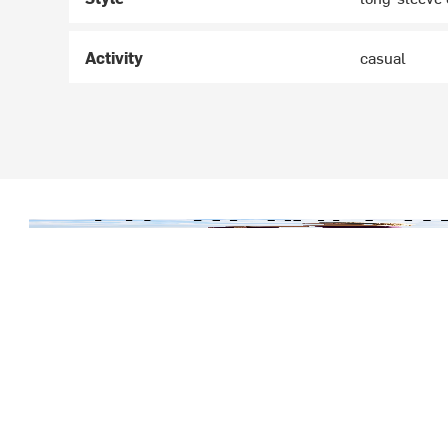
Activity
casual