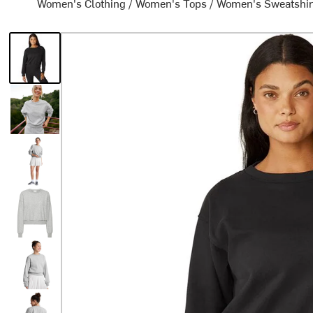
Women's Clothing
/
Women's Tops
/
Women's Sweatshir