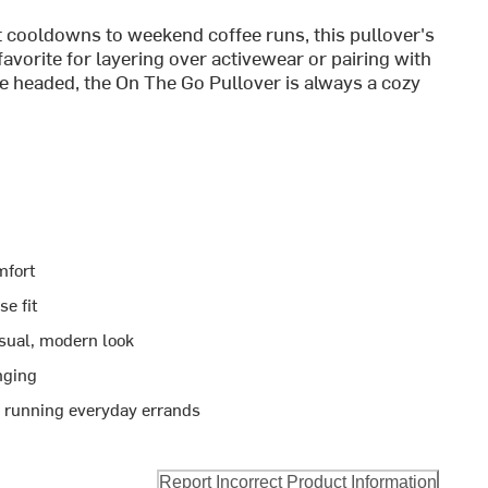
 cooldowns to weekend coffee runs, this pullover's
favorite for layering over activewear or pairing with
e headed, the On The Go Pullover is always a cozy
mfort
se fit
asual, modern look
unging
r running everyday errands
Report Incorrect Product Information