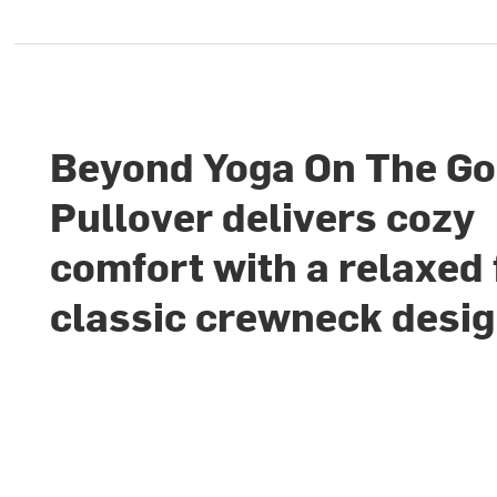
Beyond Yoga On The Go
Pullover delivers cozy
comfort with a relaxed 
classic crewneck desi