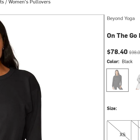
ts
/
Women's Pullovers
Beyond Yoga
On The Go 
Current pri
Origin
$78.40
$98.
Color:
Black
Black
Ligh
Size:
XS
S
XS