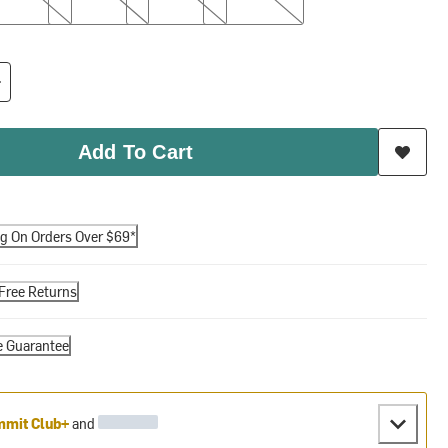
Add To Cart
ng On Orders Over $69*
Free Returns
e Guarantee
mit Club+
and