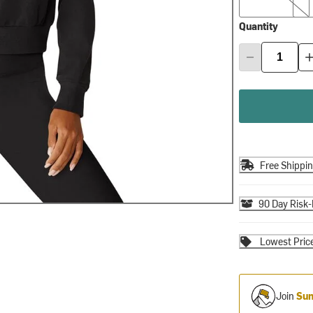
Quantity
Free Shippi
90 Day Risk-
Lowest Pric
Join
Sum