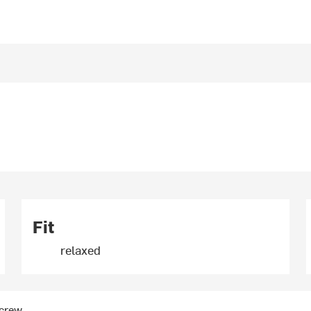
Fit
relaxed
 crew