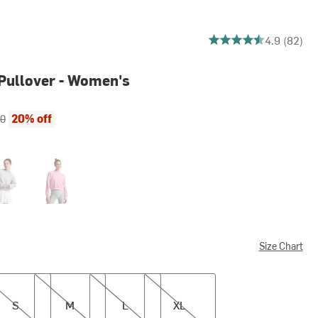
4.890243902439025 ou
4.9 (82)
Pullover - Women's
ce:
al price:
20% off
00
t Heather Gray
Pink Haze
Size Chart
M
L
XL
S
M
L
XL