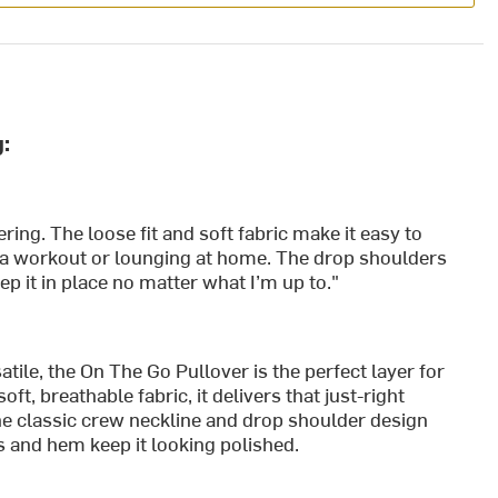
:
ering. The loose fit and soft fabric make it easy to
 a workout or lounging at home. The drop shoulders
ep it in place no matter what I’m up to."
tile, the On The Go Pullover is the perfect layer for
ft, breathable fabric, it delivers that just-right
e classic crew neckline and drop shoulder design
fs and hem keep it looking polished.