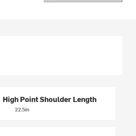
High Point Shoulder Length
22.5in