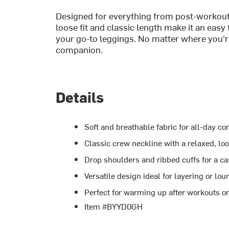
Designed for everything from post-workout
loose fit and classic length make it an easy 
your go-to leggings. No matter where you'r
companion.
Details
Soft and breathable fabric for all-day co
Classic crew neckline with a relaxed, loo
Drop shoulders and ribbed cuffs for a c
Versatile design ideal for layering or lo
Perfect for warming up after workouts o
Item #BYYD0GH