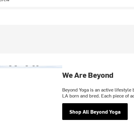
We Are Beyond
Beyond Yoga is an active lifestyle 
LA born and bred. Each piece of a
Shop All Beyond Yoga