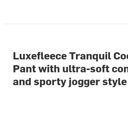
Luxefleece Tranquil Co
Pant with ultra-soft co
and sporty jogger style