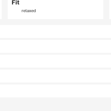
Fit
relaxed