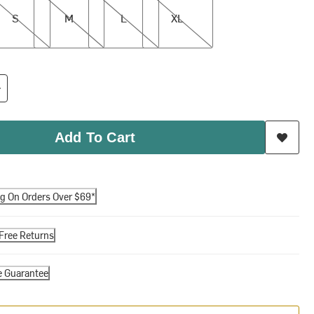
S
M
L
XL
Add To Cart
ng On Orders Over $69*
Free Returns
e Guarantee