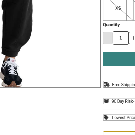
XS
Quantity
Free Shippi
90 Day Risk-
Lowest Pric