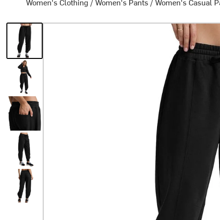
Women's Clothing
/
Women's Pants
/
Women's Casual P