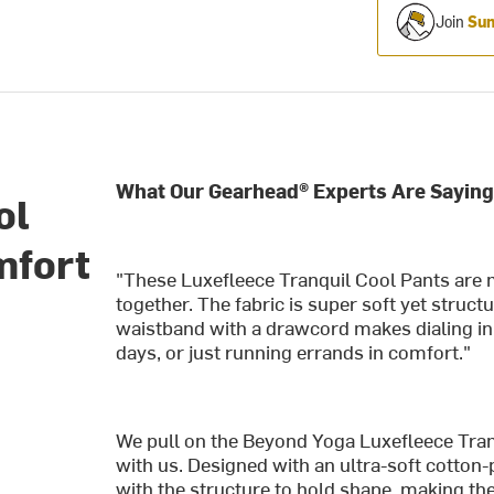
Join
Sum
What Our Gearhead® Experts Are Saying
ol
mfort
"These Luxefleece Tranquil Cool Pants are 
together. The fabric is super soft yet struc
waistband with a drawcord makes dialing in t
days, or just running errands in comfort."
We pull on the Beyond Yoga Luxefleece Tran
with us. Designed with an ultra-soft cotton
with the structure to hold shape, making th