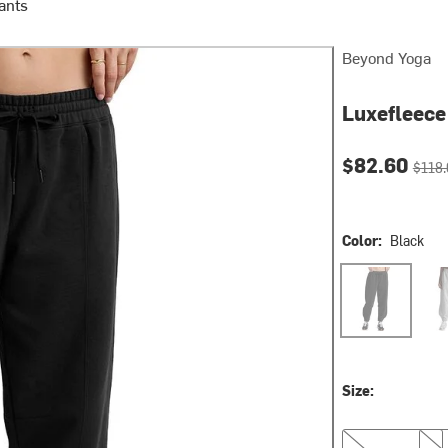
ants
Beyond Yoga
Luxefleece
Current pri
Origin
$82.60
$118.
Color:
Black
Black
Ligh
Size:
XS
S