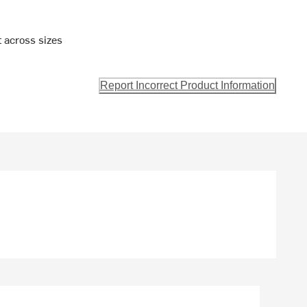
t across sizes
Report Incorrect Product Information