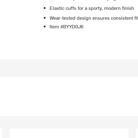
Elastic cuffs for a sporty, modern finish
Wear-tested design ensures consistent fi
Item #BYYD0J6