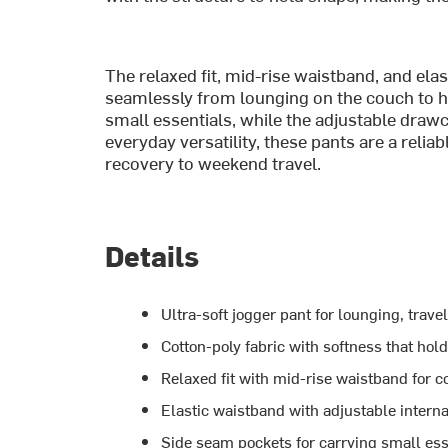
The relaxed fit, mid-rise waistband, and elas
seamlessly from lounging on the couch to h
small essentials, while the adjustable drawco
everyday versatility, these pants are a reli
recovery to weekend travel.
Details
Ultra-soft jogger pant for lounging, trave
Cotton-poly fabric with softness that hol
Relaxed fit with mid-rise waistband for c
Elastic waistband with adjustable intern
Side seam pockets for carrying small ess