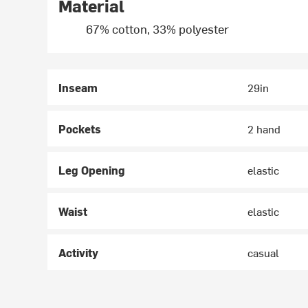
Material
67% cotton, 33% polyester
Inseam
29in
Pockets
2 hand
Leg Opening
elastic
Waist
elastic
Activity
casual