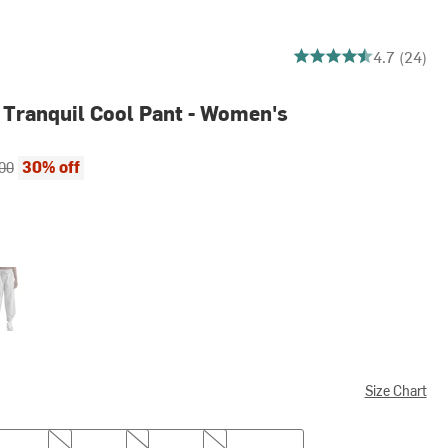
4.708333333333333 ou
4.7 (24)
 Tranquil Cool Pant - Women's
ce:
al price:
30% off
00
t Heather Gray
Size Chart
M
L
XL