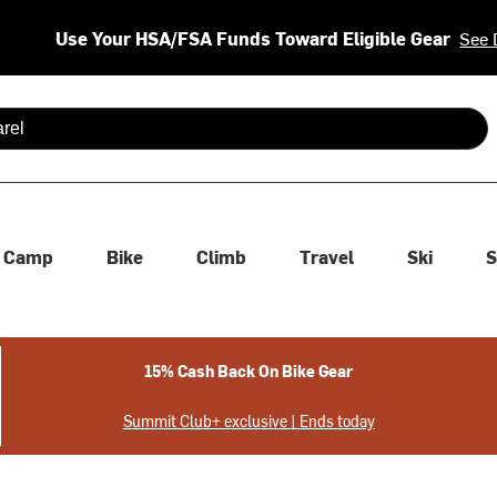
Use Your HSA/FSA Funds Toward Eligible Gear
See 
 are available use up and down arrows to review and enter to se
Camp
Bike
Climb
Travel
Ski
S
15% Cash Back On Bike Gear
Summit Club+ exclusive | Ends today