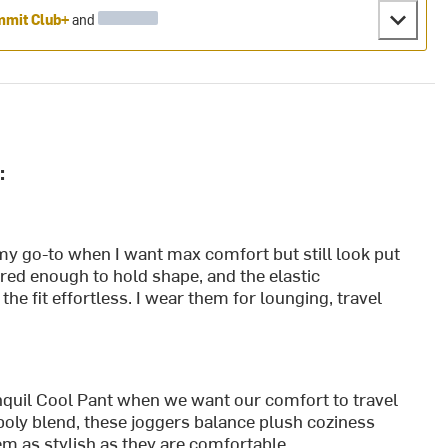
mit Club+
and
:
my go-to when I want max comfort but still look put
tured enough to hold shape, and the elastic
he fit effortless. I wear them for lounging, travel
quil Cool Pant when we want our comfort to travel
-poly blend, these joggers balance plush coziness
em as stylish as they are comfortable.