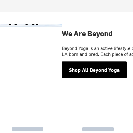
We Are Beyond
Beyond Yoga is an active lifestyle 
LA born and bred. Each piece of a
Shop All Beyond Yoga