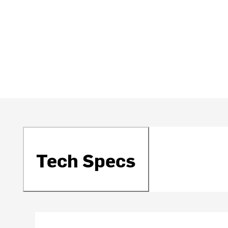
Tech Specs