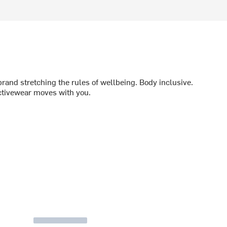
brand stretching the rules of wellbeing. Body inclusive.
ctivewear moves with you.