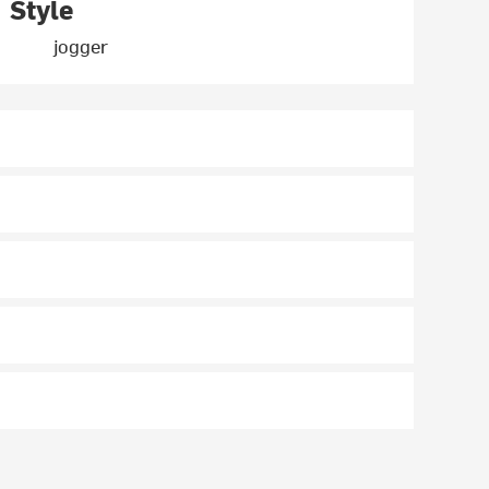
Style
jogger