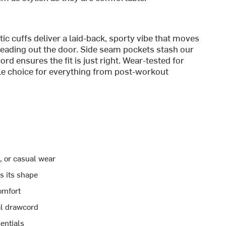
tic cuffs deliver a laid-back, sporty vibe that moves
eading out the door. Side seam pockets stash our
rd ensures the fit is just right. Wear-tested for
able choice for everything from post-workout
l, or casual wear
ds its shape
omfort
al drawcord
entials