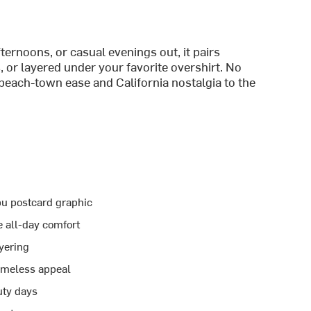
ernoons, or casual evenings out, it pairs
, or layered under your favorite overshirt. No
 beach-town ease and California nostalgia to the
ibu postcard graphic
e all-day comfort
ayering
imeless appeal
uty days