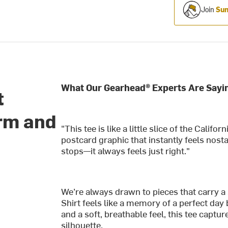
Join
Sum
What Our Gearhead® Experts Are Sayi
t
rm and
"This tee is like a little slice of the Califor
postcard graphic that instantly feels nosta
stops—it always feels just right."
We’re always drawn to pieces that carry a
Shirt feels like a memory of a perfect day
and a soft, breathable feel, this tee captur
silhouette.