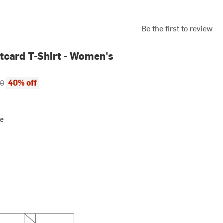
Be the first to review
tcard T-Shirt - Women's
ce:
al price:
40% off
00
ue
XL