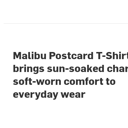
Malibu Postcard T-Shir
brings sun-soaked cha
soft-worn comfort to
everyday wear