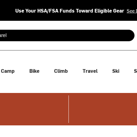
Use Your HSA/FSA Funds Toward Eligible Gear
See 
 are available use up and down arrows to review and enter to se
Camp
Bike
Climb
Travel
Ski
S