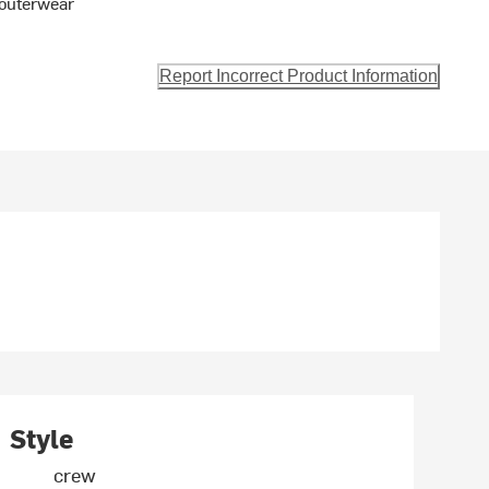
t outerwear
Report Incorrect Product Information
Style
crew