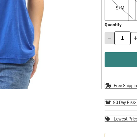
S/M
Quantity
Free Shippi
90 Day Risk-
Lowest Pric