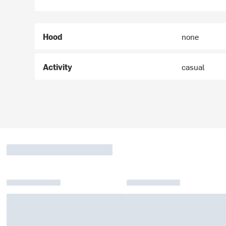
Hood
none
Activity
casual