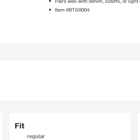
Pairs well with denim, cutoffs, or ligh
Item #BTG0004
Fit
regular