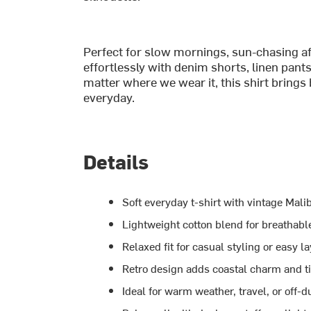
Perfect for slow mornings, sun-chasing aft
effortlessly with denim shorts, linen pants
matter where we wear it, this shirt brings
everyday.
Details
Soft everyday t-shirt with vintage Mal
Lightweight cotton blend for breathabl
Relaxed fit for casual styling or easy l
Retro design adds coastal charm and t
Ideal for warm weather, travel, or off-d