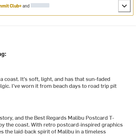
mit Club+
and
ng:
nia coast. It’s soft, light, and has that sun-faded
lgic. I’ve worn it from beach days to road trip pit
 story, and the Best Regards Malibu Postcard T-
 by the coast. With retro postcard-inspired graphics
es the laid-back spirit of Malibu in a timeless