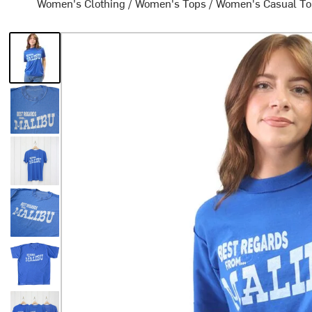
Women's Clothing
/
Women's Tops
/
Women's Casual T