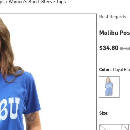
ops
/
Women's Short-Sleeve Tops
Best Regards
Malibu Pos
Current pri
Origin
$34.80
$58.
Color:
Royal Bl
Royal Blue
Size:
S/M
M/L