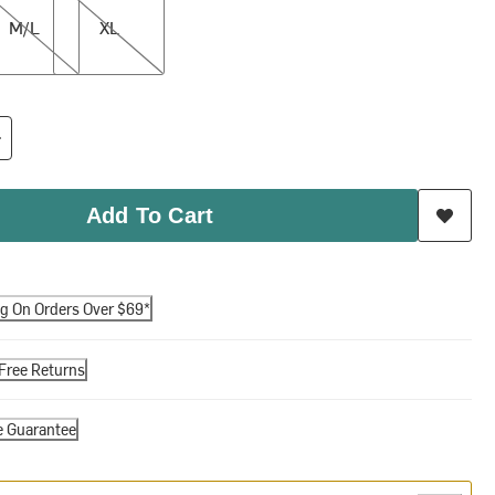
M/L
XL
Add To Cart
ng On Orders Over $69*
Free Returns
e Guarantee