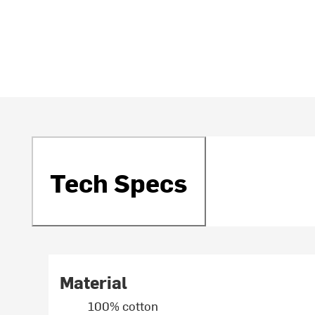
Tech Specs
Material
100% cotton