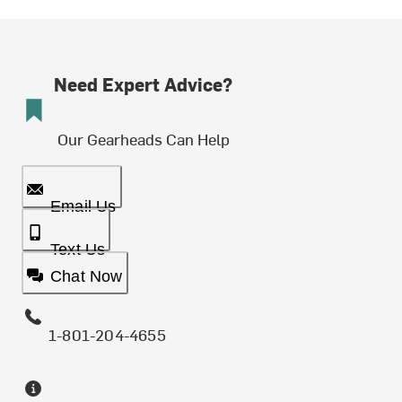
Need Expert Advice?
Our Gearheads Can Help
Email Us
Text Us
Chat Now
1-801-204-4655