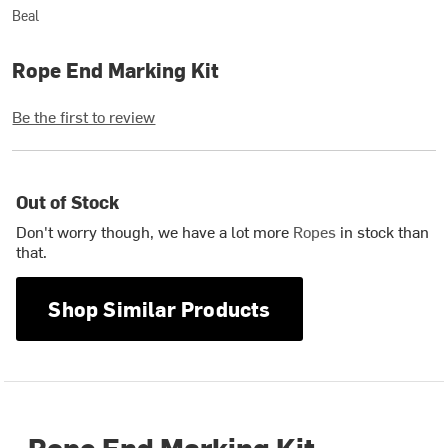
Beal
Rope End Marking Kit
Be the first to review
Out of Stock
Don't worry though, we have a lot more
Ropes
in stock than
that.
Shop Similar Products
Rope End Marking Kit