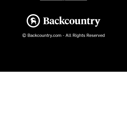
Backcountry logo
© Backcountry.com - All Rights Reserved