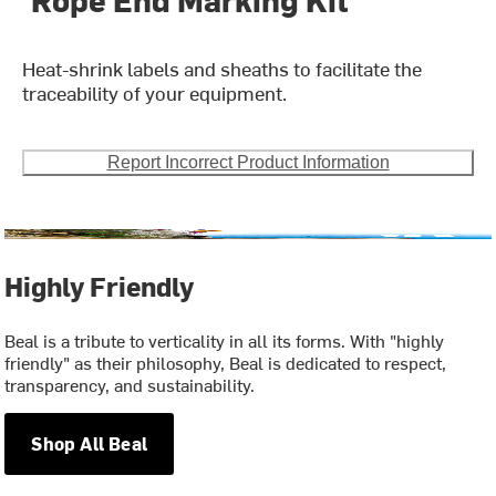
Heat-shrink labels and sheaths to facilitate the
traceability of your equipment.
Report Incorrect Product Information
Highly Friendly
Beal is a tribute to verticality in all its forms. With "highly
friendly" as their philosophy, Beal is dedicated to respect,
transparency, and sustainability.
Shop All Beal