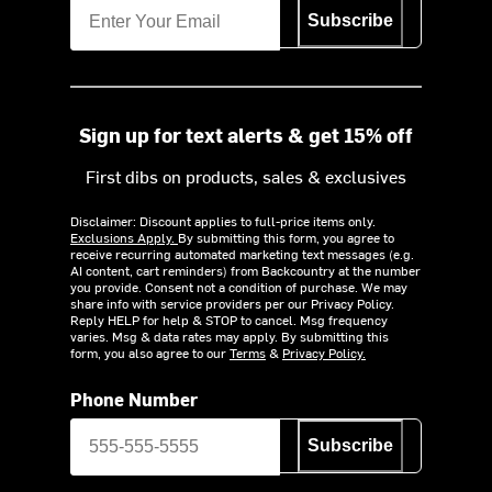
Subscribe
Sign up for text alerts & get 15% off
First dibs on products, sales & exclusives
Disclaimer: Discount applies to full-price items only.
Exclusions Apply.
By submitting this form, you agree to
receive recurring automated marketing text messages (e.g.
AI content, cart reminders) from Backcountry at the number
you provide. Consent not a condition of purchase. We may
share info with service providers per our Privacy Policy.
Reply HELP for help & STOP to cancel. Msg frequency
varies. Msg & data rates may apply. By submitting this
form, you also agree to our
Terms
&
Privacy Policy.
Phone Number
Subscribe