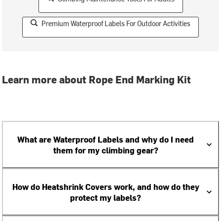
Premium Waterproof Labels For Outdoor Activities
Learn more about Rope End Marking Kit
What are Waterproof Labels and why do I need
them for my climbing gear?
How do Heatshrink Covers work, and how do they
protect my labels?