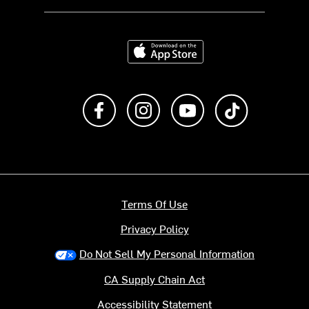
Download on the App Store
Like us on Facebook
Follow us on Instagram
Subscribe to us on Y
footer.tiktok
Terms Of Use
Privacy Policy
Do Not Sell My Personal Information
CA Supply Chain Act
Accessibility Statement