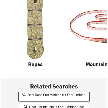
Ropes
Mountain
Related Searches
Beal Rope End Marking Kit For Climbing
Heat-Shrink Labels For Climbing Gear