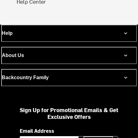
Help Center
Help
About Us
Backcountry Family
Sign Up for Promotional Emails & Get
Exclusive Offers
Email Address