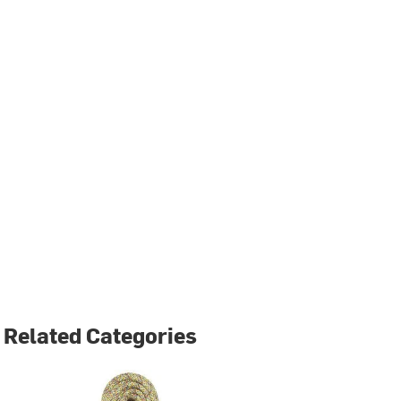
Related Categories