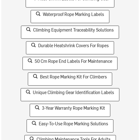
Waterproof Rope Marking Labels
Climbing Equipment Traceability Solutions
Durable Heatshrink Covers For Ropes
50 Cm Rope End Labels For Maintenance
Best Rope Marking Kit For Climbers
Unique Climbing Gear Identification Labels
3-Year Warranty Rope Marking Kit
Easy-To-Use Rope Marking Solutions
Climbing Maintenance Tools For Adults