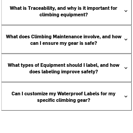
What is Traceability, and why is it important for
climbing equipment?
What does Climbing Maintenance involve, and how
can I ensure my gear is safe?
What types of Equipment should I label, and how
does labeling improve safety?
Can I customize my Waterproof Labels for my
specific climbing gear?