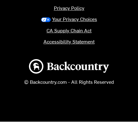
Privacy Policy
Your Privacy Choices
CA Supply Chain Act
Accessibility Statement
Backcountry logo
© Backcountry.com - All Rights Reserved