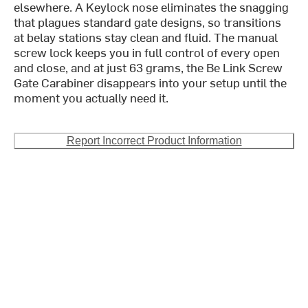
elsewhere. A Keylock nose eliminates the snagging
that plagues standard gate designs, so transitions
at belay stations stay clean and fluid. The manual
screw lock keeps you in full control of every open
and close, and at just 63 grams, the Be Link Screw
Gate Carabiner disappears into your setup until the
moment you actually need it.
Report Incorrect Product Information