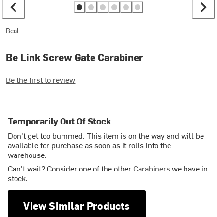
Beal
Be Link Screw Gate Carabiner
Be the first to review
Temporarily Out Of Stock
Don't get too bummed. This item is on the way and will be
available for purchase as soon as it rolls into the
warehouse.
Can't wait? Consider one of the other
Carabiners
we have in
stock.
View Similar Products