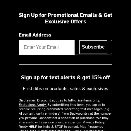
Sign Up for Promotional Emails & Get
Exclusive Offers
Email Address
Subscribe
Sign up for text alerts & get 15% off
First dibs on products, sales & exclusives
Disclaimer: Discount applies to full-price items only.
Exclusions Apply.
By submitting this form, you agree to
receive recurring automated marketing text messages (e.g.
AI content, cart reminders) from Backcountry at the number
you provide. Consent not a condition of purchase. We may
share info with service providers per our Privacy Policy.
Reply HELP for help & STOP to cancel. Msg frequency
varies. Msg & data rates may apply. By submitting this