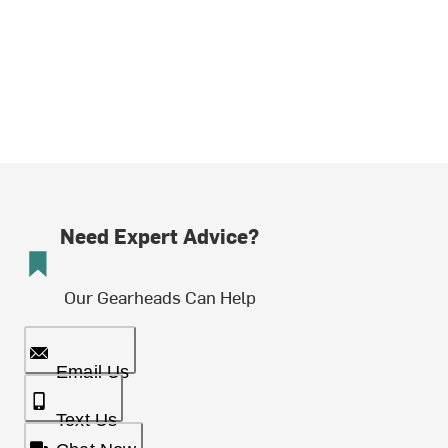
Need Expert Advice?
Our Gearheads Can Help
Email Us
Text Us