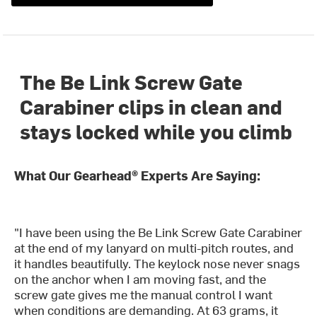
The Be Link Screw Gate
Carabiner clips in clean and
stays locked while you climb
What Our Gearhead® Experts Are Saying:
"I have been using the Be Link Screw Gate Carabiner
at the end of my lanyard on multi-pitch routes, and
it handles beautifully. The keylock nose never snags
on the anchor when I am moving fast, and the
screw gate gives me the manual control I want
when conditions are demanding. At 63 grams, it