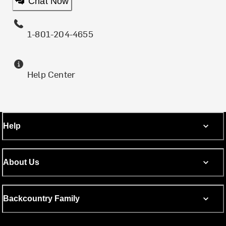
Chat Now
1-801-204-4655
Help Center
Help
About Us
Backcountry Family