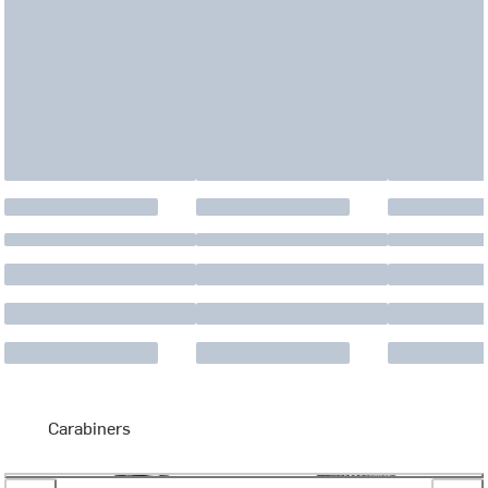
Carabiners