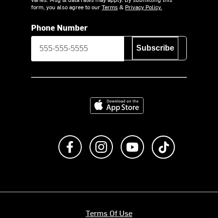
form, you also agree to our
Terms
&
Privacy Policy.
Phone Number
Subscribe
Download on the App Store
Like us on Facebook
Follow us on Instagram
Subscribe to us on Y
footer.tiktok
Terms Of Use