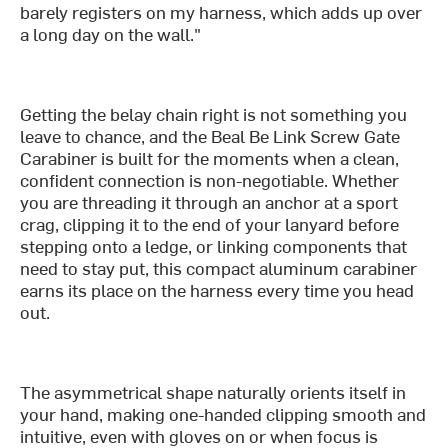
barely registers on my harness, which adds up over
a long day on the wall."
Getting the belay chain right is not something you
leave to chance, and the Beal Be Link Screw Gate
Carabiner is built for the moments when a clean,
confident connection is non-negotiable. Whether
you are threading it through an anchor at a sport
crag, clipping it to the end of your lanyard before
stepping onto a ledge, or linking components that
need to stay put, this compact aluminum carabiner
earns its place on the harness every time you head
out.
The asymmetrical shape naturally orients itself in
your hand, making one-handed clipping smooth and
intuitive, even with gloves on or when focus is