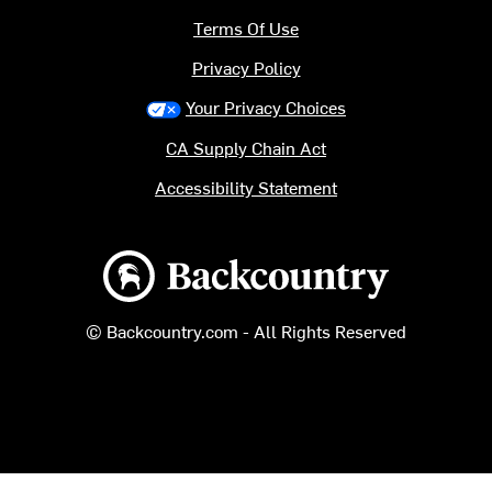
Terms Of Use
Privacy Policy
Your Privacy Choices
CA Supply Chain Act
Accessibility Statement
Backcountry logo
© Backcountry.com - All Rights Reserved