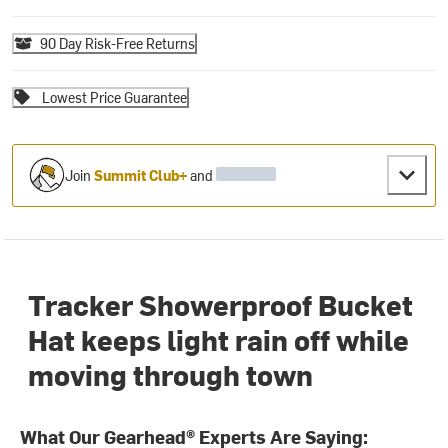
90 Day Risk-Free Returns
Lowest Price Guarantee
Join
Summit Club+
and
Tracker Showerproof Bucket
Hat keeps light rain off while
moving through town
What Our Gearhead® Experts Are Saying: