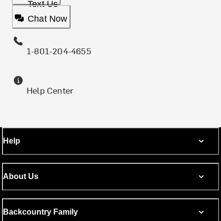
Text Us
Chat Now
1-801-204-4655
Help Center
Help
About Us
Backcountry Family