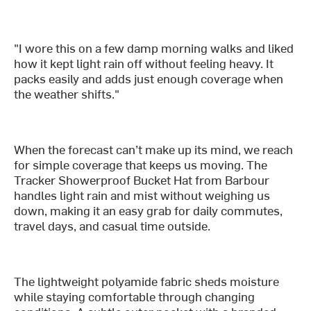
"I wore this on a few damp morning walks and liked
how it kept light rain off without feeling heavy. It
packs easily and adds just enough coverage when
the weather shifts."
When the forecast can’t make up its mind, we reach
for simple coverage that keeps us moving. The
Tracker Showerproof Bucket Hat from Barbour
handles light rain and mist without weighing us
down, making it an easy grab for daily commutes,
travel days, and casual time outside.
The lightweight polyamide fabric sheds moisture
while staying comfortable through changing