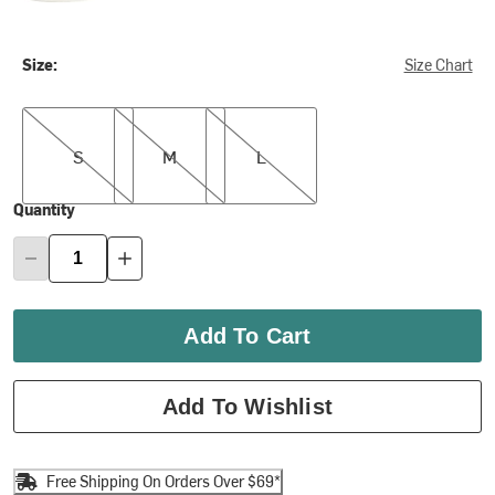
Size:
Size Chart
S
M
L
S
M
L
Quantity
Add To Cart
Add To Wishlist
Free Shipping On Orders Over $69*