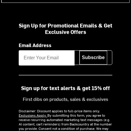
Sign Up for Promotional Emails & Get
Exclusive Offers
Email Address
Subscribe
Sign up for text alerts & get 15% off
First dibs on products, sales & exclusives
Disclaimer: Discount applies to full-price items only.
Exclusions Apply.
By submitting this form, you agree to
receive recurring automated marketing text messages (e.g.
AI content, cart reminders) from Backcountry at the number
you provide. Consent not a condition of purchase. We may