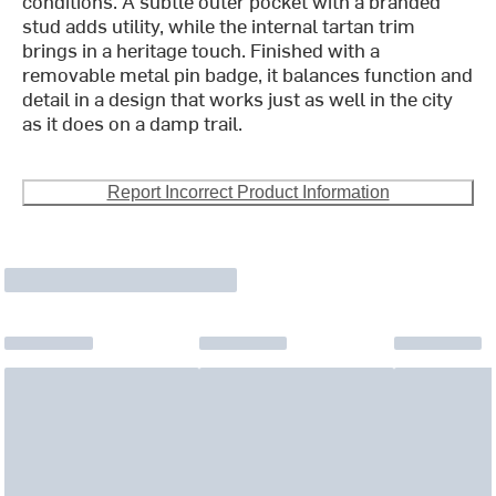
conditions. A subtle outer pocket with a branded
stud adds utility, while the internal tartan trim
brings in a heritage touch. Finished with a
removable metal pin badge, it balances function and
detail in a design that works just as well in the city
as it does on a damp trail.
Report Incorrect Product Information