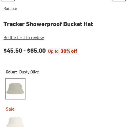
Barbour
Tracker Showerproof Bucket Hat
Be the first to review
$45.50 -
$65.00
Up to
30% off
Color:
Dusty Olive
Dusty Olive
Sale
Mist