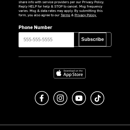
share info with service providers per our Privacy Policy.
Reply HELP for help & STOP to cancel. Msg frequency
varies. Msg & data rates may apply. By submitting this
form, you also agree to our
Terms
&
Privacy Policy.
Phone Number
Subscribe
Download on the App Store
Like us on Facebook
Follow us on Instagram
Subscribe to us on Y
footer.tiktok