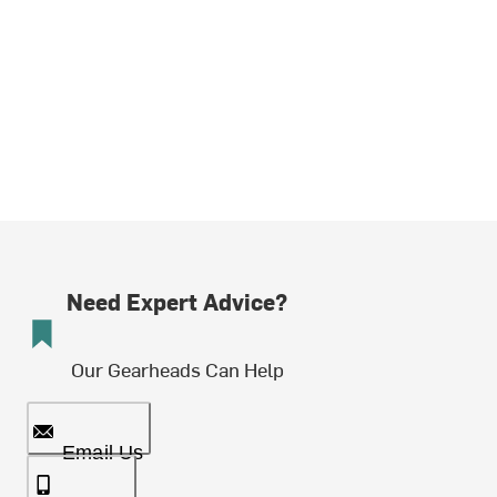
Need Expert Advice?
Our Gearheads Can Help
Email Us