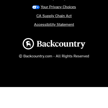
Your Privacy Choices
CA Supply Chain Act
Accessibility Statement
Backcountry logo
© Backcountry.com - All Rights Reserved