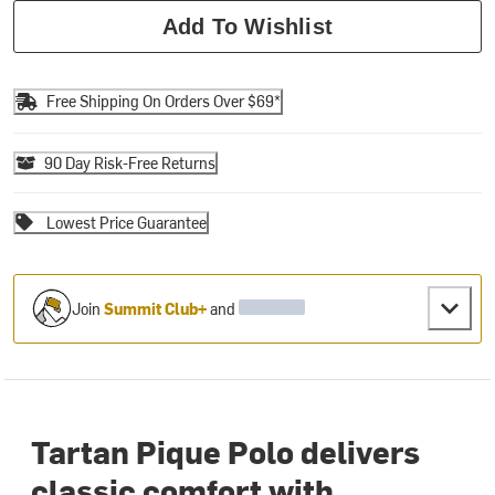
Add To Wishlist
Free Shipping On Orders Over $69*
90 Day Risk-Free Returns
Lowest Price Guarantee
Join
Summit Club+
and
Tartan Pique Polo delivers
classic comfort with