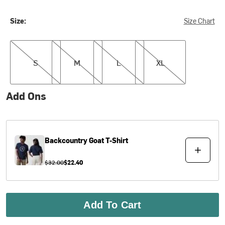
Size:
Size Chart
S
M
L
XL
S
M
L
XL
Add Ons
Backcountry
Goat T-Shirt
$32.00
$22.40
Add To Cart