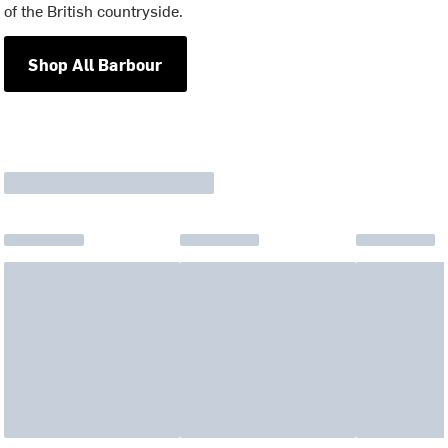
of the British countryside.
Shop All Barbour