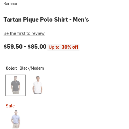
Barbour
Tartan Pique Polo Shirt - Men's
Be the first to review
$59.50 -
$85.00
Up to
30% off
Color:
Black/Modern
Black/Modern
White/Dress
Sale
Sky Marl