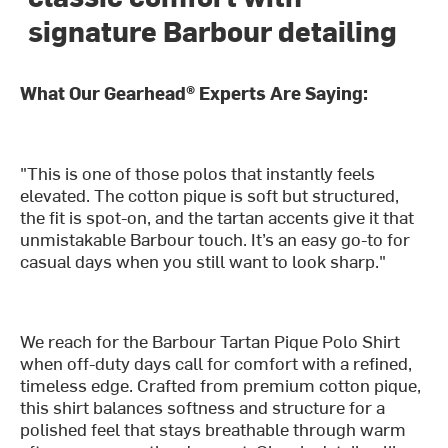
signature Barbour detailing
What Our Gearhead® Experts Are Saying:
"This is one of those polos that instantly feels
elevated. The cotton pique is soft but structured,
the fit is spot-on, and the tartan accents give it that
unmistakable Barbour touch. It’s an easy go-to for
casual days when you still want to look sharp."
We reach for the Barbour Tartan Pique Polo Shirt
when off-duty days call for comfort with a refined,
timeless edge. Crafted from premium cotton pique,
this shirt balances softness and structure for a
polished feel that stays breathable through warm