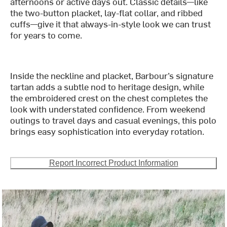
afternoons or active days out. Classic details—like
the two-button placket, lay-flat collar, and ribbed
cuffs—give it that always-in-style look we can trust
for years to come.
Inside the neckline and placket, Barbour’s signature
tartan adds a subtle nod to heritage design, while
the embroidered crest on the chest completes the
look with understated confidence. From weekend
outings to travel days and casual evenings, this polo
brings easy sophistication into everyday rotation.
Report Incorrect Product Information