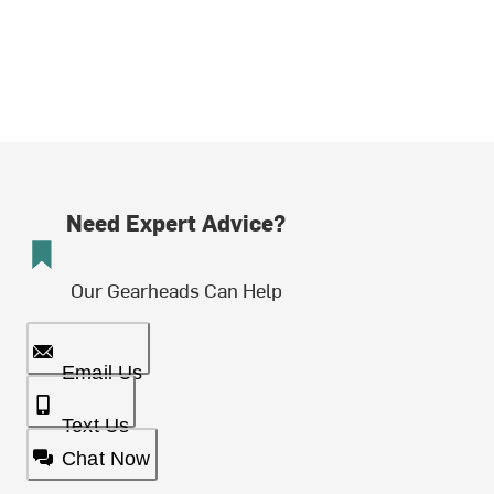
Need Expert Advice?
Our Gearheads Can Help
Email Us
Text Us
Chat Now