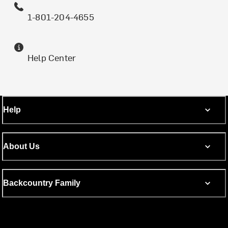
1-801-204-4655
Help Center
Help
About Us
Backcountry Family