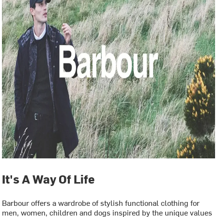
It's A Way Of Life
Barbour offers a wardrobe of stylish functional clothing for
men, women, children and dogs inspired by the unique values