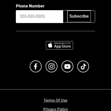
Phone Number
Subscribe
Download on the App Store
Like us on Facebook
Follow us on Instagram
Subscribe to us on Y
footer.tiktok
Terms Of Use
Privacy Policy