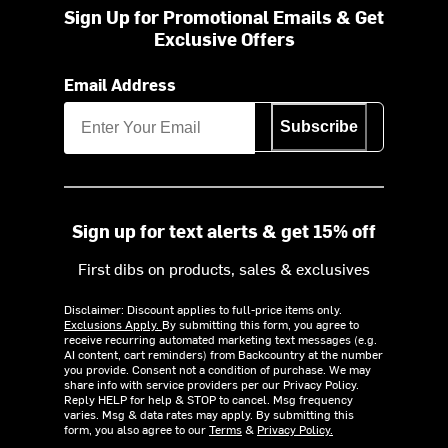
Sign Up for Promotional Emails & Get
Exclusive Offers
Email Address
Subscribe
Sign up for text alerts & get 15% off
First dibs on products, sales & exclusives
Disclaimer: Discount applies to full-price items only.
Exclusions Apply.
By submitting this form, you agree to
receive recurring automated marketing text messages (e.g.
AI content, cart reminders) from Backcountry at the number
you provide. Consent not a condition of purchase. We may
share info with service providers per our Privacy Policy.
Reply HELP for help & STOP to cancel. Msg frequency
varies. Msg & data rates may apply. By submitting this
form, you also agree to our
Terms
&
Privacy Policy.