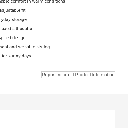
hable comfort in warm conditions
djustable fit
eryday storage
laxed silhouette
nspired design
ent and versatile styling
l for sunny days
Report Incorrect Product Information