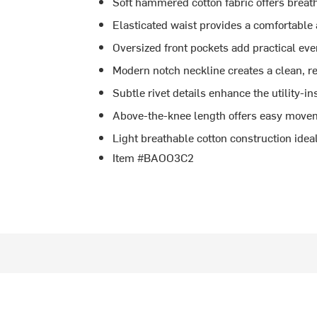
Soft hammered cotton fabric offers breat
Elasticated waist provides a comfortable a
Oversized front pockets add practical ev
Modern notch neckline creates a clean, re
Subtle rivet details enhance the utility-i
Above-the-knee length offers easy movem
Light breathable cotton construction idea
Item #BAOO3C2