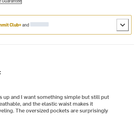
e Guarantee
mit Club+
and
:
ts up and I want something simple but still put
reathable, and the elastic waist makes it
eling. The oversized pockets are surprisingly