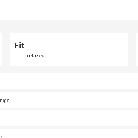
Fit
relaxed
thigh
ar