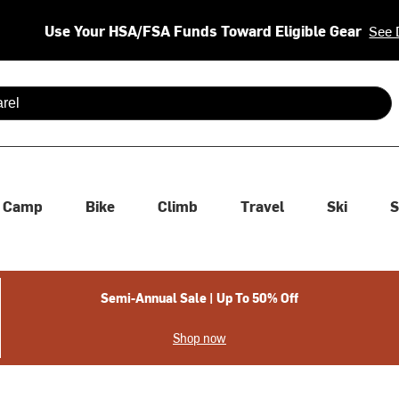
Use Your HSA/FSA Funds Toward Eligible Gear
See 
 are available use up and down arrows to review and enter to se
Camp
Bike
Climb
Travel
Ski
S
Semi-Annual Sale | Up To 50% Off
Shop now