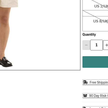
US 2/U
US 8/UK 12
US 8/UK
Quantity
Free Shippi
90 Day Risk-