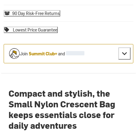
90 Day Risk-Free Returns
Lowest Price Guarantee
Join
Summit Club+
and
Compact and stylish, the
Small Nylon Crescent Bag
keeps essentials close for
daily adventures