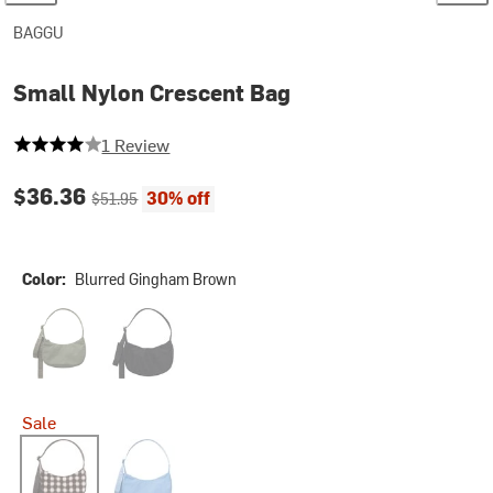
BAGGU
Small Nylon Crescent Bag
4 out of 5 stars
1 Review
Current price:
Original price:
$36.36
30% off
$51.95
Color:
Blurred Gingham Brown
Caper
Black2
Sale
Blurred Gingham Brown
Piscine