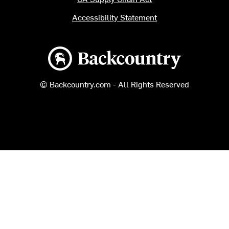
Accessibility Statement
Backcountry logo
© Backcountry.com - All Rights Reserved