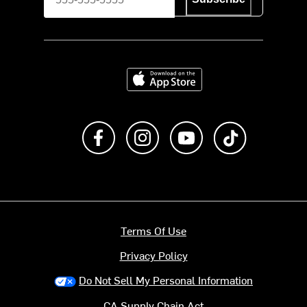
Download on the App Store
Like us on Facebook
Follow us on Instagram
Subscribe to us on Y
footer.tiktok
Terms Of Use
Privacy Policy
Do Not Sell My Personal Information
CA Supply Chain Act