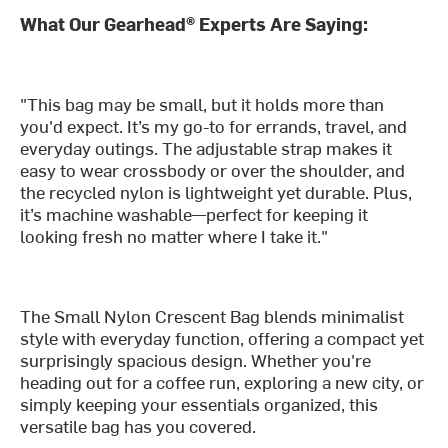
What Our Gearhead® Experts Are Saying:
"This bag may be small, but it holds more than
you'd expect. It’s my go-to for errands, travel, and
everyday outings. The adjustable strap makes it
easy to wear crossbody or over the shoulder, and
the recycled nylon is lightweight yet durable. Plus,
it’s machine washable—perfect for keeping it
looking fresh no matter where I take it."
The Small Nylon Crescent Bag blends minimalist
style with everyday function, offering a compact yet
surprisingly spacious design. Whether you're
heading out for a coffee run, exploring a new city, or
simply keeping your essentials organized, this
versatile bag has you covered.