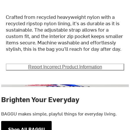
Crafted from recycled heavyweight nylon with a
recycled ripstop nylon lining, it's as durable as it is
sustainable. The adjustable strap allows for a
custom fit, and the interior zip pocket keeps smaller
items secure. Machine washable and effortlessly
stylish, this is the bag you’ll reach for day after day.
Report Incorrect Product Information
Brighten Your Everyday
BAGGU makes simple, playful things for everyday living.
Shop All BAGGU