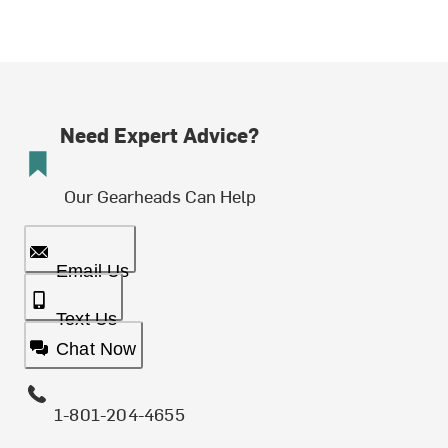
Need Expert Advice?
Our Gearheads Can Help
Email Us
Text Us
Chat Now
1-801-204-4655