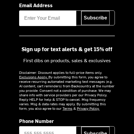
Email Address
Subscribe
Sign up for text alerts & get 15% off
First dibs on products, sales & exclusives
Disclaimer: Discount applies to full-price items only.
Exclusions Apply.
By submitting this form, you agree to
receive recurring automated marketing text messages (e.g.
AI content, cart reminders) from Backcountry at the number
you provide. Consent not a condition of purchase. We may
share info with service providers per our Privacy Policy.
Reply HELP for help & STOP to cancel. Msg frequency
varies. Msg & data rates may apply. By submitting this
form, you also agree to our
Terms
&
Privacy Policy.
Phone Number
Subscribe