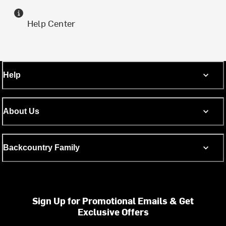
Help Center
Help
About Us
Backcountry Family
Sign Up for Promotional Emails & Get
Exclusive Offers