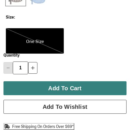
Size:
One Size
One Size
Quantity
Add To Cart
Add To Wishlist
Free Shipping On Orders Over $69*