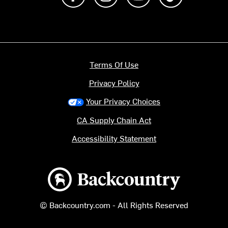
Terms Of Use
Privacy Policy
Your Privacy Choices
CA Supply Chain Act
Accessibility Statement
Backcountry logo
© Backcountry.com - All Rights Reserved