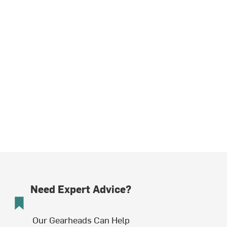
Need Expert Advice?
Our Gearheads Can Help