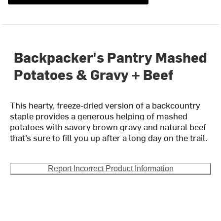
Backpacker's Pantry Mashed
Potatoes & Gravy + Beef
This hearty, freeze-dried version of a backcountry
staple provides a generous helping of mashed
potatoes with savory brown gravy and natural beef
that’s sure to fill you up after a long day on the trail.
Report Incorrect Product Information