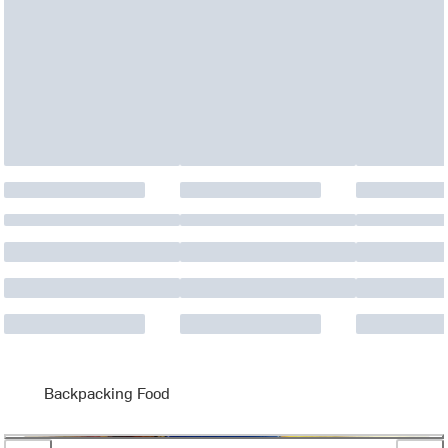
Backpacking Food