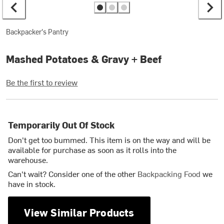
Backpacker's Pantry
Mashed Potatoes & Gravy + Beef
Be the first to review
Temporarily Out Of Stock
Don't get too bummed. This item is on the way and will be
available for purchase as soon as it rolls into the
warehouse.
Can't wait? Consider one of the other
Backpacking Food
we
have in stock.
View Similar Products