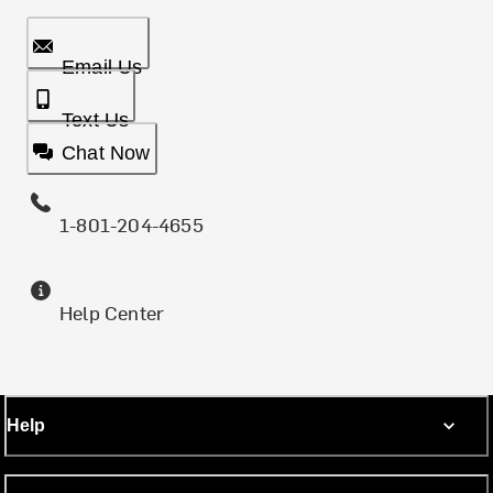
Email Us
Text Us
Chat Now
1-801-204-4655
Help Center
Help