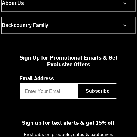
About Us
Backcountry Family
Sign Up for Promotional Emails & Get
Exclusive Offers
Email Address
Subscribe
Sign up for text alerts & get 15% off
First dibs on products, sales & exclusives