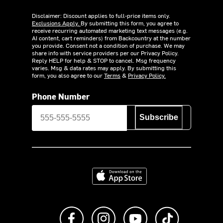
Disclaimer: Discount applies to full-price items only.
Exclusions Apply.
By submitting this form, you agree to
receive recurring automated marketing text messages (e.g.
AI content, cart reminders) from Backcountry at the number
you provide. Consent not a condition of purchase. We may
share info with service providers per our Privacy Policy.
Reply HELP for help & STOP to cancel. Msg frequency
varies. Msg & data rates may apply. By submitting this
form, you also agree to our
Terms
&
Privacy Policy.
Phone Number
Subscribe
Download on the App Store
Like us on Facebook
Follow us on Instagram
Subscribe to us on Y
footer.tiktok