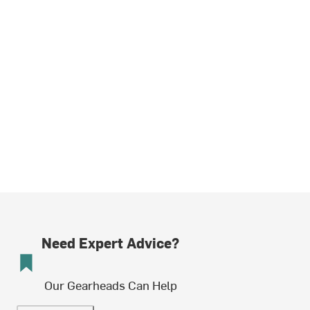
Need Expert Advice?
Our Gearheads Can Help