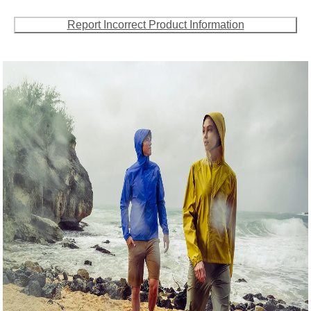
Report Incorrect Product Information