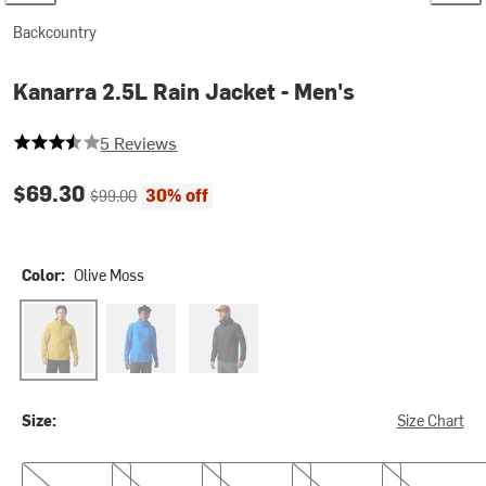
Backcountry
Kanarra 2.5L Rain Jacket - Men's
3.8 out of 5 stars
5 Reviews
Current price:
Original price:
$69.30
30% off
$99.00
Color:
Olive Moss
Olive Moss
Tori Blue
Black
Size:
Size Chart
S
M
L
XL
XXL