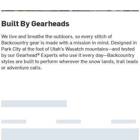
Built By Gearheads
We live and breathe the outdoors, so every stitch of
Backcountry gear is made with a mission in mind. Designed in
Park City at the foot of Utah’s Wasatch mountains—and tested
by our Gearhead® Experts who use it every day—Backcountry
styles are built to perform wherever the snow lands, trail leads
or adventure calls.