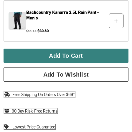
Backcountry
Kanarra 2.5L Rain Pant -
Men's
$99.00
$69.30
Add To Cart
Add To Wishlist
Free Shipping On Orders Over $69*
90 Day Risk-Free Returns
Lowest Price Guarantee