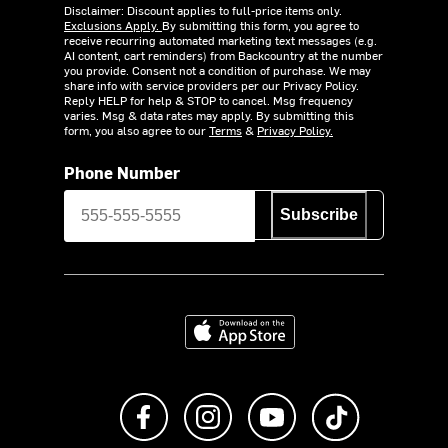
Disclaimer: Discount applies to full-price items only.
Exclusions Apply.
By submitting this form, you agree to
receive recurring automated marketing text messages (e.g.
AI content, cart reminders) from Backcountry at the number
you provide. Consent not a condition of purchase. We may
share info with service providers per our Privacy Policy.
Reply HELP for help & STOP to cancel. Msg frequency
varies. Msg & data rates may apply. By submitting this
form, you also agree to our
Terms
&
Privacy Policy.
Phone Number
Subscribe
Download on the App Store
Like us on Facebook
Follow us on Instagram
Subscribe to us on Y
footer.tiktok