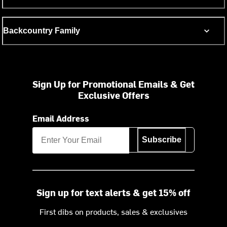
Backcountry Family
Sign Up for Promotional Emails & Get
Exclusive Offers
Email Address
Subscribe
Sign up for text alerts & get 15% off
First dibs on products, sales & exclusives