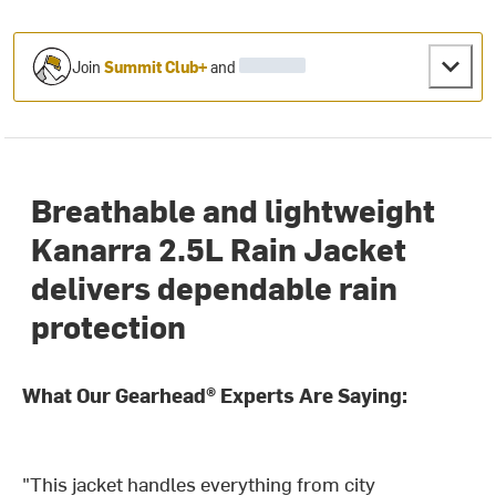
Join
Summit Club+
and
Breathable and lightweight
Kanarra 2.5L Rain Jacket
delivers dependable rain
protection
What Our Gearhead® Experts Are Saying:
"This jacket handles everything from city