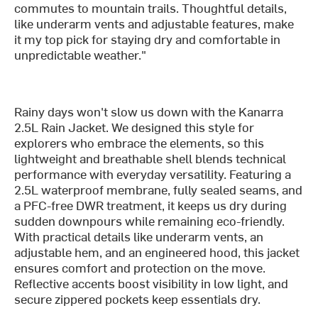
commutes to mountain trails. Thoughtful details,
like underarm vents and adjustable features, make
it my top pick for staying dry and comfortable in
unpredictable weather."
Rainy days won't slow us down with the Kanarra
2.5L Rain Jacket. We designed this style for
explorers who embrace the elements, so this
lightweight and breathable shell blends technical
performance with everyday versatility. Featuring a
2.5L waterproof membrane, fully sealed seams, and
a PFC-free DWR treatment, it keeps us dry during
sudden downpours while remaining eco-friendly.
With practical details like underarm vents, an
adjustable hem, and an engineered hood, this jacket
ensures comfort and protection on the move.
Reflective accents boost visibility in low light, and
secure zippered pockets keep essentials dry.