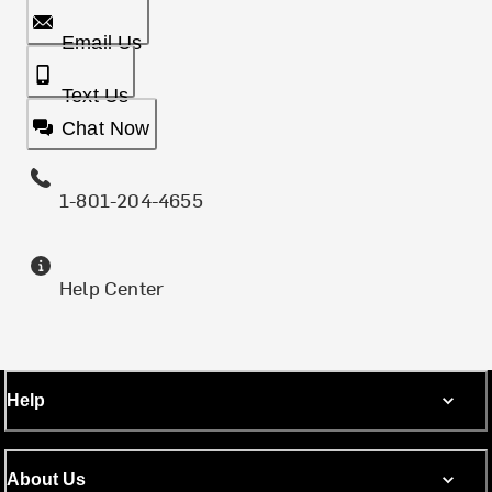
Email Us
Text Us
Chat Now
1-801-204-4655
Help Center
Help
About Us