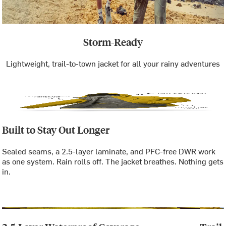
Storm-Ready
Lightweight, trail-to-town jacket for all your rainy adventures
Built to Stay Out Longer
Sealed seams, a 2.5-layer laminate, and PFC-free DWR work
as one system. Rain rolls off. The jacket breathes. Nothing gets
in.