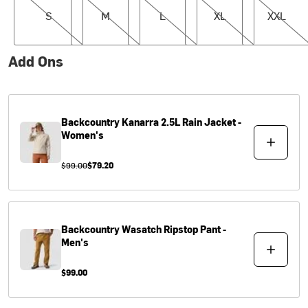
S
M
L
XL
XXL
Add Ons
Backcountry
Kanarra 2.5L Rain Jacket -
Women's
$99.00
$79.20
Backcountry
Wasatch Ripstop Pant -
Men's
$99.00