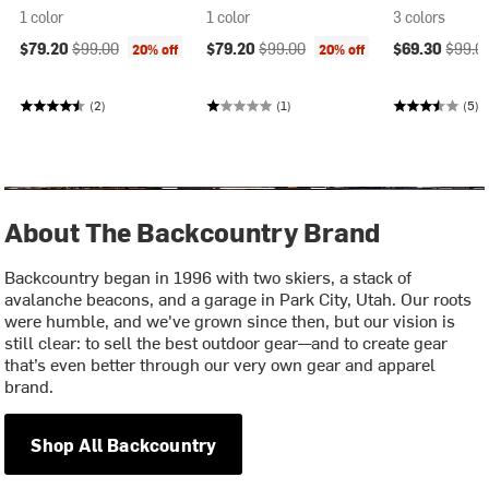
1 color
1 color
3 colors
Current price:
Original price:
Current price:
Original price:
Current price
Origina
$79.20
$99.00
$79.20
$99.00
$69.30
$99.0
20% off
20% off
(2)
(1)
(5)
About The Backcountry Brand
Backcountry began in 1996 with two skiers, a stack of
avalanche beacons, and a garage in Park City, Utah. Our roots
were humble, and we've grown since then, but our vision is
still clear: to sell the best outdoor gear—and to create gear
that’s even better through our very own gear and apparel
brand.
Shop All Backcountry