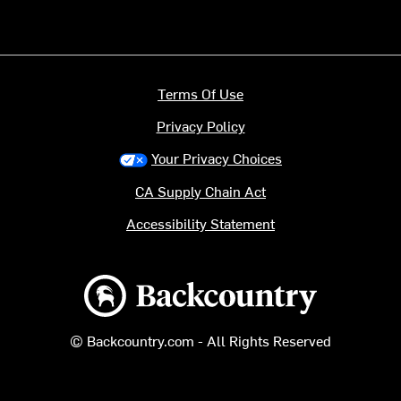
Terms Of Use
Privacy Policy
Your Privacy Choices
CA Supply Chain Act
Accessibility Statement
Backcountry logo
© Backcountry.com - All Rights Reserved