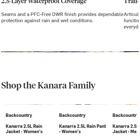
2.5-Layer Waterproof Coverage
Trail
Seams and a PFC-Free DWR finish provides dependable
Articul
protection against rain and wet conditions.
functio
everyda
Shop the Kanara Family
Backcountry
Backcountry
Backcountry
Kanarra 2.5L Rain
Kanarra 2.5L Rain Pant
Kanarra 2.5L
Jacket - Women's
- Women's
Jacket - Men