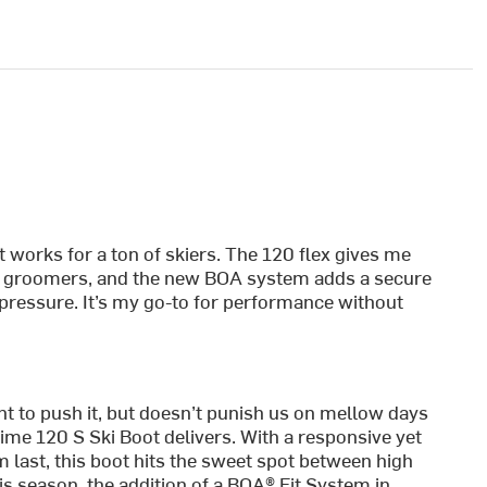
t works for a ton of skiers. The 120 flex gives me
p groomers, and the new BOA system adds a secure
 pressure. It’s my go-to for performance without
t to push it, but doesn’t punish us on mellow days
me 120 S Ski Boot delivers. With a responsive yet
last, this boot hits the sweet spot between high
s season, the addition of a BOA® Fit System in