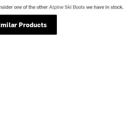
nsider one of the other
Alpine Ski Boots
we have in stock.
imilar Products