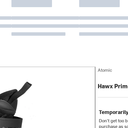
Atomic
Hawx Prime
Temporarily
Don't get too 
purchase as so