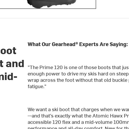
What Our Gearhead® Experts Are Saying:
Boot
t and
"The Prime 120 is one of those boots that jus
mid-
enough power to drive my skis hard on stee
wrap across the foot without that old buckle
fatigue."
We want a ski boot that charges when we wan
—and that’s exactly what the Atomic Hawx Pri
accessible 120 flex and a mid-volume 100mm 
performance and all-day comfort. New for thi