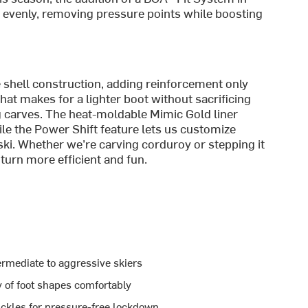
it evenly, removing pressure points while boosting
e shell construction, adding reinforcement only
t makes for a lighter boot without sacrificing
ig carves. The heat-moldable Mimic Gold liner
le the Power Shift feature lets us customize
ki. Whether we’re carving corduroy or stepping it
 turn more efficient and fun.
termediate to aggressive skiers
 of foot shapes comfortably
ckles for pressure-free lockdown