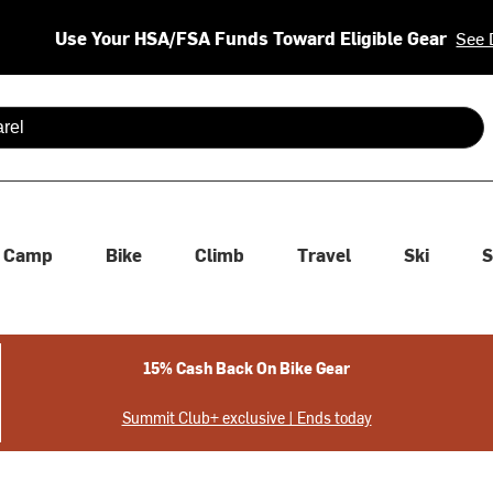
Use Your HSA/FSA Funds Toward Eligible Gear
See 
 are available use up and down arrows to review and enter to se
Camp
Bike
Climb
Travel
Ski
S
15% Cash Back On Bike Gear
Summit Club+ exclusive | Ends today