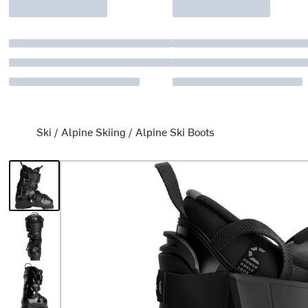
Ski
/
Alpine Skiing
/
Alpine Ski Boots