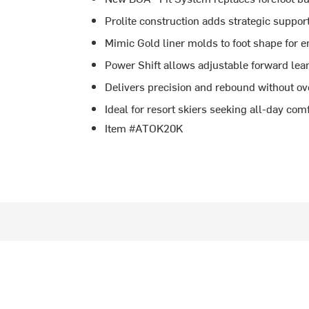
Prolite construction adds strategic suppo
Mimic Gold liner molds to foot shape for 
Power Shift allows adjustable forward lea
Delivers precision and rebound without o
Ideal for resort skiers seeking all-day co
Item #ATOK20K