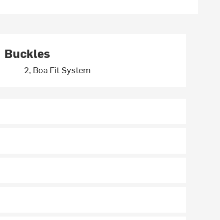
Buckles
2, Boa Fit System