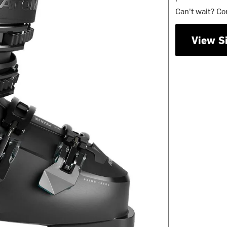
Can't wait? Co
View S