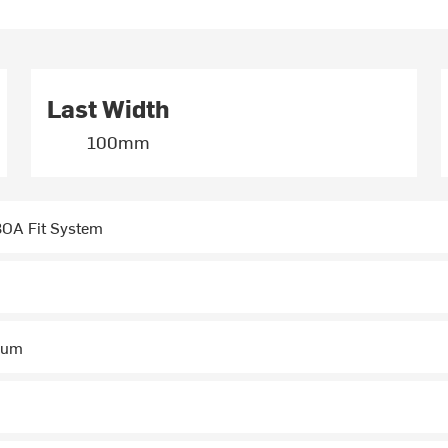
Last Width
100mm
OA Fit System
num