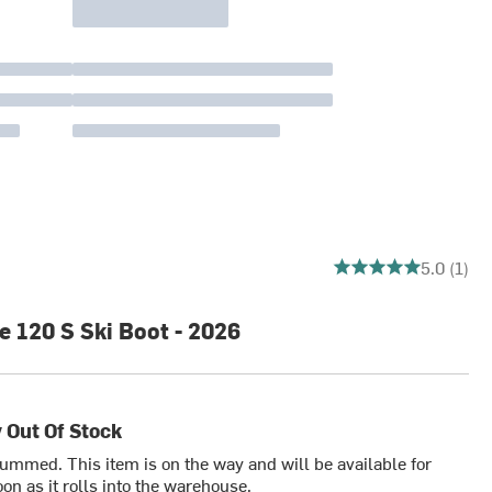
5 out of 5 stars
5.0 (1)
 120 S Ski Boot - 2026
 Out Of Stock
bummed. This item is on the way and will be available for
on as it rolls into the warehouse.