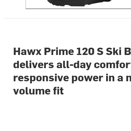
Hawx Prime 120 S Ski 
delivers all-day comfor
responsive power in a 
volume fit