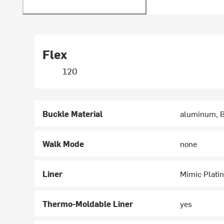
Flex
120
Buckle Material
aluminum, B
Walk Mode
none
Liner
Mimic Plati
Thermo-Moldable Liner
yes