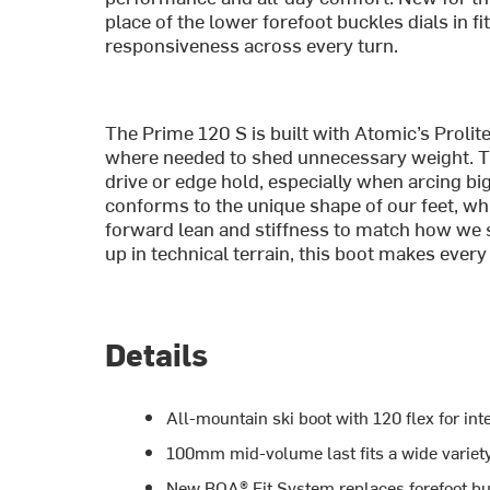
place of the lower forefoot buckles dials in f
responsiveness across every turn.
The Prime 120 S is built with Atomic’s Prolit
where needed to shed unnecessary weight. Tha
drive or edge hold, especially when arcing b
conforms to the unique shape of our feet, whi
forward lean and stiffness to match how we s
up in technical terrain, this boot makes every
Details
All-mountain ski boot with 120 flex for in
100mm mid-volume last fits a wide variety
New BOA® Fit System replaces forefoot bu