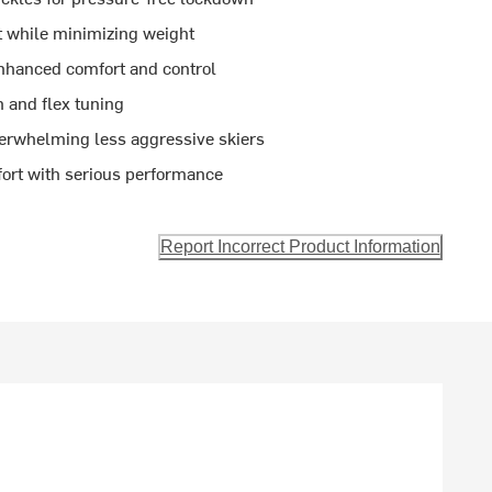
rt while minimizing weight
enhanced comfort and control
n and flex tuning
verwhelming less aggressive skiers
mfort with serious performance
Report Incorrect Product Information