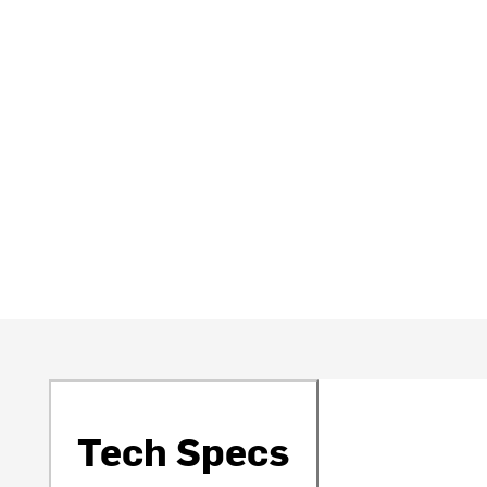
Tech Specs