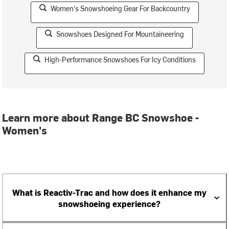
Women's Snowshoeing Gear For Backcountry
Snowshoes Designed For Mountaineering
High-Performance Snowshoes For Icy Conditions
Learn more about Range BC Snowshoe -
Women's
What is Reactiv-Trac and how does it enhance my
snowshoeing experience?