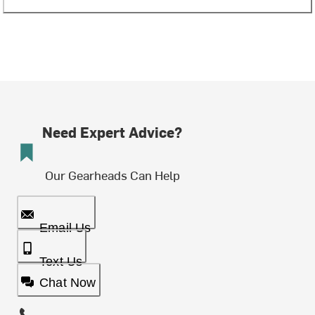
Need Expert Advice?
Our Gearheads Can Help
Email Us
Text Us
Chat Now