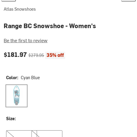
Atlas Snowshoes
Range BC Snowshoe - Women's
Be the first to review
Current price:
Original price:
$181.97
35% off
$279.95
Color:
Cyan Blue
Cyan Blue
Size:
22in
26in