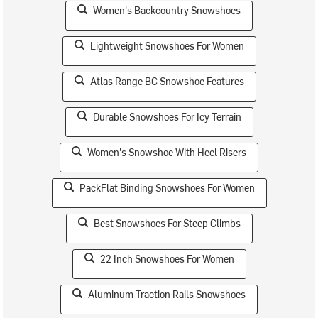
Women's Backcountry Snowshoes
Lightweight Snowshoes For Women
Atlas Range BC Snowshoe Features
Durable Snowshoes For Icy Terrain
Women's Snowshoe With Heel Risers
PackFlat Binding Snowshoes For Women
Best Snowshoes For Steep Climbs
22 Inch Snowshoes For Women
Aluminum Traction Rails Snowshoes