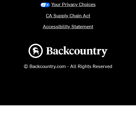
Your Privacy Choices
CA Supply Chain Act
Accessibility Statement
Backcountry logo
© Backcountry.com - All Rights Reserved