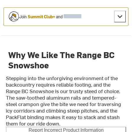
Join
Summit Club+
and
Why We Like The Range BC
Snowshoe
Stepping into the unforgiving environment of the
backcountry requires reliable footing, and the
Range BC Snowshoe is our trusty steed of choice.
The saw-toothed aluminum rails and tempered-
steel crampon give the bite we need for traversing
icy corridors and climbing steep pitches, and the
PackFlat binding makes it easy to stack and stash
them for our ride down.
Report Incorrect Product Information