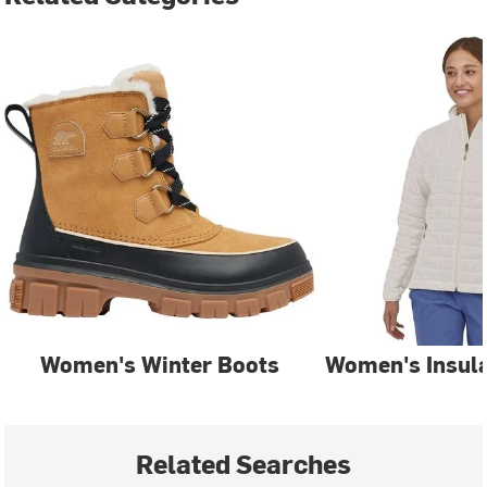
Women's Winter Boots
Women's Insula
Related Searches