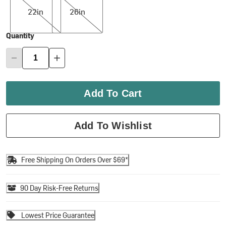
22in
26in
Quantity
Add To Cart
Add To Wishlist
Free Shipping On Orders Over $69*
90 Day Risk-Free Returns
Lowest Price Guarantee