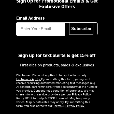
Sign Up for Promotional Emails & Get
Exclusive Offers
Email Address
Subscribe
Sign up for text alerts & get 15% off
First dibs on products, sales & exclusives
Disclaimer: Discount applies to full-price items only.
Exclusions Apply.
By submitting this form, you agree to
receive recurring automated marketing text messages (e.g.
AI content, cart reminders) from Backcountry at the number
you provide. Consent not a condition of purchase. We may
share info with service providers per our Privacy Policy.
Reply HELP for help & STOP to cancel. Msg frequency
varies. Msg & data rates may apply. By submitting this
form, you also agree to our
Terms
&
Privacy Policy.