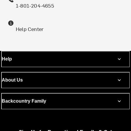
1-801-204-4655
Help Center
Help
About Us
Backcountry Family