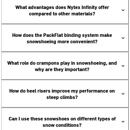
What advantages does Nytex Infinity offer
compared to other materials?
How does the PackFlat binding system make
snowshoeing more convenient?
What role do crampons play in snowshoeing, and
why are they important?
How do heel risers improve my performance on
steep climbs?
Can I use these snowshoes on different types of
snow conditions?