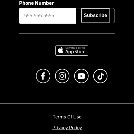
Phone Number
Subscribe
Download on the App Store
Like us on Facebook
Follow us on Instagram
Subscribe to us on Y
footer.tiktok
Terms Of Use
Privacy Policy