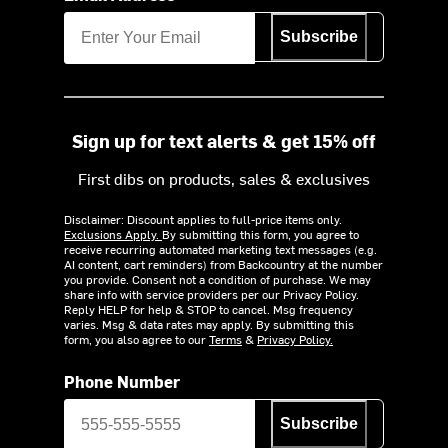
Subscribe
Sign up for text alerts & get 15% off
First dibs on products, sales & exclusives
Disclaimer: Discount applies to full-price items only.
Exclusions Apply.
By submitting this form, you agree to
receive recurring automated marketing text messages (e.g.
AI content, cart reminders) from Backcountry at the number
you provide. Consent not a condition of purchase. We may
share info with service providers per our Privacy Policy.
Reply HELP for help & STOP to cancel. Msg frequency
varies. Msg & data rates may apply. By submitting this
form, you also agree to our
Terms
&
Privacy Policy.
Phone Number
Subscribe