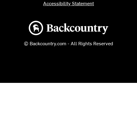
Accessibility Statement
Backcountry logo
© Backcountry.com - All Rights Reserved