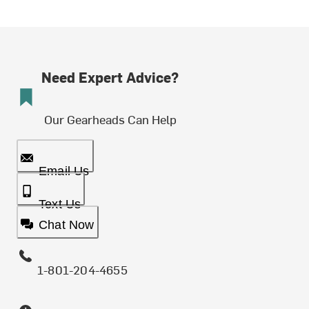
Need Expert Advice?
Our Gearheads Can Help
Email Us
Text Us
Chat Now
1-801-204-4655