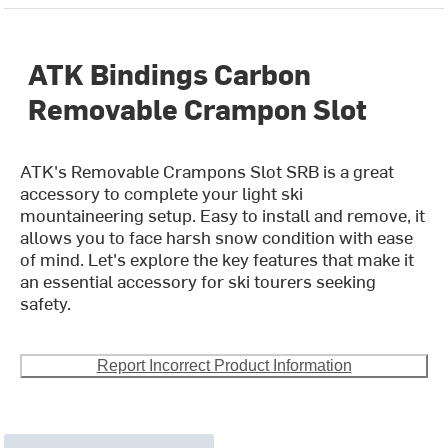
ATK Bindings Carbon
Removable Crampon Slot
ATK's Removable Crampons Slot SRB is a great
accessory to complete your light ski
mountaineering setup. Easy to install and remove, it
allows you to face harsh snow condition with ease
of mind. Let's explore the key features that make it
an essential accessory for ski tourers seeking
safety.
Report Incorrect Product Information