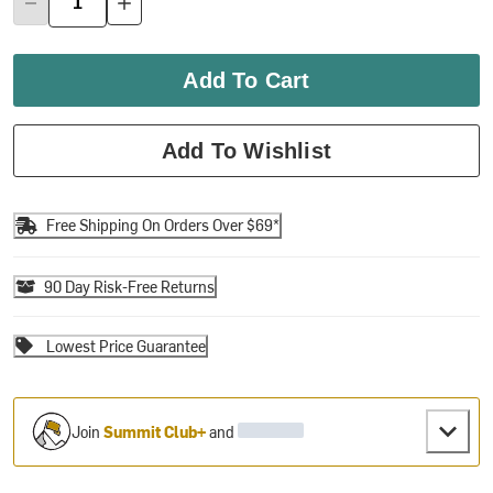
Add To Cart
Add To Wishlist
Free Shipping On Orders Over $69*
90 Day Risk-Free Returns
Lowest Price Guarantee
Join
Summit Club+
and