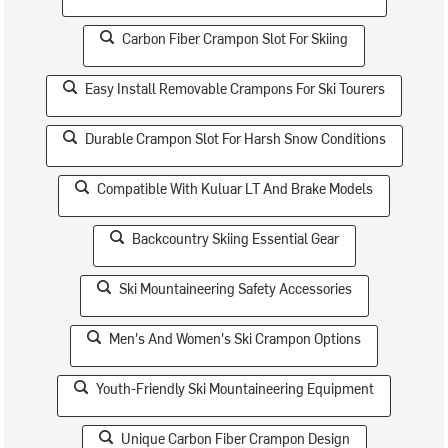
Carbon Fiber Crampon Slot For Skiing
Easy Install Removable Crampons For Ski Tourers
Durable Crampon Slot For Harsh Snow Conditions
Compatible With Kuluar LT And Brake Models
Backcountry Skiing Essential Gear
Ski Mountaineering Safety Accessories
Men's And Women's Ski Crampon Options
Youth-Friendly Ski Mountaineering Equipment
Unique Carbon Fiber Crampon Design