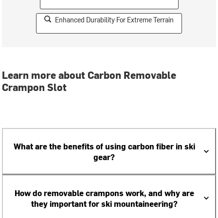
Enhanced Durability For Extreme Terrain
Learn more about Carbon Removable
Crampon Slot
What are the benefits of using carbon fiber in ski
gear?
How do removable crampons work, and why are
they important for ski mountaineering?