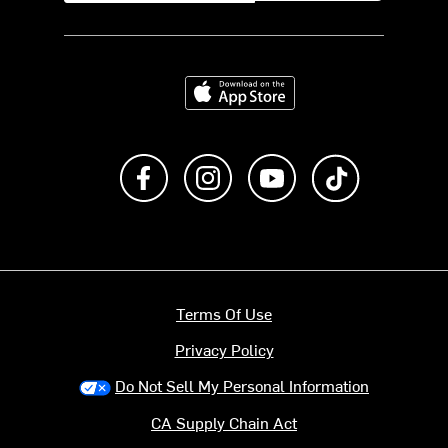
Download on the App Store
Like us on Facebook
Follow us on Instagram
Subscribe to us on Y
footer.tiktok
Terms Of Use
Privacy Policy
Do Not Sell My Personal Information
CA Supply Chain Act