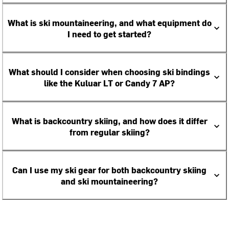
What is ski mountaineering, and what equipment do
I need to get started?
What should I consider when choosing ski bindings
like the Kuluar LT or Candy 7 AP?
What is backcountry skiing, and how does it differ
from regular skiing?
Can I use my ski gear for both backcountry skiing
and ski mountaineering?