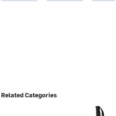
Related Categories