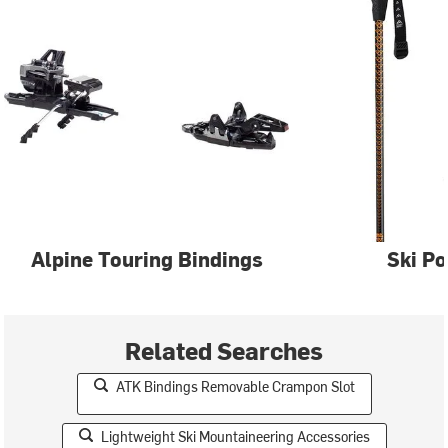
Alpine Touring Bindings
Ski Po
Related Searches
ATK Bindings Removable Crampon Slot
Lightweight Ski Mountaineering Accessories