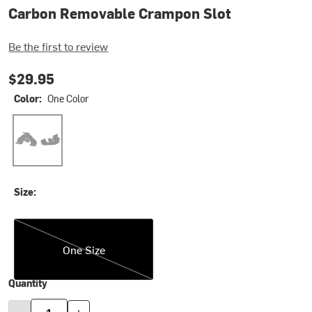
Carbon Removable Crampon Slot
Be the first to review
$29.95
Color:
One Color
One Color
Size:
One Size
One Size
Quantity