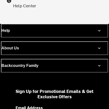
Help Center
Help
About Us
Backcountry Family
Sign Up for Promotional Emails & Get
Exclusive Offers
Email Address