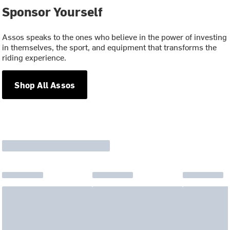
Sponsor Yourself
Assos speaks to the ones who believe in the power of investing
in themselves, the sport, and equipment that transforms the
riding experience.
Shop All Assos