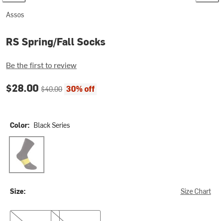
Assos
RS Spring/Fall Socks
Be the first to review
Current price:
Original price:
$28.00
30% off
$40.00
Color:
Black Series
Black Series
Size:
Size Chart
0
I