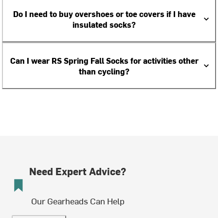
Do I need to buy overshoes or toe covers if I have
insulated socks?
Can I wear RS Spring Fall Socks for activities other
than cycling?
Need Expert Advice?
Our Gearheads Can Help