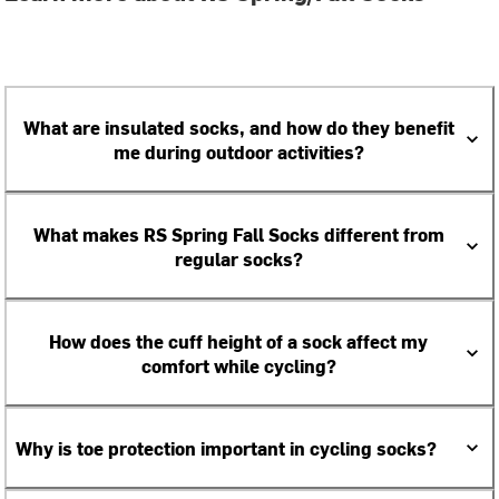
What are insulated socks, and how do they benefit
me during outdoor activities?
What makes RS Spring Fall Socks different from
regular socks?
How does the cuff height of a sock affect my
comfort while cycling?
Why is toe protection important in cycling socks?