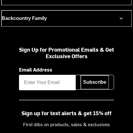
Backcountry Family
Sign Up for Promotional Emails & Get
Exclusive Offers
Email Address
Subscribe
Sign up for text alerts & get 15% off
First dibs on products, sales & exclusives