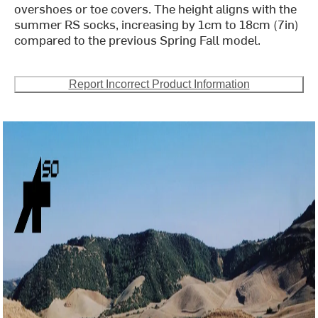
overshoes or toe covers. The height aligns with the
summer RS socks, increasing by 1cm to 18cm (7in)
compared to the previous Spring Fall model.
Report Incorrect Product Information