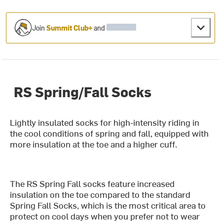
Join
Summit Club+
and
RS Spring/Fall Socks
Lightly insulated socks for high-intensity riding in
the cool conditions of spring and fall, equipped with
more insulation at the toe and a higher cuff.
The RS Spring Fall socks feature increased
insulation on the toe compared to the standard
Spring Fall Socks, which is the most critical area to
protect on cool days when you prefer not to wear