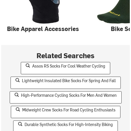
Bike Apparel Accessories
Bike S
Related Searches
Assos RS Socks For Cool Weather Cycling
Lightweight Insulated Bike Socks For Spring And Fall
High-Performance Cycling Socks For Men And Women
Midweight Crew Socks For Road Cycling Enthusiasts
Durable Synthetic Socks For High-Intensity Biking