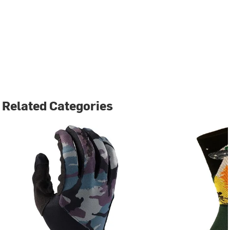
Related Categories