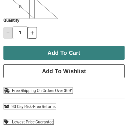
0
I
Quantity
Add To Cart
Add To Wishlist
Free Shipping On Orders Over $69*
90 Day Risk-Free Returns
Lowest Price Guarantee