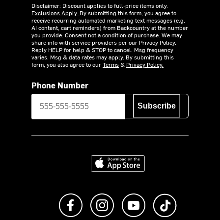
Disclaimer: Discount applies to full-price items only.
Exclusions Apply.
By submitting this form, you agree to
receive recurring automated marketing text messages (e.g.
AI content, cart reminders) from Backcountry at the number
you provide. Consent not a condition of purchase. We may
share info with service providers per our Privacy Policy.
Reply HELP for help & STOP to cancel. Msg frequency
varies. Msg & data rates may apply. By submitting this
form, you also agree to our
Terms
&
Privacy Policy.
Phone Number
Subscribe
Download on the App Store
Like us on Facebook
Follow us on Instagram
Subscribe to us on Y
footer.tiktok