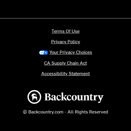
Terms Of Use
Privacy Policy
Your Privacy Choices
CA Supply Chain Act
Accessibility Statement
Backcountry logo
© Backcountry.com - All Rights Reserved