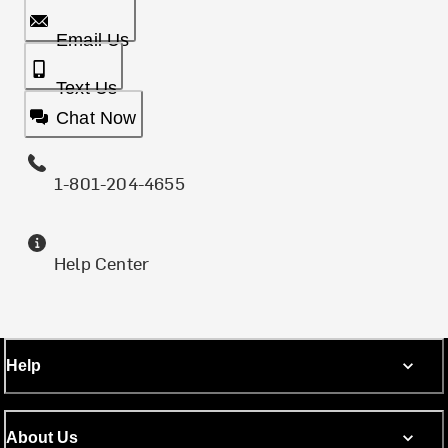
Email Us
Text Us
Chat Now
1-801-204-4655
Help Center
Help
About Us