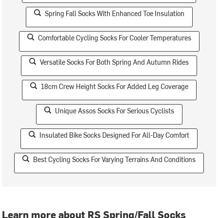
Spring Fall Socks With Enhanced Toe Insulation
Comfortable Cycling Socks For Cooler Temperatures
Versatile Socks For Both Spring And Autumn Rides
18cm Crew Height Socks For Added Leg Coverage
Unique Assos Socks For Serious Cyclists
Insulated Bike Socks Designed For All-Day Comfort
Best Cycling Socks For Varying Terrains And Conditions
Learn more about RS Spring/Fall Socks