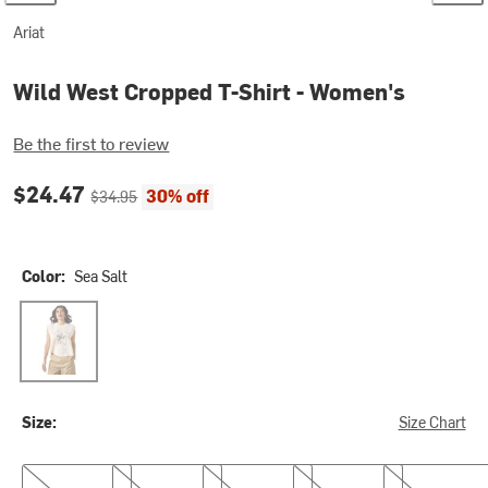
Ariat
Wild West Cropped T-Shirt - Women's
Be the first to review
Current price:
Original price:
$24.47
30% off
$34.95
Color:
Sea Salt
Sea Salt
Size:
Size Chart
XS
S
M
L
XL