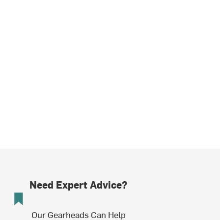
Need Expert Advice?
Our Gearheads Can Help