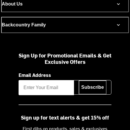
About Us
Backcountry Family
Sign Up for Promotional Emails & Get
Exclusive Offers
Email Address
Subscribe
Sign up for text alerts & get 15% off
First dibs on products, sales & exclusives