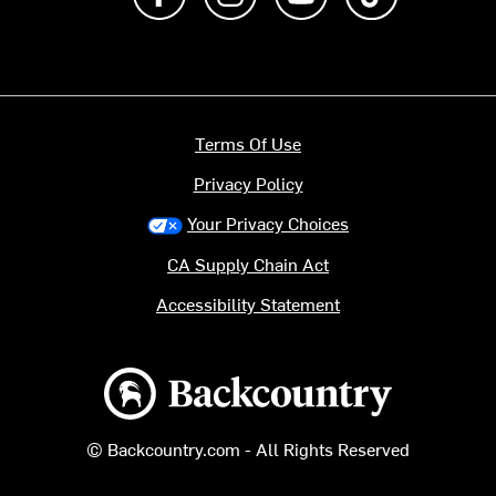
Terms Of Use
Privacy Policy
Your Privacy Choices
CA Supply Chain Act
Accessibility Statement
Backcountry logo
© Backcountry.com - All Rights Reserved