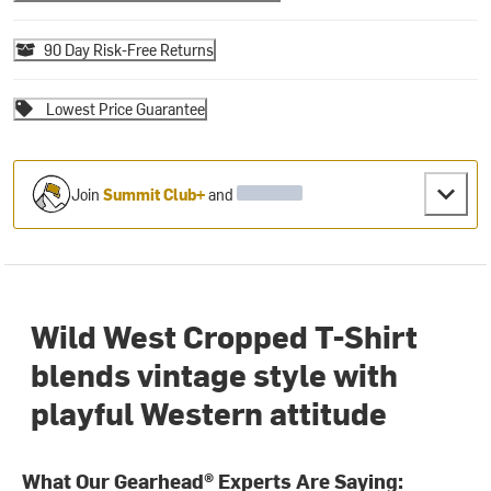
90 Day Risk-Free Returns
Lowest Price Guarantee
Join
Summit Club+
and
Wild West Cropped T-Shirt
blends vintage style with
playful Western attitude
What Our Gearhead® Experts Are Saying: