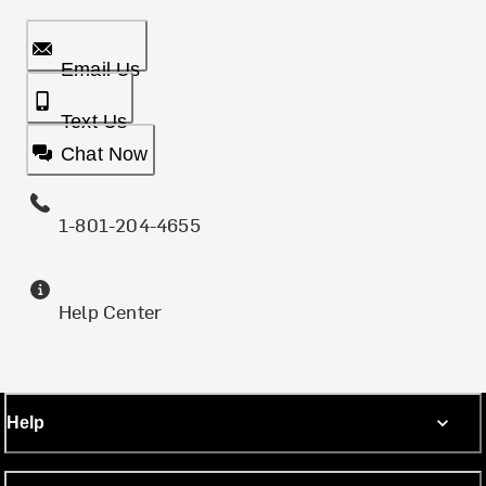
Email Us
Text Us
Chat Now
1-801-204-4655
Help Center
Help