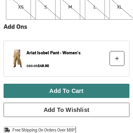
XS
S
M
L
XL
Add Ons
Ariat
Isobel Pant - Women's
$69.95
$48.96
Add To Cart
Add To Wishlist
Free Shipping On Orders Over $69*