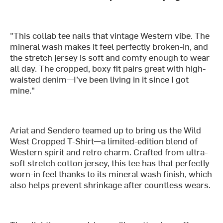
"This collab tee nails that vintage Western vibe. The
mineral wash makes it feel perfectly broken-in, and
the stretch jersey is soft and comfy enough to wear
all day. The cropped, boxy fit pairs great with high-
waisted denim—I’ve been living in it since I got
mine."
Ariat and Sendero teamed up to bring us the Wild
West Cropped T-Shirt—a limited-edition blend of
Western spirit and retro charm. Crafted from ultra-
soft stretch cotton jersey, this tee has that perfectly
worn-in feel thanks to its mineral wash finish, which
also helps prevent shrinkage after countless wears.