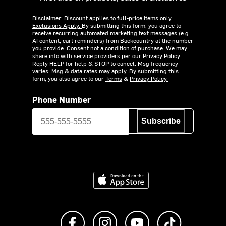
Disclaimer: Discount applies to full-price items only.
Exclusions Apply.
By submitting this form, you agree to
receive recurring automated marketing text messages (e.g.
AI content, cart reminders) from Backcountry at the number
you provide. Consent not a condition of purchase. We may
share info with service providers per our Privacy Policy.
Reply HELP for help & STOP to cancel. Msg frequency
varies. Msg & data rates may apply. By submitting this
form, you also agree to our
Terms
&
Privacy Policy.
Phone Number
Subscribe
Download on the App Store
Like us on Facebook
Follow us on Instagram
Subscribe to us on Y
footer.tiktok