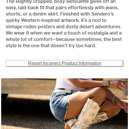
The slightly cropped, boxy silhouette gives off an
easy, laid-back fit that pairs effortlessly with jeans,
shorts, or a denim skirt. Finished with Sendero’s
quirky Western-inspired artwork, it’s a nod to
vintage rodeo posters and dusty desert adventures.
We wear it when we want a touch of nostalgia and a
whole lot of comfort—because sometimes, the best
style is the one that doesn’t try too hard.
Report Incorrect Product Information