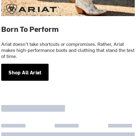
Born To Perform
Ariat doesn't take shortcuts or compromises. Rather, Ariat
makes high-performance boots and clothing that stand the test
of time.
Shop All Ariat