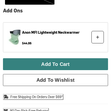
Add Ons
Anon
MFI Lightweight Neckwarmer
$44.95
Add To Cart
Add To Wishlist
Free Shipping On Orders Over $69*
90 Day Risk-Free Returns