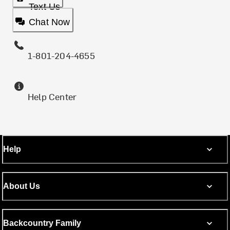
Text Us
Chat Now
1-801-204-4655
Help Center
Help
About Us
Backcountry Family