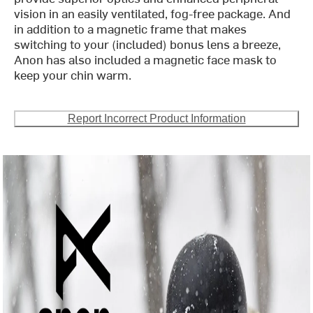
vision in an easily ventilated, fog-free package. And
in addition to a magnetic frame that makes
switching to your (included) bonus lens a breeze,
Anon has also included a magnetic face mask to
keep your chin warm.
Report Incorrect Product Information