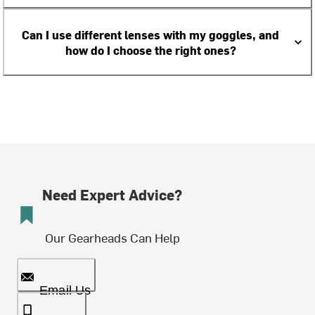
Can I use different lenses with my goggles, and
how do I choose the right ones?
Need Expert Advice?
Our Gearheads Can Help
Email Us