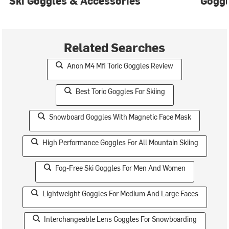
Ski Goggles & Accessories
Gogg
Related Searches
Anon M4 Mfi Toric Goggles Review
Best Toric Goggles For Skiing
Snowboard Goggles With Magnetic Face Mask
High Performance Goggles For All Mountain Skiing
Fog-Free Ski Goggles For Men And Women
Lightweight Goggles For Medium And Large Faces
Interchangeable Lens Goggles For Snowboarding