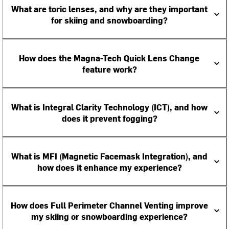
What are toric lenses, and why are they important
for skiing and snowboarding?
How does the Magna-Tech Quick Lens Change
feature work?
What is Integral Clarity Technology (ICT), and how
does it prevent fogging?
What is MFI (Magnetic Facemask Integration), and
how does it enhance my experience?
How does Full Perimeter Channel Venting improve
my skiing or snowboarding experience?