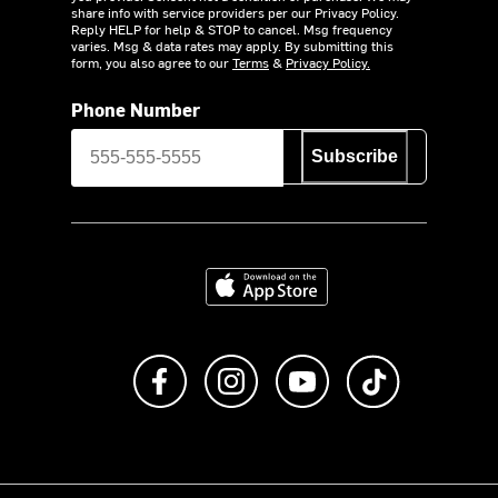
share info with service providers per our Privacy Policy.
Reply HELP for help & STOP to cancel. Msg frequency
varies. Msg & data rates may apply. By submitting this
form, you also agree to our
Terms
&
Privacy Policy.
Phone Number
Subscribe
Download on the App Store
Like us on Facebook
Follow us on Instagram
Subscribe to us on Y
footer.tiktok