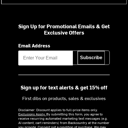
Sign Up for Promotional Emails & Get
Exclusive Offers
Email Address
Subscribe
Sign up for text alerts & get 15% off
First dibs on products, sales & exclusives
Disclaimer: Discount applies to full-price items only.
Exclusions Apply.
By submitting this form, you agree to
receive recurring automated marketing text messages (e.g.
AI content, cart reminders) from Backcountry at the number
you provide. Consent not a condition of purchase. We may