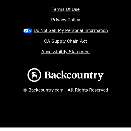
Terms Of Use
Privacy Policy
Do Not Sell My Personal Information
CA Supply Chain Act
Accessibility Statement
Backcountry logo
© Backcountry.com - All Rights Reserved