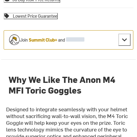
Lowest Price Guarantee
Join
Summit Club+
and
Why We Like The Anon M4
MFI Toric Goggles
Designed to integrate seamlessly with your helmet
without sacrificing wall-to-wall vision, the M4 Toric
Goggle will help keep your eyes on the prize. Toric
lens technology mimics the curvature of the eye to
provide superior optics and enhanced peripheral