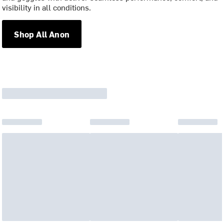
visibility in all conditions.
Shop All Anon