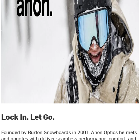
Lock In. Let Go.
Founded by Burton Snowboards in 2001, Anon Optics helmets
and goggles with deliver seamless performance, comfort, and