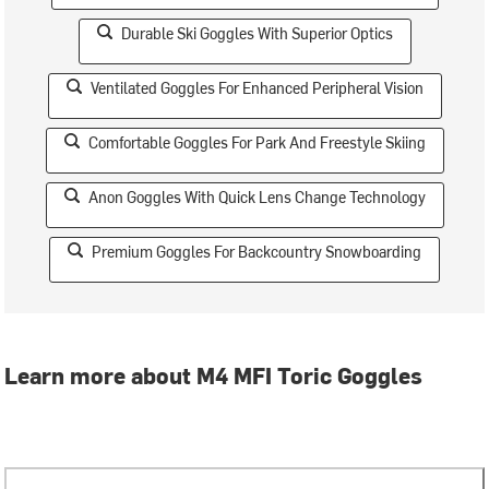
Durable Ski Goggles With Superior Optics
Ventilated Goggles For Enhanced Peripheral Vision
Comfortable Goggles For Park And Freestyle Skiing
Anon Goggles With Quick Lens Change Technology
Premium Goggles For Backcountry Snowboarding
Learn more about M4 MFI Toric Goggles