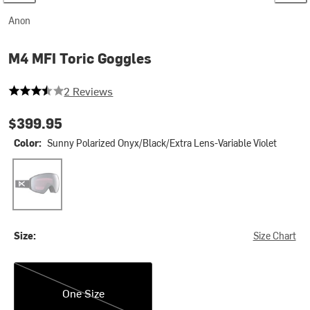
Anon
M4 MFI Toric Goggles
3.5 out of 5 stars
2 Reviews
$399.95
Color:
Sunny Polarized Onyx/Black/Extra Lens-Variable Violet
Sunny Polarized Onyx/Black/Extra Lens-Variable Violet
Size:
Size Chart
One Size
One Size