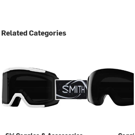
Related Categories