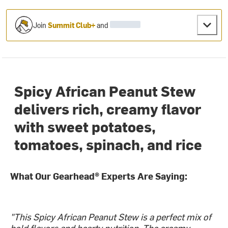
Join
Summit Club+
and
Spicy African Peanut Stew
delivers rich, creamy flavor
with sweet potatoes,
tomatoes, spinach, and rice
What Our Gearhead® Experts Are Saying:
"This Spicy African Peanut Stew is a perfect mix of
bold flavors and hearty nutrition. The creamy