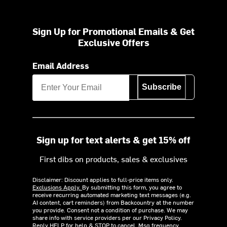
Sign Up for Promotional Emails & Get
Exclusive Offers
Email Address
Subscribe
Sign up for text alerts & get 15% off
First dibs on products, sales & exclusives
Disclaimer: Discount applies to full-price items only.
Exclusions Apply.
By submitting this form, you agree to
receive recurring automated marketing text messages (e.g.
AI content, cart reminders) from Backcountry at the number
you provide. Consent not a condition of purchase. We may
share info with service providers per our Privacy Policy.
Reply HELP for help & STOP to cancel. Msg frequency