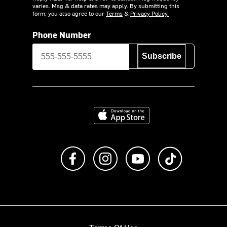
varies. Msg & data rates may apply. By submitting this
form, you also agree to our
Terms
&
Privacy Policy.
Phone Number
Subscribe
Download on the App Store
Like us on Facebook
Follow us on Instagram
Subscribe to us on Y
footer.tiktok