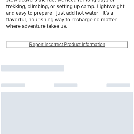
trekking, climbing, or setting up camp. Lightweight
and easy to prepare—just add hot water—it’s a
flavorful, nourishing way to recharge no matter
where adventure takes us.
Report Incorrect Product Information