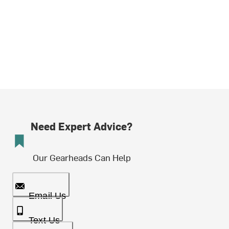
Need Expert Advice?
Our Gearheads Can Help
Email Us
Text Us