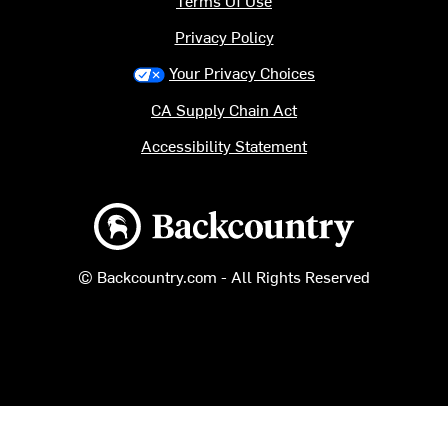
Terms Of Use
Privacy Policy
Your Privacy Choices
CA Supply Chain Act
Accessibility Statement
Backcountry logo
© Backcountry.com - All Rights Reserved