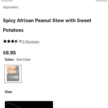
AlpineAire
Spicy African Peanut Stew with Sweet
Potatoes
3.6666666666666665 out of 5 stars
3 Reviews
$9.95
Color:
One Color
One Color
Size:
One Size