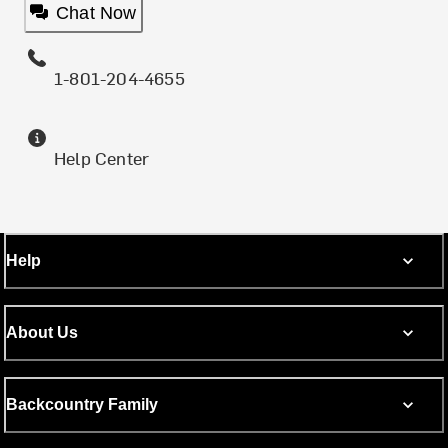
Chat Now
1-801-204-4655
Help Center
Help
About Us
Backcountry Family