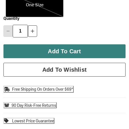
One Size
Quantity
Add To Cart
Add To Wishlist
Free Shipping On Orders Over $69*
90 Day Risk-Free Returns
Lowest Price Guarantee