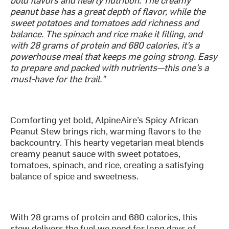
peanut base has a great depth of flavor, while the
sweet potatoes and tomatoes add richness and
balance. The spinach and rice make it filling, and
with 28 grams of protein and 680 calories, it’s a
powerhouse meal that keeps me going strong. Easy
to prepare and packed with nutrients—this one’s a
must-have for the trail."
Comforting yet bold, AlpineAire’s Spicy African
Peanut Stew brings rich, warming flavors to the
backcountry. This hearty vegetarian meal blends
creamy peanut sauce with sweet potatoes,
tomatoes, spinach, and rice, creating a satisfying
balance of spice and sweetness.
With 28 grams of protein and 680 calories, this
stew delivers the fuel we need for long days of