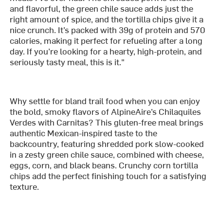
and flavorful, the green chile sauce adds just the
right amount of spice, and the tortilla chips give it a
nice crunch. It’s packed with 39g of protein and 570
calories, making it perfect for refueling after a long
day. If you’re looking for a hearty, high-protein, and
seriously tasty meal, this is it."
Why settle for bland trail food when you can enjoy
the bold, smoky flavors of AlpineAire’s Chilaquiles
Verdes with Carnitas? This gluten-free meal brings
authentic Mexican-inspired taste to the
backcountry, featuring shredded pork slow-cooked
in a zesty green chile sauce, combined with cheese,
eggs, corn, and black beans. Crunchy corn tortilla
chips add the perfect finishing touch for a satisfying
texture.