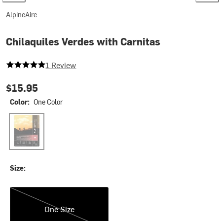
AlpineAire
Chilaquiles Verdes with Carnitas
5 out of 5 stars
1 Review
$15.95
Color:
One Color
One Color
Size:
One Size
One Size