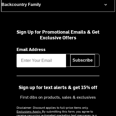
Backcountry Family
Sign Up for Promotional Emails & Get
Exclusive Offers
Email Address
Subscribe
Sign up for text alerts & get 15% off
First dibs on products, sales & exclusives
Disclaimer: Discount applies to full-price items only.
Exclusions Apply.
By submitting this form, you agree to
receive recurring automated marketing text messages (e.g.