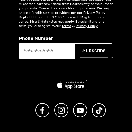
AI content, cart reminders) from Backcountry at the number
you provide. Consent not a condition of purchase. We may
share info with service providers per our Privacy Policy.
Reply HELP for help & STOP to cancel. Msg frequency
varies. Msg & data rates may apply. By submitting this
form, you also agree to our
Terms
&
Privacy Policy.
Phone Number
Subscribe
Download on the App Store
Like us on Facebook
Follow us on Instagram
Subscribe to us on Y
footer.tiktok