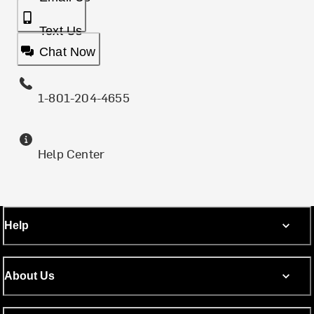
Text Us
Chat Now
1-801-204-4655
Help Center
Help
About Us