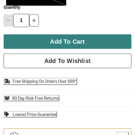
Quantity
Add To Cart
Add To Wishlist
Free Shipping On Orders Over $69*
90 Day Risk-Free Returns
Lowest Price Guarantee