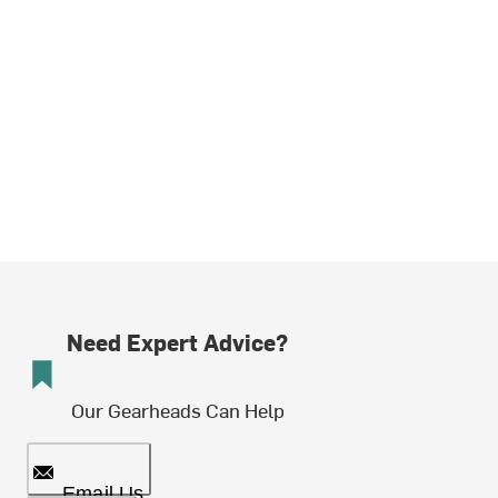
Need Expert Advice?
Our Gearheads Can Help
Email Us