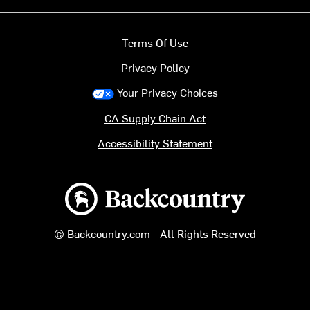
Terms Of Use
Privacy Policy
Your Privacy Choices
CA Supply Chain Act
Accessibility Statement
Backcountry logo
© Backcountry.com - All Rights Reserved