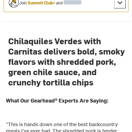
Join
Summit Club+
and
Chilaquiles Verdes with
Carnitas delivers bold, smoky
flavors with shredded pork,
green chile sauce, and
crunchy tortilla chips
What Our Gearhead® Experts Are Saying:
"This is hands down one of the best backcountry
meals I’ve ever had. The shredded pork is tender