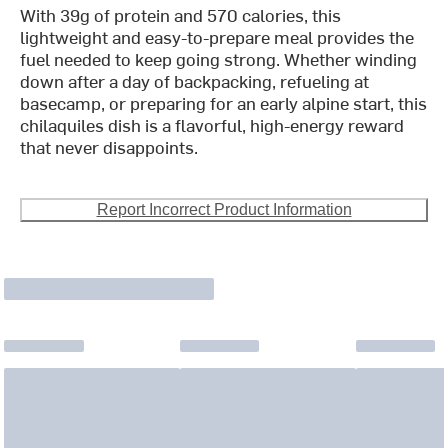
With 39g of protein and 570 calories, this
lightweight and easy-to-prepare meal provides the
fuel needed to keep going strong. Whether winding
down after a day of backpacking, refueling at
basecamp, or preparing for an early alpine start, this
chilaquiles dish is a flavorful, high-energy reward
that never disappoints.
Report Incorrect Product Information