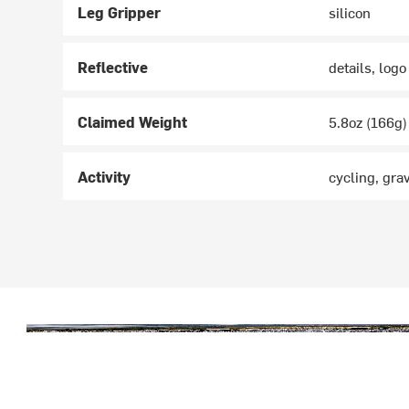
Leg Gripper
silicon
Reflective
details, logo
Claimed Weight
5.8oz (166g)
Activity
cycling, gra