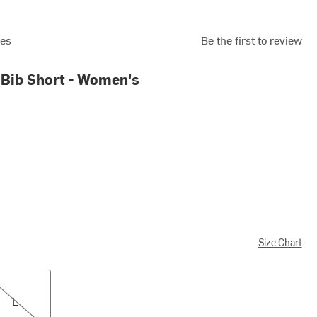
ies
Be the first to review
Bib Short - Women's
Size Chart
L