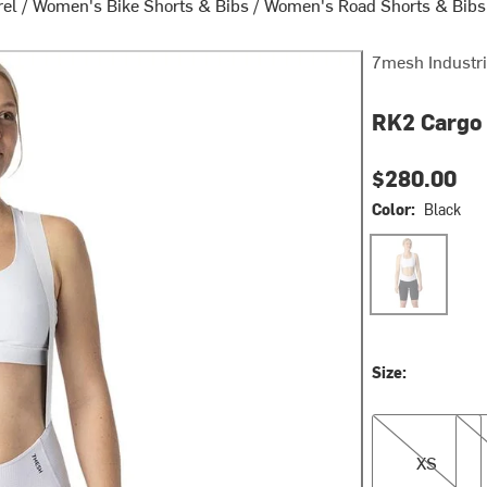
rel
/
Women's Bike Shorts & Bibs
/
Women's Road Shorts & Bibs
7mesh Industr
RK2 Cargo 
$280.00
Color:
Black
Black
Size:
XS
L
XS