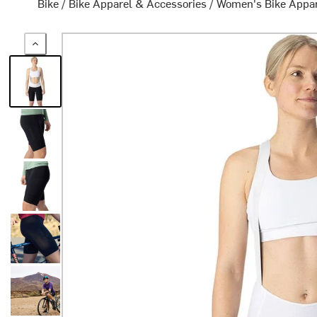
Bike
/
Bike Apparel & Accessories
/
Women's Bike Appa