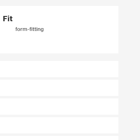
Fit
form-fitting