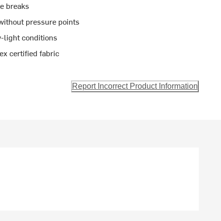
re breaks
 without pressure points
w-light conditions
 certified fabric
Report Incorrect Product Information