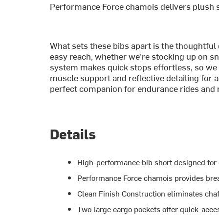
Performance Force chamois delivers plush s
What sets these bibs apart is the thoughtful
easy reach, whether we’re stocking up on sna
system makes quick stops effortless, so we
muscle support and reflective detailing for a
perfect companion for endurance rides and r
Details
High-performance bib short designed for
Performance Force chamois provides bre
Clean Finish Construction eliminates chaf
Two large cargo pockets offer quick-acce