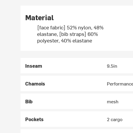
Material
[face fabric] 52% nylon, 48%
elastane, [bib straps] 60%
polyester, 40% elastane
Inseam
9.5in
Chamois
Performance
Bib
mesh
Pockets
2 cargo