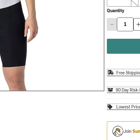
Quantity
Free Shippi
90 Day Risk-
Lowest Pric
Join
Sum