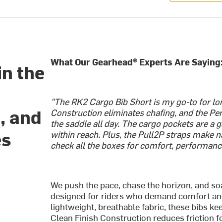
What Our Gearhead® Experts Are Saying
in the
"The RK2 Cargo Bib Short is my go-to for lon
, and
Construction eliminates chafing, and the P
the saddle all day. The cargo pockets are a
es
within reach. Plus, the Pull2P straps make n
check all the boxes for comfort, performanc
We push the pace, chase the horizon, and so
designed for riders who demand comfort and 
lightweight, breathable fabric, these bibs k
Clean Finish Construction reduces friction fo