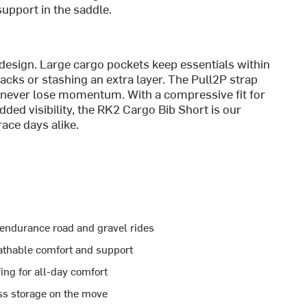
upport in the saddle.
 design. Large cargo pockets keep essentials within
cks or stashing an extra layer. The Pull2P strap
 never lose momentum. With a compressive fit for
dded visibility, the RK2 Cargo Bib Short is our
ace days alike.
 endurance road and gravel rides
athable comfort and support
ing for all-day comfort
ss storage on the move