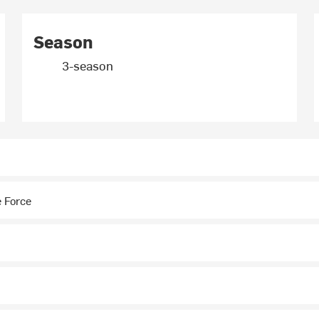
Season
3-season
 Force