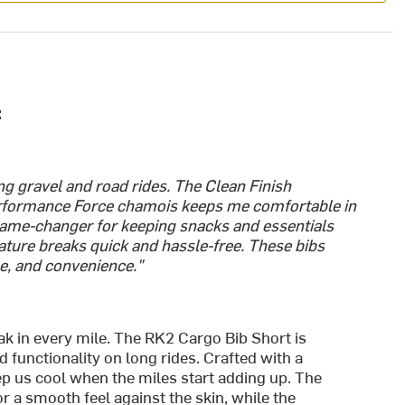
:
g gravel and road rides. The Clean Finish
erformance Force chamois keeps me comfortable in
 game-changer for keeping snacks and essentials
ature breaks quick and hassle-free. These bibs
e, and convenience."
ak in every mile. The RK2 Cargo Bib Short is
functionality on long rides. Crafted with a
eep us cool when the miles start adding up. The
r a smooth feel against the skin, while the