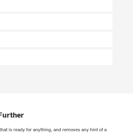
 Further
at is ready for anything, and removes any hint of a