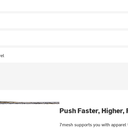
vel
Push Faster, Higher,
7mesh supports you with apparel th