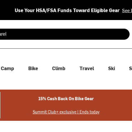
Use Your HSA/FSA Funds Toward Eligible Gear
See 
 are available use up and down arrows to review and enter to se
Camp
Bike
Climb
Travel
Ski
S
15% Cash Back On Bike Gear
Summit Club+ exclusive | Ends today