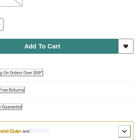
Add To Cart
ng On Orders Over $69*
Free Returns
e Guarantee
mit Club+
and