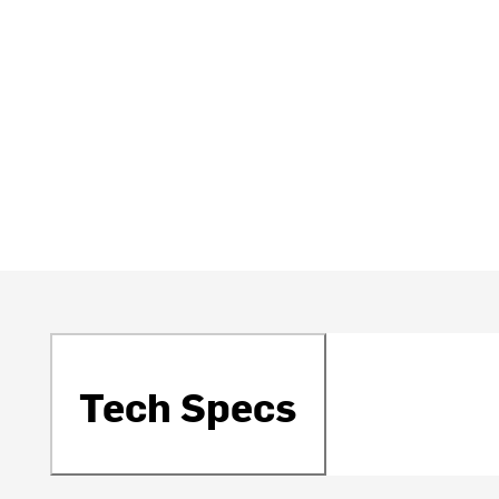
Tech Specs