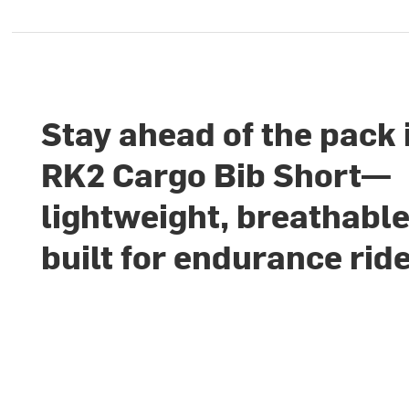
Stay ahead of the pack 
RK2 Cargo Bib Short—
lightweight, breathable
built for endurance rid