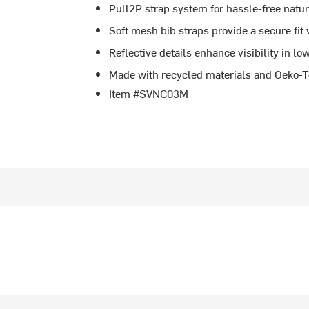
Pull2P strap system for hassle-free natu
Soft mesh bib straps provide a secure fit
Reflective details enhance visibility in lo
Made with recycled materials and Oeko-Tex
Item #SVNC03M