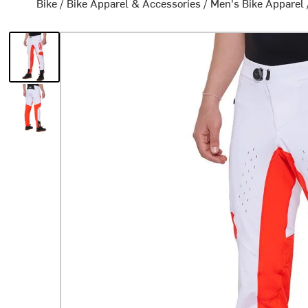
Bike
/
Bike Apparel & Accessories
/
Men's Bike Apparel