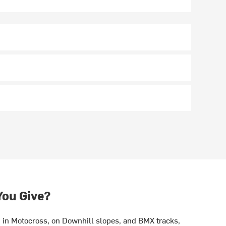
You Give?
in Motocross, on Downhill slopes, and BMX tracks,