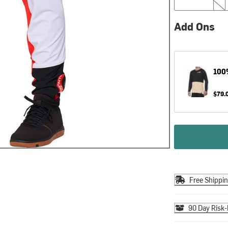
Add Ons
100
$79.
Free Shippi
90 Day Risk-