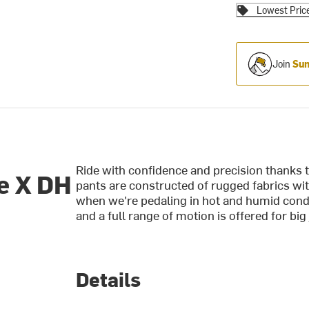
Lowest Pric
Join
Sum
Ride with confidence and precision thanks 
e X DH
pants are constructed of rugged fabrics wi
when we're pedaling in hot and humid condit
and a full range of motion is offered for bi
Details