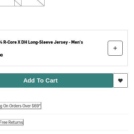
%
R-Core X DH Long-Sleeve Jersey - Men's
00
Add To Cart
ng On Orders Over $69*
Free Returns