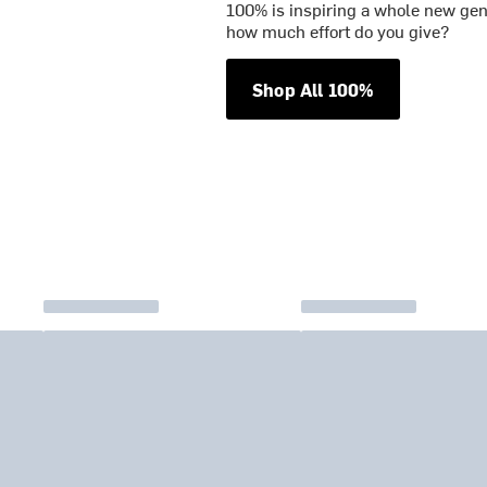
100% is inspiring a whole new gene
how much effort do you give?
Shop All 100%