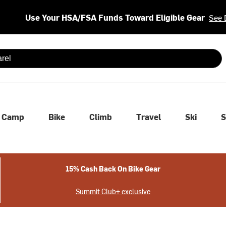
Use Your HSA/FSA Funds Toward Eligible Gear
See 
 are available use up and down arrows to review and enter to se
Camp
Bike
Climb
Travel
Ski
S
15% Cash Back On Bike Gear
Summit Club+ exclusive