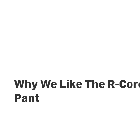
Why We Like The R-Cor
Pant