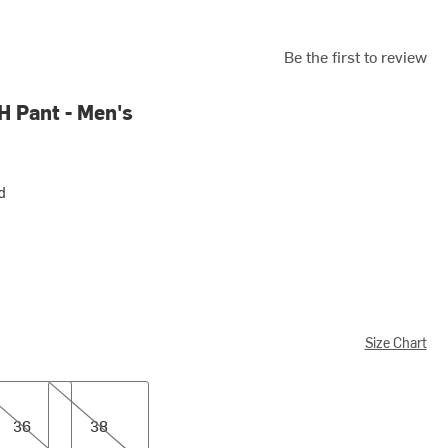
Be the first to review
H Pant - Men's
d
Size Chart
38
36
38