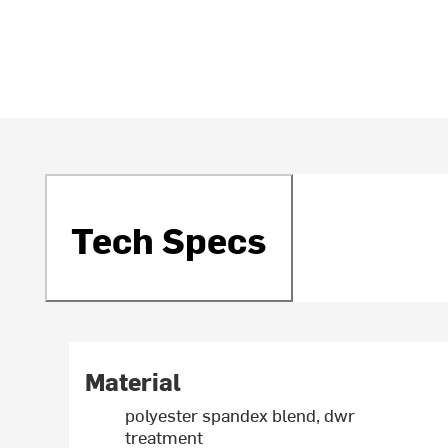
Tech Specs
Material
polyester spandex blend, dwr
treatment