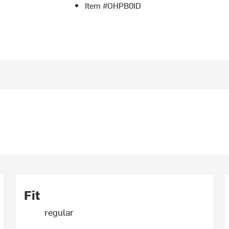
Item #OHPB0ID
Fit
regular