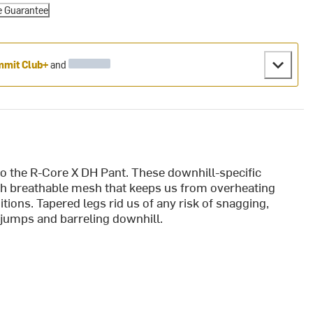
e Guarantee
mit Club+
and
to the R-Core X DH Pant. These downhill-specific
th breathable mesh that keeps us from overheating
ions. Tapered legs rid us of any risk of snagging,
g jumps and barreling downhill.