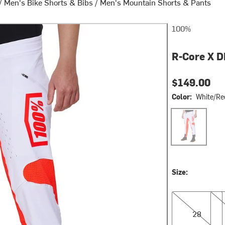
/
Men's Bike Shorts & Bibs
/
Men's Mountain Shorts & Pants
100%
R-Core X D
$149.00
Color:
White/Re
White/Red
Size:
28
36
28