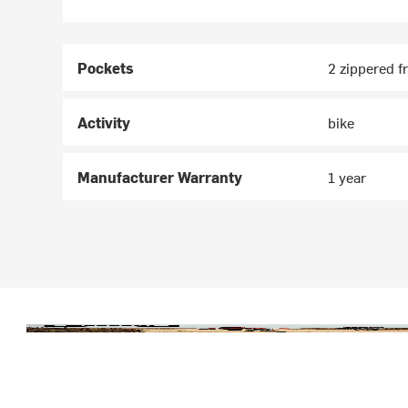
Pockets
2 zippered f
Activity
bike
Manufacturer Warranty
1 year