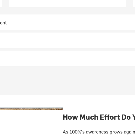
ront
How Much Effort Do 
As 100%'s awareness grows again 