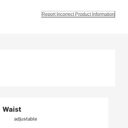
Report Incorrect Product Information
Waist
adjustable