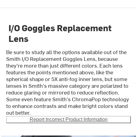
I/O Goggles Replacement
Lens
Be sure to study all the options available out of the
Smith I/O Replacement Goggles Lens, because
they're more than just different colors. Each lens
features the points mentioned above, like the
spherical shape or 5X anti-fog inner lens, but some
lenses in Smith's massive category are polarized to
reduce glaring or mirrored to reduce reflection.
Some even feature Smith's ChromaPop technology
to enhance contrasts and make bright colors stand
out better.
Report Incorrect Product Information