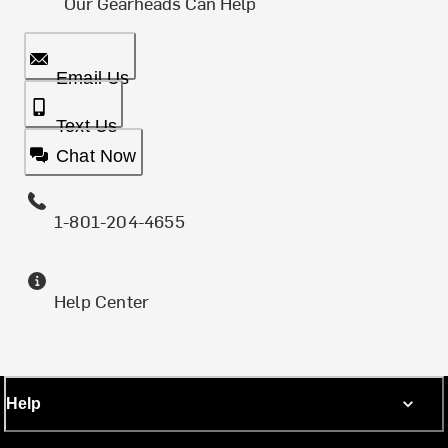
Our Gearheads Can Help
Email Us
Text Us
Chat Now
1-801-204-4655
Help Center
Help