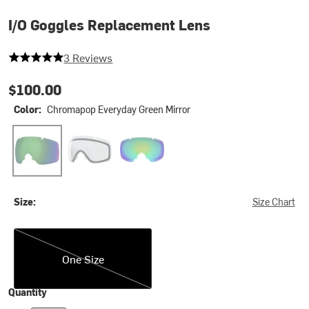
I/O Goggles Replacement Lens
5 out of 5 stars
3 Reviews
$100.00
Color:
Chromapop Everyday Green Mirror
Chromapop Everyday Green Mirror
Clear 2
Chromapop Sun Green Mirror
Size:
Size Chart
One Size
One Size
Quantity