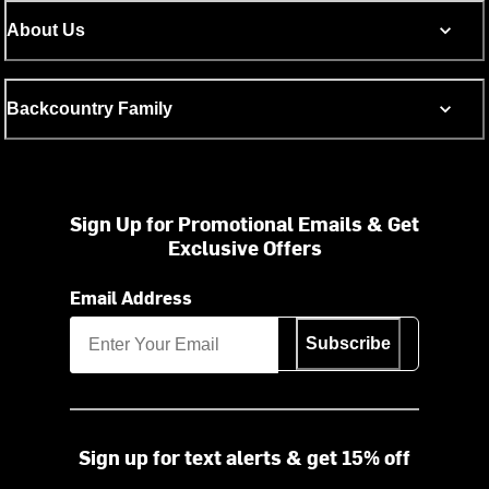
About Us
Backcountry Family
Sign Up for Promotional Emails & Get
Exclusive Offers
Email Address
Subscribe
Sign up for text alerts & get 15% off