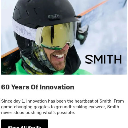
60 Years Of Innovation
Since day 1, innovation has been the heartbeat of Smith. From
game-changing goggles to groundbreaking eyewear, Smith
never stops pushing what’s possible.
Shop All Smith