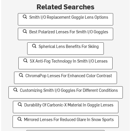
Related Searches
Smith I/O Replacement Goggle Lens Options
Best Polarized Lenses For Smith I/O Goggles
Spherical Lens Benefits For Skiing
5X Anti-Fog Technology In Smith I/O Lenses
ChromaPop Lenses For Enhanced Color Contrast
Customizing Smith I/O Goggles For Different Conditions
Durability Of Carbonic-X Material In Goggle Lenses
Mirrored Lenses For Reduced Glare In Snow Sports