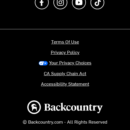
Terms Of Use
Privacy Policy
Your Privacy Choices
CA Supply Chain Act
Accessibility Statement
Backcountry logo
© Backcountry.com - All Rights Reserved