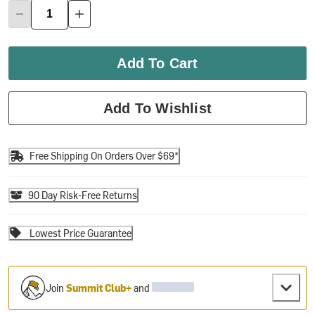
Add To Cart
Add To Wishlist
Free Shipping On Orders Over $69*
90 Day Risk-Free Returns
Lowest Price Guarantee
Join
Summit Club+
and