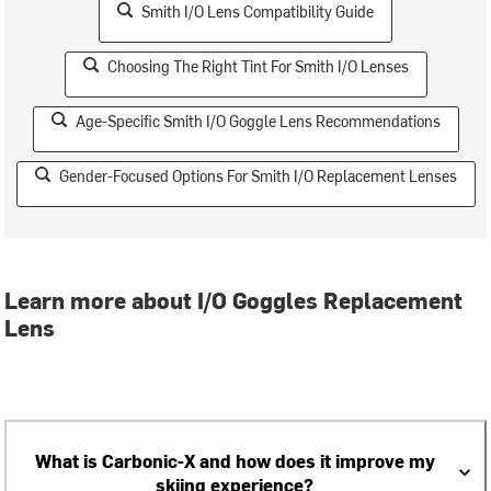
Smith I/O Lens Compatibility Guide
Choosing The Right Tint For Smith I/O Lenses
Age-Specific Smith I/O Goggle Lens Recommendations
Gender-Focused Options For Smith I/O Replacement Lenses
Learn more about I/O Goggles Replacement
Lens
What is Carbonic-X and how does it improve my
skiing experience?