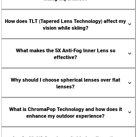
How does TLT (Tapered Lens Technology) affect my
vision while skiing?
What makes the 5X Anti-Fog Inner Lens so
effective?
Why should I choose spherical lenses over flat
lenses?
What is ChromaPop Technology and how does it
enhance my outdoor experience?