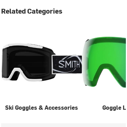
Related Categories
Ski Goggles & Accessories
Goggle L