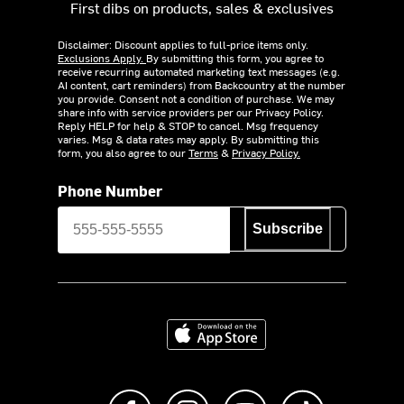
First dibs on products, sales & exclusives
Disclaimer: Discount applies to full-price items only.
Exclusions Apply.
By submitting this form, you agree to
receive recurring automated marketing text messages (e.g.
AI content, cart reminders) from Backcountry at the number
you provide. Consent not a condition of purchase. We may
share info with service providers per our Privacy Policy.
Reply HELP for help & STOP to cancel. Msg frequency
varies. Msg & data rates may apply. By submitting this
form, you also agree to our
Terms
&
Privacy Policy.
Phone Number
Subscribe
Download on the App Store
Like us on Facebook
Follow us on Instagram
Subscribe to us on Y
footer.tiktok