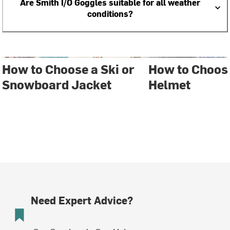
Are Smith I/O Goggles suitable for all weather
conditions?
How to Choose a Ski or
How to Choos
Snowboard Jacket
Helmet
Need Expert Advice?