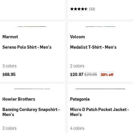
(12)
Marmot
Volcom
Sereno Polo Shirt - Men's
Medalist T-Shirt - Men's
3 colors
2 colors
Current price:
Original price:
$68.95
$20.97
$29.95
30% off
Howler Brothers
Patagonia
Banning Corduroy Snapshirt -
Micro D Patch Pocket Jacket -
Men's
Men's
2 colors
4 colors