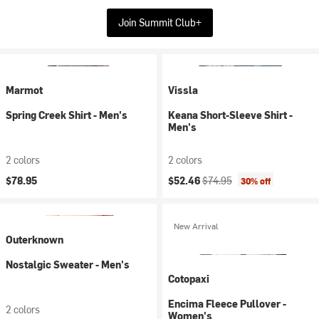
Join Summit Club+
Marmot
Vissla
Spring Creek Shirt - Men's
Keana Short-Sleeve Shirt -
Men's
2 colors
2 colors
Current price:
Original price:
$78.95
$52.46
$74.95
30% off
New Arrival
Outerknown
Nostalgic Sweater - Men's
Cotopaxi
Encima Fleece Pullover -
2 colors
Women's