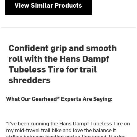
View Similar Products
Confident grip and smooth
roll with the Hans Dampf
Tubeless Tire for trail
shredders
What Our Gearhead® Experts Are Saying:
"I’ve been running the Hans Dampf Tubeless Tire on
my mid-travel trail bike and love the balance it
strikes between traction and rolling speed. It grips