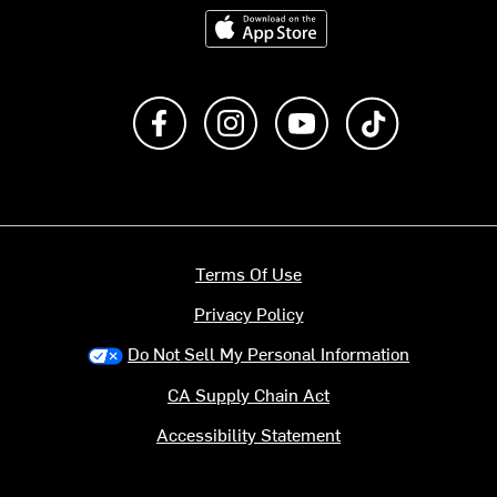
Download on the App Store
Like us on Facebook
Follow us on Instagram
Subscribe to us on Y
footer.tiktok
Terms Of Use
Privacy Policy
Do Not Sell My Personal Information
CA Supply Chain Act
Accessibility Statement