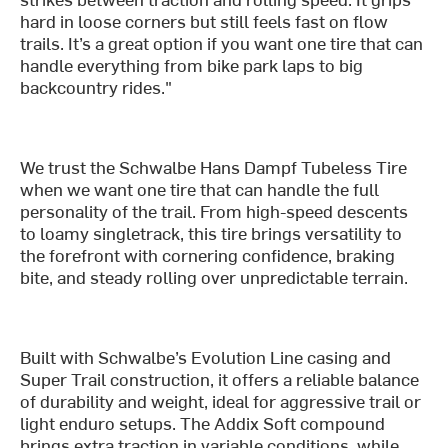
hard in loose corners but still feels fast on flow
trails. It’s a great option if you want one tire that can
handle everything from bike park laps to big
backcountry rides."
We trust the Schwalbe Hans Dampf Tubeless Tire
when we want one tire that can handle the full
personality of the trail. From high-speed descents
to loamy singletrack, this tire brings versatility to
the forefront with cornering confidence, braking
bite, and steady rolling over unpredictable terrain.
Built with Schwalbe’s Evolution Line casing and
Super Trail construction, it offers a reliable balance
of durability and weight, ideal for aggressive trail or
light enduro setups. The Addix Soft compound
brings extra traction in variable conditions, while