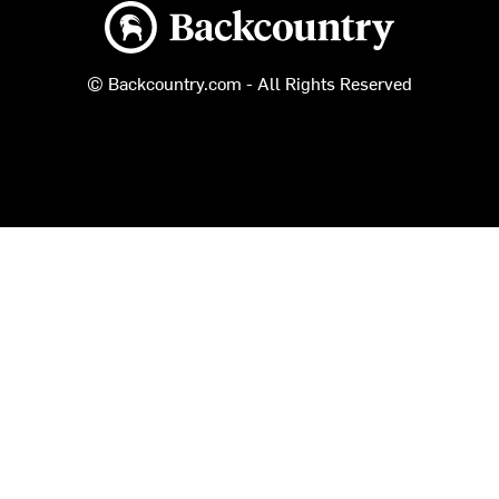
Backcountry logo
© Backcountry.com - All Rights Reserved