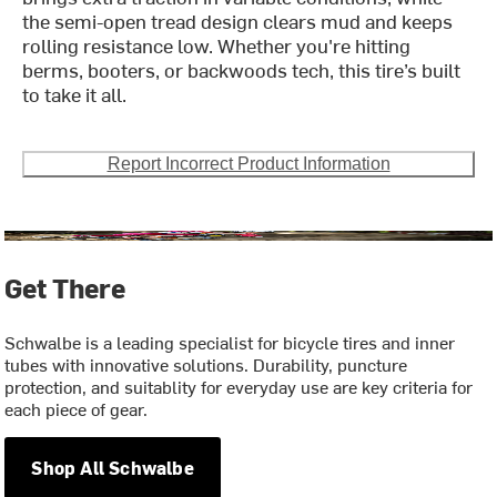
the semi-open tread design clears mud and keeps
rolling resistance low. Whether you're hitting
berms, booters, or backwoods tech, this tire’s built
to take it all.
Report Incorrect Product Information
Get There
Schwalbe is a leading specialist for bicycle tires and inner
tubes with innovative solutions. Durability, puncture
protection, and suitablity for everyday use are key criteria for
each piece of gear.
Shop All Schwalbe