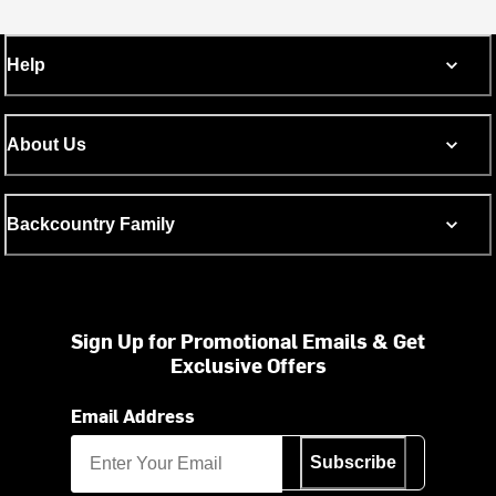
Help
About Us
Backcountry Family
Sign Up for Promotional Emails & Get
Exclusive Offers
Email Address
Subscribe