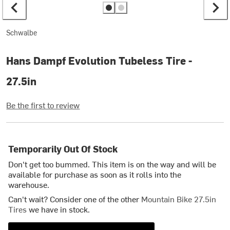
Schwalbe
Hans Dampf Evolution Tubeless Tire -
27.5in
Be the first to review
Temporarily Out Of Stock
Don't get too bummed. This item is on the way and will be
available for purchase as soon as it rolls into the
warehouse.
Can't wait? Consider one of the other
Mountain Bike 27.5in
Tires
we have in stock.