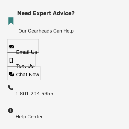
Need Expert Advice?
Our Gearheads Can Help
Email Us
Text Us
Chat Now
1-801-204-4655
Help Center