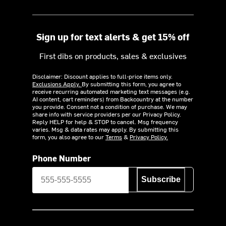
Sign up for text alerts & get 15% off
First dibs on products, sales & exclusives
Disclaimer: Discount applies to full-price items only.
Exclusions Apply.
By submitting this form, you agree to
receive recurring automated marketing text messages (e.g.
AI content, cart reminders) from Backcountry at the number
you provide. Consent not a condition of purchase. We may
share info with service providers per our Privacy Policy.
Reply HELP for help & STOP to cancel. Msg frequency
varies. Msg & data rates may apply. By submitting this
form, you also agree to our
Terms
&
Privacy Policy.
Phone Number
Subscribe