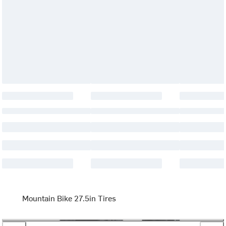
Mountain Bike 27.5in Tires