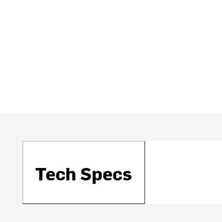
Tech Specs