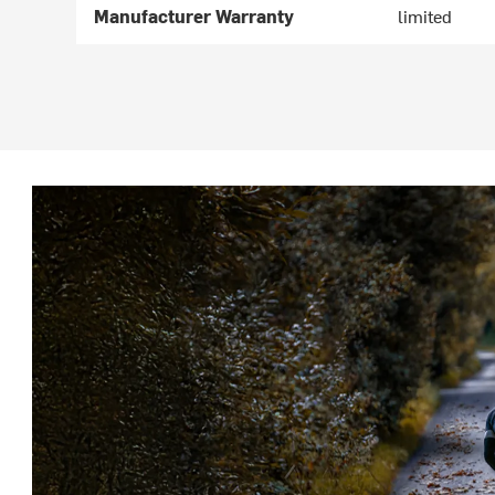
Manufacturer Warranty
limited