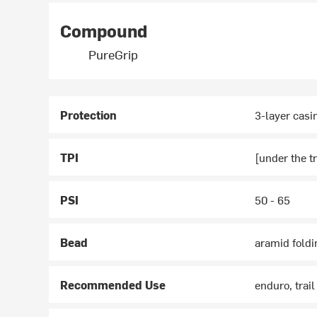
Compound
PureGrip
Protection
3-layer cas
TPI
[under the tr
PSI
50 - 65
Bead
aramid foldi
Recommended Use
enduro, trail