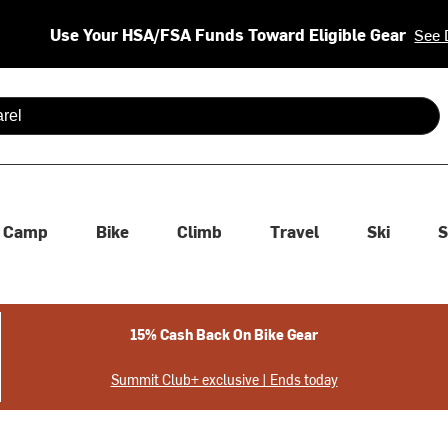
Use Your HSA/FSA Funds Toward Eligible Gear
See 
 are available use up and down arrows to review and enter to se
Camp
Bike
Climb
Travel
Ski
S
15% Cash Back On Bike Gear
Summit Club+ exclusive | Ends today