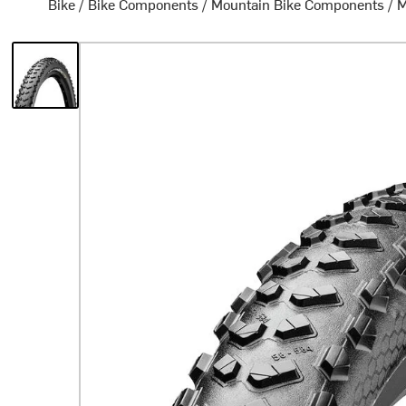
Bike
/
Bike Components
/
Mountain Bike Components
/
M