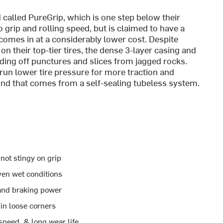
alled PureGrip, which is one step below their
rip and rolling speed, but is claimed to have a
 comes in at a considerably lower cost. Despite
n their top-tier tires, the dense 3-layer casing and
ing off punctures and slices from jagged rocks.
 run lower tire pressure for more traction and
nd that comes from a self-sealing tubeless system.
 not stingy on grip
en wet conditions
 and braking power
in loose corners
peed, & long wear life