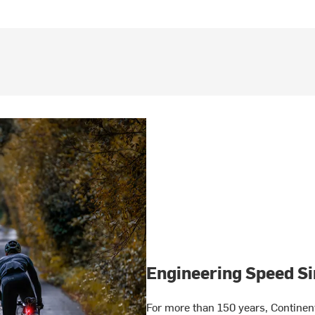
Engineering Speed Si
For more than 150 years, Continen