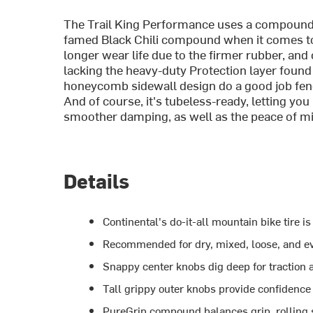
The Trail King Performance uses a compound c
famed Black Chili compound when it comes to g
longer wear life due to the firmer rubber, and
lacking the heavy-duty Protection layer found o
honeycomb sidewall design do a good job fend
And of course, it's tubeless-ready, letting you
smoother damping, as well as the peace of mi
Details
Continental's do-it-all mountain bike tire is
Recommended for dry, mixed, loose, and ev
Snappy center knobs dig deep for traction
Tall grippy outer knobs provide confidence 
PureGrip compound balances grip, rolling s