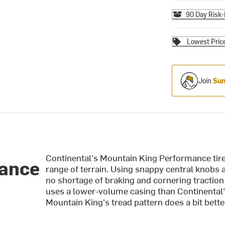
90 Day Risk-
Lowest Pric
Join
Sum
Continental's Mountain King Performance tire i
mance
range of terrain. Using snappy central knobs 
no shortage of braking and cornering traction 
uses a lower-volume casing than Continental's o
Mountain King's tread pattern does a bit bette