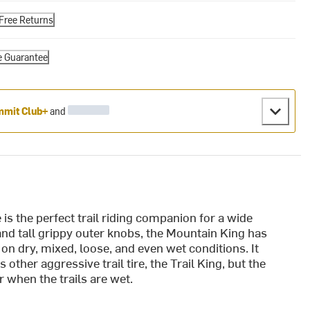
Free Returns
e Guarantee
mit Club+
and
s the perfect trail riding companion for a wide
and tall grippy outer knobs, the Mountain King has
on dry, mixed, loose, and even wet conditions. It
ther aggressive trail tire, the Trail King, but the
r when the trails are wet.