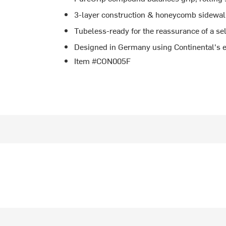
3-layer construction & honeycomb sidewal
Tubeless-ready for the reassurance of a se
Designed in Germany using Continental's ex
Item #CON005F