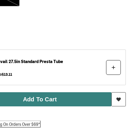
vail
27.5in Standard Presta Tube
0
$13.11
Add To Cart
ng On Orders Over $69*