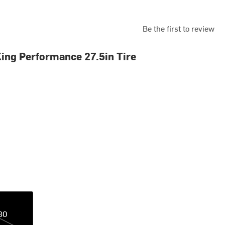
Be the first to review
ing Performance 27.5in Tire
30