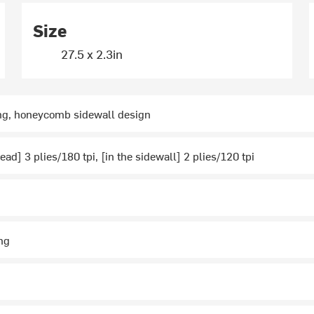
Size
27.5 x 2.3in
ing, honeycomb sidewall design
ead] 3 plies/180 tpi, [in the sidewall] 2 plies/120 tpi
ng