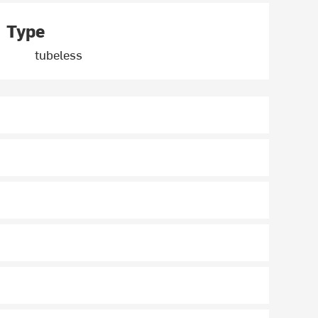
Type
tubeless