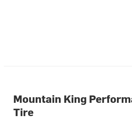
Mountain King Perfor
Tire