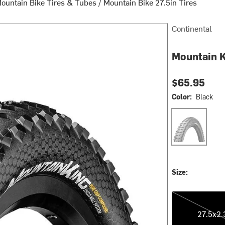
ountain Bike Tires & Tubes
/
Mountain Bike 27.5in Tires
Continental
Mountain K
$65.95
Color:
Black
Black
Size:
27.5x2.30
27.5x2.