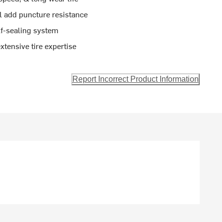
l add puncture resistance
lf-sealing system
tensive tire expertise
Report Incorrect Product Information