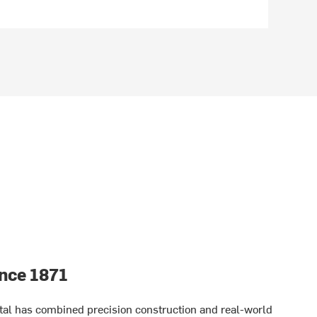
nce 1871
tal has combined precision construction and real-world