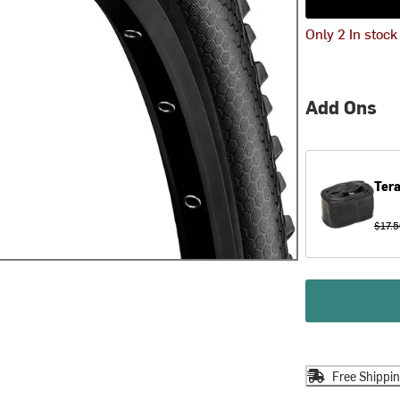
Only 2 In stock
Add Ons
Tera
$17.5
Free Shippi