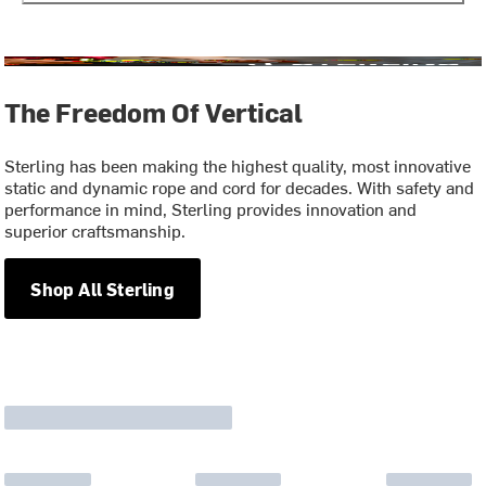
The Freedom Of Vertical
Sterling has been making the highest quality, most innovative
static and dynamic rope and cord for decades. With safety and
performance in mind, Sterling provides innovation and
superior craftsmanship.
Shop All Sterling