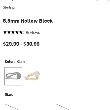
Sterling
6.8mm Hollow Block
5 out of 5 stars
2 Reviews
$29.99 -
$30.99
Color:
Black
Black
Yellow
Size:
13.5in
19in