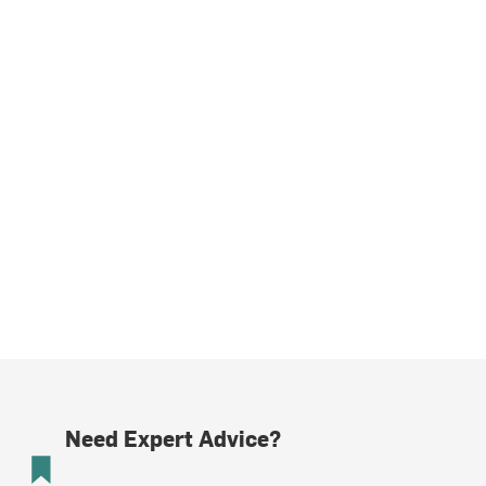
Need Expert Advice?