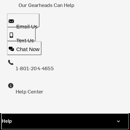
Our Gearheads Can Help
Email Us
Text Us
Chat Now
1-801-204-4655
Help Center
Help