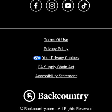
Like us on Facebook
Follow us on Instagram
Subscribe to us on Y
footer.tiktok
Terms Of Use
Privacy Policy
Your Privacy Choices
CA Supply Chain Act
Accessibility Statement
Backcountry logo
© Backcountry.com - All Rights Reserved