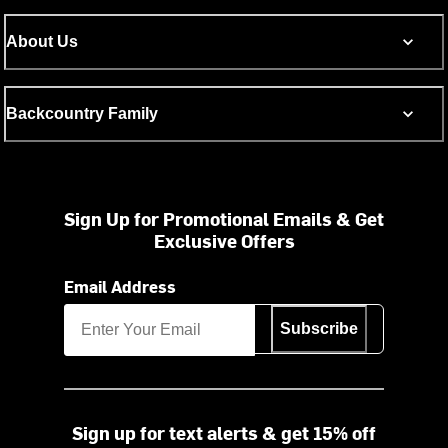
About Us
Backcountry Family
Sign Up for Promotional Emails & Get
Exclusive Offers
Email Address
Subscribe
Sign up for text alerts & get 15% off