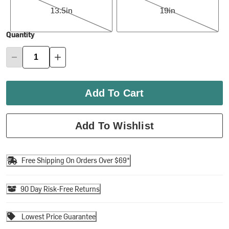
13.5in
19in
Quantity
Add To Cart
Add To Wishlist
Free Shipping On Orders Over $69*
90 Day Risk-Free Returns
Lowest Price Guarantee