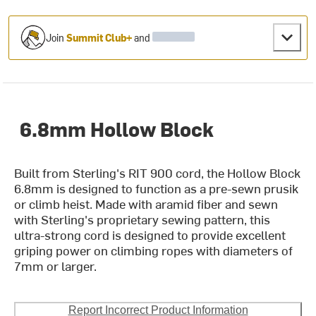
Join
Summit Club+
and
6.8mm Hollow Block
Built from Sterling's RIT 900 cord, the Hollow Block
6.8mm is designed to function as a pre-sewn prusik
or climb heist. Made with aramid fiber and sewn
with Sterling's proprietary sewing pattern, this
ultra-strong cord is designed to provide excellent
griping power on climbing ropes with diameters of
7mm or larger.
Report Incorrect Product Information