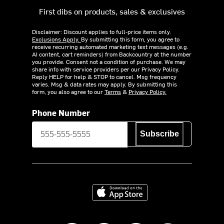
First dibs on products, sales & exclusives
Disclaimer: Discount applies to full-price items only.
Exclusions Apply.
By submitting this form, you agree to
receive recurring automated marketing text messages (e.g.
AI content, cart reminders) from Backcountry at the number
you provide. Consent not a condition of purchase. We may
share info with service providers per our Privacy Policy.
Reply HELP for help & STOP to cancel. Msg frequency
varies. Msg & data rates may apply. By submitting this
form, you also agree to our
Terms
&
Privacy Policy.
Phone Number
Subscribe
Download on the App Store